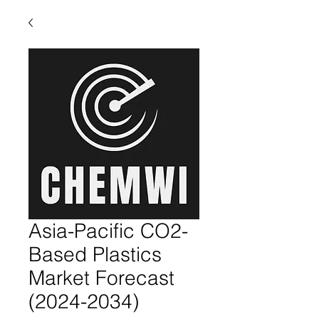
Asia-Pacific CO2-
Based Plastics
Market Forecast
(2024-2034)