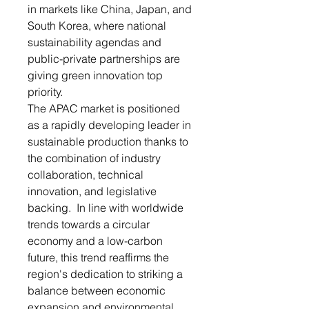
in markets like China, Japan, and
South Korea, where national
sustainability agendas and
public-private partnerships are
giving green innovation top
priority.
The APAC market is positioned
as a rapidly developing leader in
sustainable production thanks to
the combination of industry
collaboration, technical
innovation, and legislative
backing. In line with worldwide
trends towards a circular
economy and a low-carbon
future, this trend reaffirms the
region's dedication to striking a
balance between economic
expansion and environmental