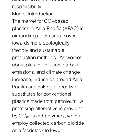
responsibility.
Market Introduction
The market for CO₂-based
plastics in Asia-Pacific (APAC) is
expanding as the area moves
towards more ecologically
friendly and sustainable
production methods. As worries
about plastic pollution, carbon
emissions, and climate change
increase, industries around Asia-
Pacific are looking at creative
substitutes for conventional
plastics made from petroleum. A
promising alternative is provided
by CO₂-based polymers, which
employ collected carbon dioxide
as a feedstock to lower