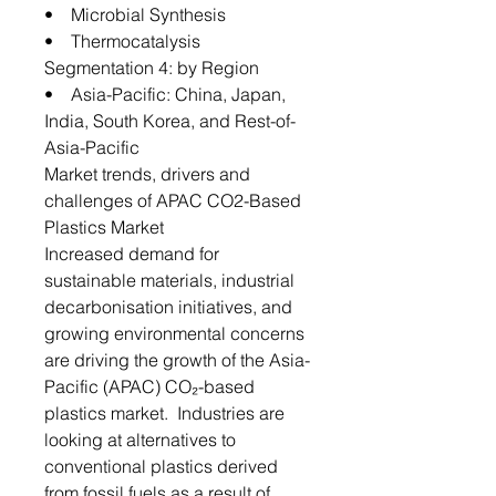
• Microbial Synthesis
• Thermocatalysis
Segmentation 4: by Region
• Asia-Pacific: China, Japan,
India, South Korea, and Rest-of-
Asia-Pacific
Market trends, drivers and
challenges of APAC CO2-Based
Plastics Market
Increased demand for
sustainable materials, industrial
decarbonisation initiatives, and
growing environmental concerns
are driving the growth of the Asia-
Pacific (APAC) CO₂-based
plastics market. Industries are
looking at alternatives to
conventional plastics derived
from fossil fuels as a result of