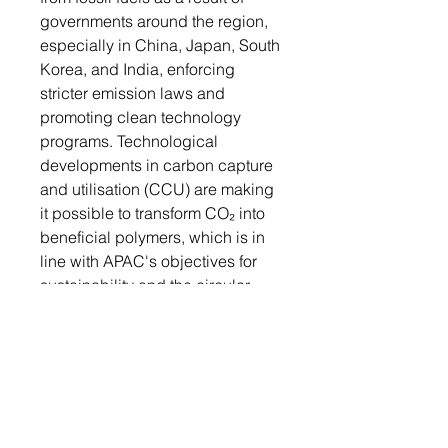
governments around the region,
especially in China, Japan, South
Korea, and India, enforcing
stricter emission laws and
promoting clean technology
programs. Technological
developments in carbon capture
and utilisation (CCU) are making
it possible to transform CO₂ into
beneficial polymers, which is in
line with APAC's objectives for
sustainability and the circular
economy. In order to satisfy
consumer-driven sustainability
goals and regulatory
requirements, industries like
packaging, consumer goods,
and automotive are starting to