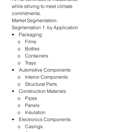
while striving to meet climate
commitments.
Market Segmentation:
Segmentation 1: by Application
• Packaging
o Films
o Bottles
o Containers
o Trays
• Automotive Components
o Interior Components
o Structural Parts
• Construction Materials
o Pipes
o Panels
o Insulation
• Electronics Components
o Casings