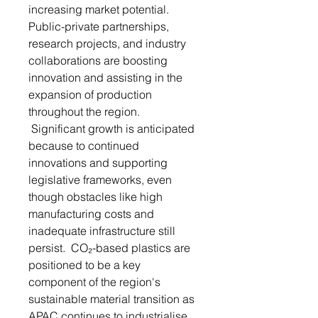
increasing market potential.
Public-private partnerships,
research projects, and industry
collaborations are boosting
innovation and assisting in the
expansion of production
throughout the region.
Significant growth is anticipated
because to continued
innovations and supporting
legislative frameworks, even
though obstacles like high
manufacturing costs and
inadequate infrastructure still
persist. CO₂-based plastics are
positioned to be a key
component of the region's
sustainable material transition as
APAC continues to industrialise