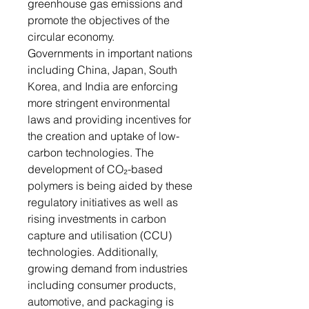
greenhouse gas emissions and
promote the objectives of the
circular economy.
Governments in important nations
including China, Japan, South
Korea, and India are enforcing
more stringent environmental
laws and providing incentives for
the creation and uptake of low-
carbon technologies. The
development of CO₂-based
polymers is being aided by these
regulatory initiatives as well as
rising investments in carbon
capture and utilisation (CCU)
technologies. Additionally,
growing demand from industries
including consumer products,
automotive, and packaging is