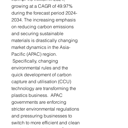
growing at a CAGR of 49.97%
during the forecast period 2024-
2034. The increasing emphasis
on reducing carbon emissions
and securing sustainable
materials is drastically changing
market dynamics in the Asia-
Pacific (APAC) region.
Specifically, changing
environmental rules and the
quick development of carbon
capture and utilisation (CCU)
technology are transforming the
plastics business. APAC
governments are enforcing
stricter environmental regulations
and pressuring businesses to
switch to more efficient and clean