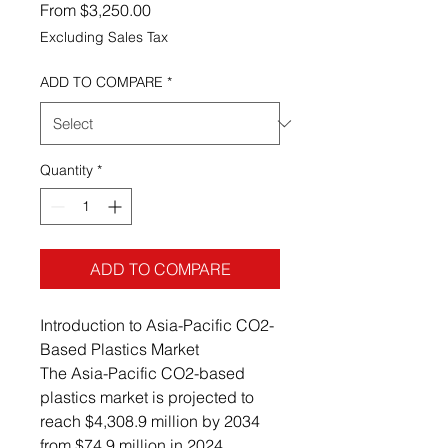
Sale Price
From
$3,250.00
Excluding Sales Tax
ADD TO COMPARE
*
Quantity
*
ADD TO COMPARE
Introduction to Asia-Pacific CO2-
Based Plastics Market
The Asia-Pacific CO2-based
plastics market is projected to
reach $4,308.9 million by 2034
from $74.9 million in 2024,