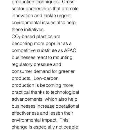
production techniques. Cross-
sector partnerships that promote
innovation and tackle urgent
environmental issues also help
these initiatives.
CO₂-based plastics are
becoming more popular as a
competitive substitute as APAC
businesses react to mounting
regulatory pressure and
consumer demand for greener
products. Low-carbon
production is becoming more
practical thanks to technological
advancements, which also help
businesses increase operational
effectiveness and lessen their
environmental impact. This
change is especially noticeable