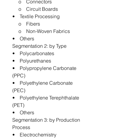
o Connectors
o Circuit Boards
• Textile Processing
o Fibers
o Non-Woven Fabrics
• Others
Segmentation 2: by Type
• Polycarbonates
• Polyurethanes
• Polypropylene Carbonate
(PPC)
• Polyethylene Carbonate
(PEC)
• Polyethylene Terephthalate
(PET)
• Others
Segmentation 3: by Production
Process
• Electrochemistry