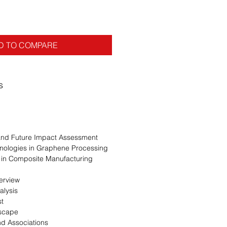
D TO COMPARE
s
 and Future Impact Assessment
nologies in Graphene Processing
in Composite Manufacturing
erview
alysis
st
dscape
nd Associations