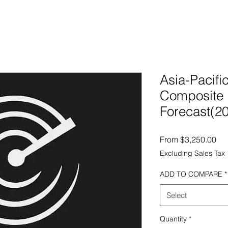
Asia-Pacif
Composite 
Forecast(2
Sal
From
$3,250.00
Excluding Sales Tax
ADD TO COMPARE
*
Select
Quantity
*