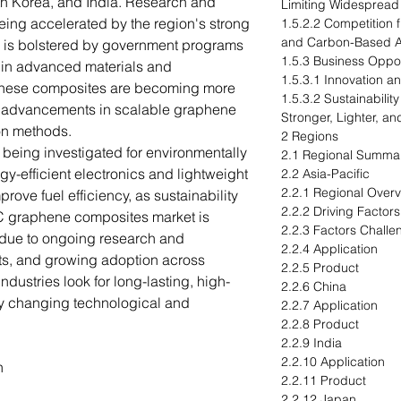
th Korea, and India. Research and
Limiting Widespread
being accelerated by the region's strong
1.5.2.2 Competition 
and Carbon-Based Al
 is bolstered by government programs
1.5.3 Business Oppor
s in advanced materials and
1.5.3.1 Innovation a
 these composites are becoming more
1.5.3.2 Sustainabili
to advancements in scalable graphene
Stronger, Lighter, an
on methods.
2 Regions
being investigated for environmentally
2.1 Regional Summa
rgy-efficient electronics and lightweight
2.2 Asia-Pacific
2.2.1 Regional Over
ove fuel efficiency, as sustainability
2.2.2 Driving Factor
C graphene composites market is
2.2.3 Factors Challe
 due to ongoing research and
2.2.4 Application
ts, and growing adoption across
2.2.5 Product
industries look for long-lasting, high-
2.2.6 China
fy changing technological and
2.2.7 Application
2.2.8 Product
2.2.9 India
2.2.10 Application
n
2.2.11 Product
2.2.12 Japan