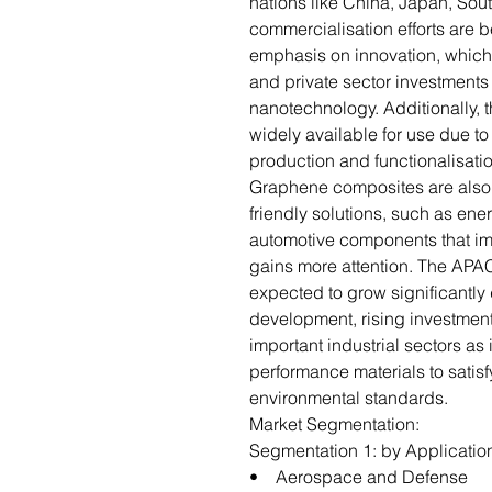
nations like China, Japan, Sou
commercialisation efforts are 
emphasis on innovation, which
and private sector investment
nanotechnology. Additionally,
widely available for use due 
production and functionalisati
Graphene composites are also 
friendly solutions, such as ene
automotive components that impr
gains more attention. The APA
expected to grow significantly
development, rising investmen
important industrial sectors as 
performance materials to satis
environmental standards.
Market Segmentation:
Segmentation 1: by Applicatio
• Aerospace and Defense