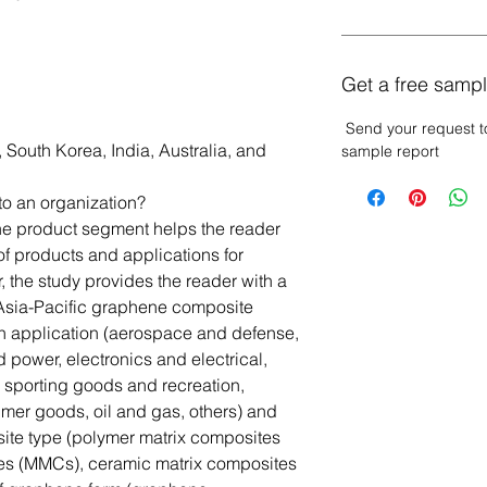
Get a free sampl
Send your request t
 South Korea, India, Australia, and
sample report
to an organization?
The product segment helps the reader
of products and applications for
the study provides the reader with a
 Asia-Pacific graphene composite
n application (aerospace and defense,
 power, electronics and electrical,
, sporting goods and recreation,
mer goods, oil and gas, others) and
site type (polymer matrix composites
es (MMCs), ceramic matrix composites