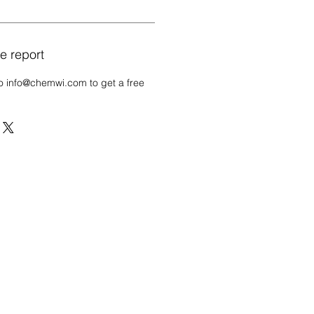
e report
o info@chemwi.com to get a free