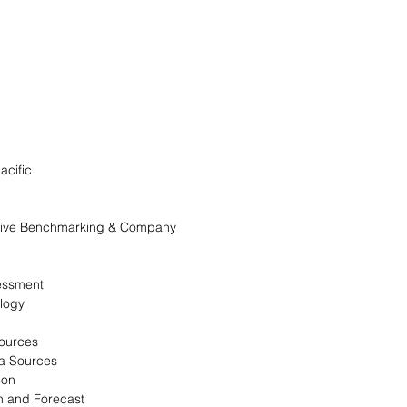
acific
itive Benchmarking & Company
essment
logy
Sources
a Sources
ion
n and Forecast