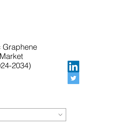
ic Graphene
Market
024-2034)
e Price