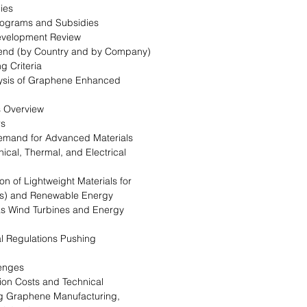
ies
rograms and Subsidies
evelopment Review
Trend (by Country and by Company)
g Criteria
alysis of Graphene Enhanced
s Overview
rs
Demand for Advanced Materials
ical, Thermal, and Electrical
on of Lightweight Materials for
EVs) and Renewable Energy
as Wind Turbines and Energy
l Regulations Pushing
lenges
ion Costs and Technical
ng Graphene Manufacturing,