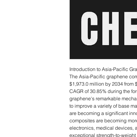
Introduction to Asia-Pacific 
The Asia-Pacific graphene com
$1,973.0 million by 2034 from $
CAGR of 30.85% during the fore
graphene's remarkable mechanic
to improve a variety of base m
are becoming a significant inn
composites are becoming more 
electronics, medical devices, 
exceptional strength-to-weight r