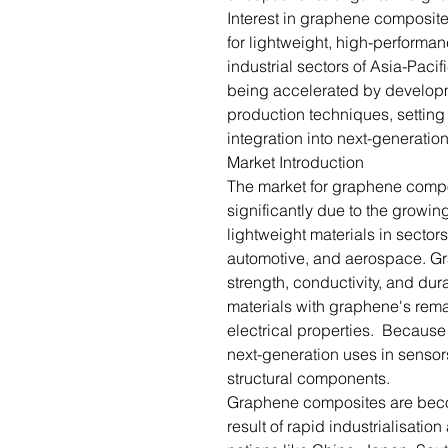
Interest in graphene composite
for lightweight, high-performan
industrial sectors of Asia-Paci
being accelerated by developm
production techniques, setting
integration into next-generatio
Market Introduction
The market for graphene compo
significantly due to the growi
lightweight materials in sectors
automotive, and aerospace. G
strength, conductivity, and dur
materials with graphene's rem
electrical properties. Because o
next-generation uses in sensor
structural components.
Graphene composites are bec
result of rapid industrialisati