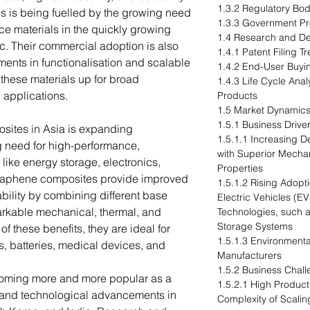
1.3.2 Regulatory Bod
s is being fuelled by the growing need
1.3.3 Government P
ce materials in the quickly growing
1.4 Research and D
fic. Their commercial adoption is also
1.4.1 Patent Filing 
ents in functionalisation and scalable
1.4.2 End-User Buyin
 these materials up for broad
1.4.3 Life Cycle An
n applications.
Products
1.5 Market Dynamic
1.5.1 Business Drive
sites in Asia is expanding
1.5.1.1 Increasing 
ng need for high-performance,
with Superior Mechan
 like energy storage, electronics,
Properties
raphene composites provide improved
1.5.1.2 Rising Adopti
ability by combining different base
Electric Vehicles (
arkable mechanical, thermal, and
Technologies, such 
Storage Systems
f these benefits, they are ideal for
1.5.1.3 Environmenta
s, batteries, medical devices, and
Manufacturers
1.5.2 Business Chal
oming more and more popular as a
1.5.2.1 High Product
on and technological advancements in
Complexity of Scali