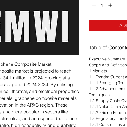
AD
Table of Content
Executive Summary
Graphene Composite Market
Scope and Definition
posite market is projected to reach
1 Markets
1.1 Trends: Current
134.1 million in 2024, growing at a
1.1.1 Emerging Tech
cast period 2024-2034. By utilising
1.1.2 Advancements 
al, thermal, and electrical properties
Techniques
aterials, graphene composite materials
1.2 Supply Chain Ov
ovation in the APAC region. These
1.2.1 Value Chain An
and more popular in sectors like
1.2.2 Pricing Foreca
automotive, and aerospace due to their
1.3 Regulatory Lan
1.3.1 Consortiums a
atio, high conductivity, and durability.