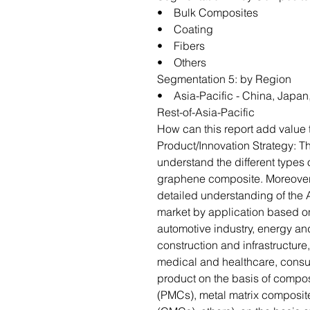
• Bulk Composites
• Coating
• Fibers
• Others
Segmentation 5: by Region
• Asia-Pacific - China, Japan,
Rest-of-Asia-Pacific
How can this report add value 
Product/Innovation Strategy: 
understand the different types 
graphene composite. Moreover, 
detailed understanding of the
market by application based o
automotive industry, energy and
construction and infrastructure
medical and healthcare, consu
product on the basis of compo
(PMCs), metal matrix composit