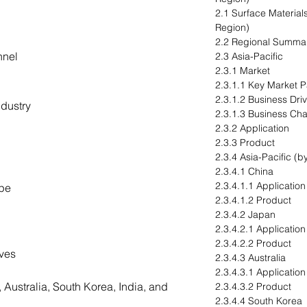
2.1 Surface Materials
Region)
2.2 Regional Summa
nnel
2.3 Asia-Pacific
2.3.1 Market
2.3.1.1 Key Market Pa
2.3.1.2 Business Dri
dustry
2.3.1.3 Business Ch
2.3.2 Application
2.3.3 Product
2.3.4 Asia-Pacific (b
2.3.4.1 China
2.3.4.1.1 Application
ype
2.3.4.1.2 Product
2.3.4.2 Japan
2.3.4.2.1 Application
2.3.4.2.2 Product
ives
2.3.4.3 Australia
2.3.4.3.1 Application
 Australia, South Korea, India, and
2.3.4.3.2 Product
2.3.4.4 South Korea