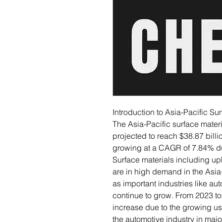
Introduction to Asia-Pacific Su
The Asia-Pacific surface materia
projected to reach $38.87 billi
growing at a CAGR of 7.84% du
Surface materials including up
are in high demand in the Asia
as important industries like aut
continue to grow. From 2023 to 
increase due to the growing usa
the automotive industry in ma