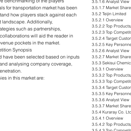
ve benchmarking of the players
3.5.1.6 Analyst View
als for transportation market has been
3.5.1.7 Market Share
3.5.2 Teijin Limited
stand how players stack against each
3.5.2.1 Overview
t landscape. Additionally,
3.5.2.2 Top Products
ategies such as partnerships,
3.5.2.3 Top Competit
ollaborations will aid the reader in
3.5.2.4 Target Custo
venue pockets in the market.
3.5.2.5 Key Personne
tition Synopsis
3.5.2.6 Analyst View
ed have been selected based on inputs
3.5.2.7 Market Share
3.5.3 Sekisui Chemica
s and analysing company coverage,
3.5.3.1 Overview
enetration.
3.5.3.2 Top Products
s in this market are:
3.5.3.3 Top Competit
3.5.3.4 Target Custo
3.5.3.5 Key Personne
3.5.3.6 Analyst View
3.5.3.7 Market Share
3.5.4 Kuraray Co. Lt
3.5.4.1 Overview
3.5.4.2 Top Products
3.5.4.3 Top Competit