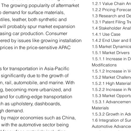
1.2.1 Value Chain An
 The growing popularity of aftermarket
1.2.2 Pricing Forecas
p demand for surface materials,
1.3 Research and D
extiles, leather, both synthetic and
1.3.1 Patent Filing 
will probably spur market expansion
1.4 Stakeholder Anal
reasing car production. Consumer
1.4.1 Use Case
ed by issues like growing installation
1.4.2 End User and B
1.5 Market Dynamic
 prices in the price-sensitive APAC
1.5.1 Market Drivers
1.5.1.1 Increase in
Modifications
 for transportation in Asia-Pacific
1.5.1.2 Increase in 
ignificantly due to the growth of
1.5.2 Market Challe
on, rail, automobile, and marine. With
1.5.2.1 High Material
zing, becoming more urbanized, and
1.5.2.2 Increase in R
1.5.3 Market Opportu
nd for cutting-edge transportation
1.5.3.1 Advancement
uch as upholstery, dashboards,
Materials
high demand.
1.5.3.2 Growth in Ad
n by major economies such as China,
1.6 Integration of S
 with the automotive sector being
Automotive Advance