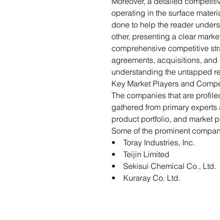
Moreover, a detailed competiti
operating in the surface materi
done to help the reader under
other, presenting a clear marke
comprehensive competitive str
agreements, acquisitions, and c
understanding the untapped re
Key Market Players and Compe
The companies that are profil
gathered from primary expert
product portfolio, and market p
Some of the prominent companie
• Toray Industries, Inc.
• Teijin Limited
• Sekisui Chemical Co., Ltd.
• Kuraray Co. Ltd.