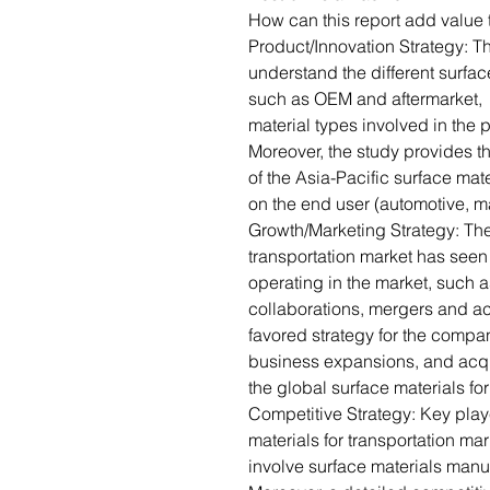
How can this report add value 
Product/Innovation Strategy: 
understand the different surfac
such as OEM and aftermarket, e
material types involved in the 
Moreover, the study provides t
of the Asia-Pacific surface mat
on the end user (automotive, ma
Growth/Marketing Strategy: The 
transportation market has see
operating in the market, such 
collaborations, mergers and acq
favored strategy for the comp
business expansions, and acquis
the global surface materials fo
Competitive Strategy: Key playe
materials for transportation ma
involve surface materials manu