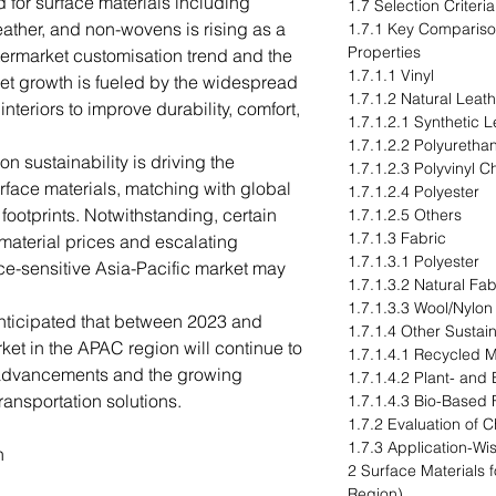
d for surface materials including
1.7 Selection Criteri
leather, and non-wovens is rising as a
1.7.1 Key Compariso
Properties
ftermarket customisation trend and the
1.7.1.1 Vinyl
ket growth is fueled by the widespread
1.7.1.2 Natural Leat
interiors to improve durability, comfort,
1.7.1.2.1 Synthetic L
1.7.1.2.2 Polyuretha
on sustainability is driving the
1.7.1.2.3 Polyvinyl C
rface materials, matching with global
1.7.1.2.4 Polyester
footprints. Notwithstanding, certain
1.7.1.2.5 Others
1.7.1.3 Fabric
 material prices and escalating
1.7.1.3.1 Polyester
ice-sensitive Asia-Pacific market may
1.7.1.3.2 Natural Fab
1.7.1.3.3 Wool/Nylon
 anticipated that between 2023 and
1.7.1.4 Other Sustain
ket in the APAC region will continue to
1.7.1.4.1 Recycled M
 advancements and the growing
1.7.1.4.2 Plant- and
ransportation solutions.
1.7.1.4.3 Bio-Based 
1.7.2 Evaluation of 
1.7.3 Application-Wi
n
2 Surface Materials 
Region)