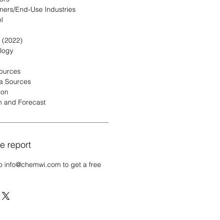
mers/End-Use Industries
l
 (2022)
logy
Sources
a Sources
ion
n and Forecast
e report
o info@chemwi.com to get a free