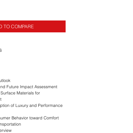
D TO COMPARE
s
utlook
 and Future Impact Assessment
 Surface Materials for
t
option of Luxury and Performance
sumer Behavior toward Comfort
ansportation
erview