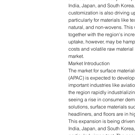
India, Japan, and South Korea.
customization is also driving u
particularly for materials like t
natural, and non-wovens. This 
together with the region's inc
uptake, however, may be hamper
costs and volatile raw material
market.
Market Introduction
The market for surface materials
(APAC) is expected to develop s
important industries like aviati
the region rapidly industriali
seeing a rise in consumer dema
solutions, surface materials s
headliners, and floors are in 
This expansion is being drive
India, Japan, and South Korea,