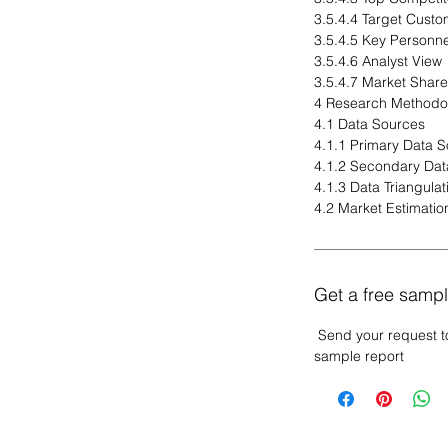
3.5.4.4 Target Custo
3.5.4.5 Key Personne
3.5.4.6 Analyst View
3.5.4.7 Market Share
4 Research Methodo
4.1 Data Sources
4.1.1 Primary Data 
4.1.2 Secondary Dat
4.1.3 Data Triangulat
4.2 Market Estimatio
Get a free sampl
Send your request t
sample report