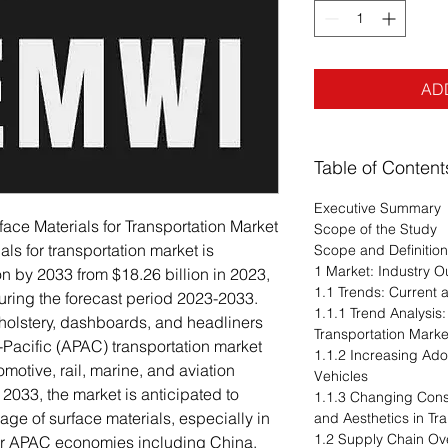
AD
Table of Content
Executive Summary
rface Materials for Transportation Market
Scope of the Study
ls for transportation market is
Scope and Definition
1 Market: Industry O
on by 2033 from $18.26 billion in 2023,
1.1 Trends: Current
ring the forecast period 2023-2033.
1.1.1 Trend Analysis:
holstery, dashboards, and headliners
Transportation Marke
-Pacific (APAC) transportation market
1.1.2 Increasing Ad
omotive, rail, marine, and aviation
Vehicles
2033, the market is anticipated to
1.1.3 Changing Con
ge of surface materials, especially in
and Aesthetics in Tr
1.2 Supply Chain Ov
jor APAC economies including China,