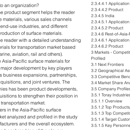
2.3.4.4.1 Application
to an organization?
2.3.4.4.2 Product
The product segment helps the reader
2.3.4.5 India
e materials, various sales channels
2.3.4.5.1 Application
nd-use industries, and different
2.3.4.5.2 Product
production of surface materials.
2.3.4.6 Rest-of-Asia-
he reader with a detailed understanding
2.3.4.6.1 Application
2.3.4.6.2 Product
erials for transportation market based
3 Markets - Compet
rine, aviation, rail and others).
Profiled
Asia-Pacific surface materials for
3.1 Next Frontiers
n major development by key players
3.2 Geographical A
as business expansions, partnerships,
3.3 Competitive Ben
uisitions, and joint ventures. The
3.4 Market Share Ana
anies has been product developments,
3.5 Company Profile
3.5.1 Toray Industries
itions to strengthen their position in
3.5.1.1 Overview
r transportation market.
3.5.1.2 Top Products
rs in the Asia-Pacific surface
3.5.1.3 Top Competit
rket analyzed and profiled in the study
3.5.1.4 Target Custo
facturers and the overall ecosystem.
3.5.1.5 Key Personne