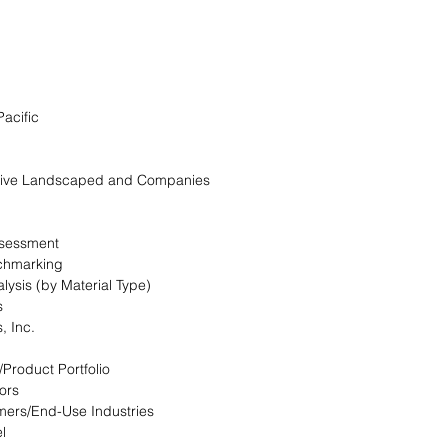
Pacific
itive Landscaped and Companies
ssessment
chmarking
lysis (by Material Type)
s
, Inc.
/Product Portfolio
ors
mers/End-Use Industries
l