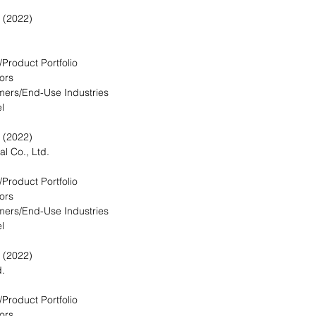
 (2022)
/Product Portfolio
ors
mers/End-Use Industries
l
 (2022)
l Co., Ltd.
/Product Portfolio
ors
mers/End-Use Industries
l
 (2022)
d.
/Product Portfolio
ors