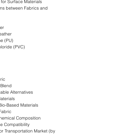
a for Surface Materials
ns between Fabrics and
her
eather
ne (PU)
hloride (PVC)
ric
 Blend
able Alternatives
aterials
 Bio-Based Materials
Fabric
Chemical Composition
se Compatibility
for Transportation Market (by