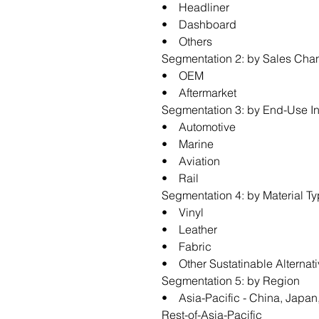
• Headliner
• Dashboard
• Others
Segmentation 2: by Sales Cha
• OEM
• Aftermarket
Segmentation 3: by End-Use In
• Automotive
• Marine
• Aviation
• Rail
Segmentation 4: by Material T
• Vinyl
• Leather
• Fabric
• Other Sustatinable Alternat
Segmentation 5: by Region
• Asia-Pacific - China, Japan,
Rest-of-Asia-Pacific