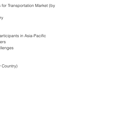
 for Transportation Market (by
ry
rticipants in Asia-Pacific
vers
allenges
y Country)