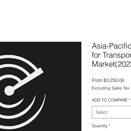
Asia-Pacifi
for Transpor
Market(202
Sal
From
$3,250.00
Excluding Sales Tax
ADD TO COMPARE
*
Select
Quantity
*