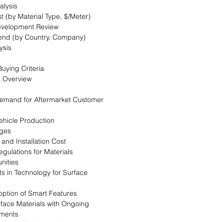
alysis
t (by Material Type, $/Meter)
evelopment Review
Trend (by Country, Company)
ysis
uying Criteria
s Overview
 Demand for Aftermarket Customer
Vehicle Production
nges
 and Installation Cost
egulations for Materials
nities
s in Technology for Surface
option of Smart Features
urface Materials with Ongoing
ments