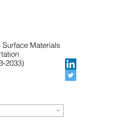
c Surface Materials
tation
3-2033)
e Price