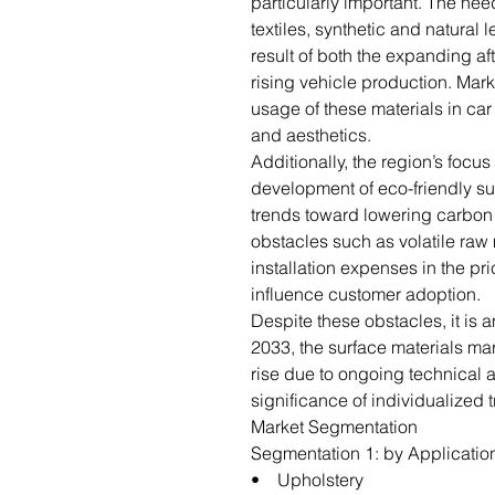
particularly important. The nee
textiles, synthetic and natural 
result of both the expanding a
rising vehicle production. Mar
usage of these materials in car 
and aesthetics.
Additionally, the region’s focus 
development of eco-friendly su
trends toward lowering carbon 
obstacles such as volatile raw
installation expenses in the pr
influence customer adoption.
Despite these obstacles, it is
2033, the surface materials mar
rise due to ongoing technical
significance of individualized t
Market Segmentation
Segmentation 1: by Applicatio
• Upholstery