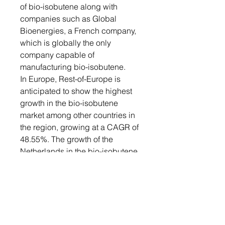
of bio-isobutene along with
companies such as Global
Bioenergies, a French company,
which is globally the only
company capable of
manufacturing bio-isobutene.
In Europe, Rest-of-Europe is
anticipated to show the highest
growth in the bio-isobutene
market among other countries in
the region, growing at a CAGR of
48.55%. The growth of the
Netherlands in the bio-isobutene
market is mainly because it
benefits from extensive
government support and
innovative companies and start-
ups.
Recent Developments in the