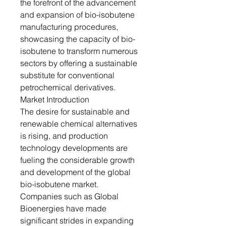
the forefront of the advancement
and expansion of bio-isobutene
manufacturing procedures,
showcasing the capacity of bio-
isobutene to transform numerous
sectors by offering a sustainable
substitute for conventional
petrochemical derivatives.
Market Introduction
The desire for sustainable and
renewable chemical alternatives
is rising, and production
technology developments are
fueling the considerable growth
and development of the global
bio-isobutene market.
Companies such as Global
Bioenergies have made
significant strides in expanding