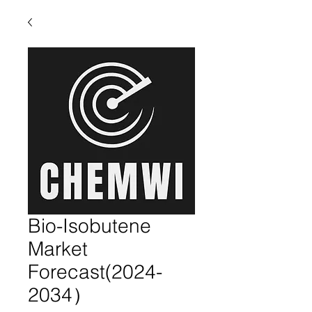
Bio-Isobutene
Market
Forecast(2024-
2034）