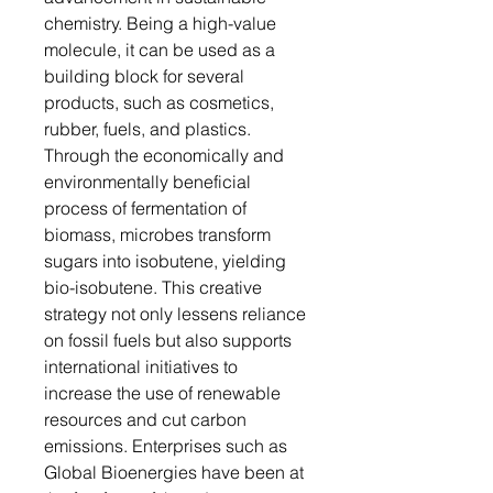
chemistry. Being a high-value
molecule, it can be used as a
building block for several
products, such as cosmetics,
rubber, fuels, and plastics.
Through the economically and
environmentally beneficial
process of fermentation of
biomass, microbes transform
sugars into isobutene, yielding
bio-isobutene. This creative
strategy not only lessens reliance
on fossil fuels but also supports
international initiatives to
increase the use of renewable
resources and cut carbon
emissions. Enterprises such as
Global Bioenergies have been at