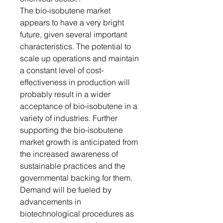
The bio-isobutene market
appears to have a very bright
future, given several important
characteristics. The potential to
scale up operations and maintain
a constant level of cost-
effectiveness in production will
probably result in a wider
acceptance of bio-isobutene in a
variety of industries. Further
supporting the bio-isobutene
market growth is anticipated from
the increased awareness of
sustainable practices and the
governmental backing for them.
Demand will be fueled by
advancements in
biotechnological procedures as