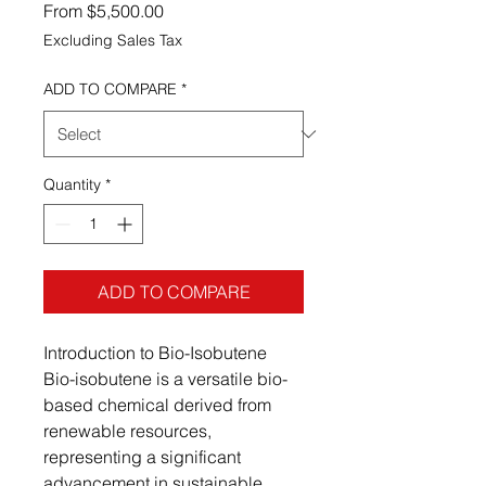
Sale Price
From
$5,500.00
Excluding Sales Tax
ADD TO COMPARE
*
Quantity
*
ADD TO COMPARE
Introduction to Bio-Isobutene
Bio-isobutene is a versatile bio-
based chemical derived from
renewable resources,
representing a significant
advancement in sustainable