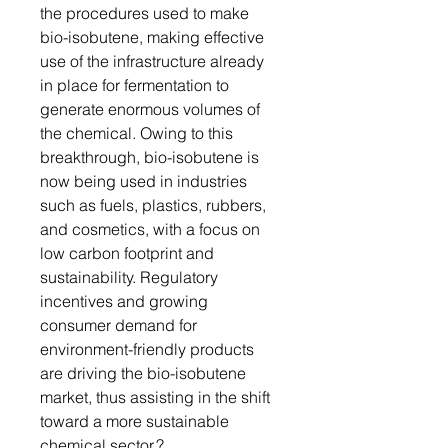
the procedures used to make
bio-isobutene, making effective
use of the infrastructure already
in place for fermentation to
generate enormous volumes of
the chemical. Owing to this
breakthrough, bio-isobutene is
now being used in industries
such as fuels, plastics, rubbers,
and cosmetics, with a focus on
low carbon footprint and
sustainability. Regulatory
incentives and growing
consumer demand for
environment-friendly products
are driving the bio-isobutene
market, thus assisting in the shift
toward a more sustainable
chemical sector.?