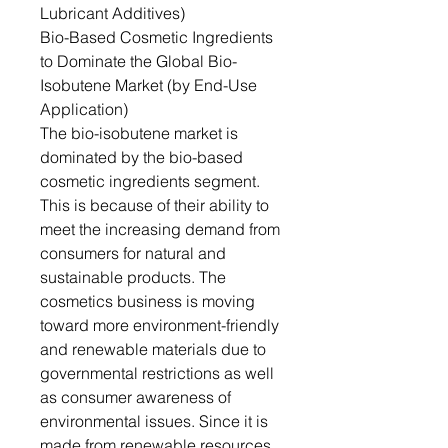
Lubricant Additives)
Bio-Based Cosmetic Ingredients
to Dominate the Global Bio-
Isobutene Market (by End-Use
Application)
The bio-isobutene market is
dominated by the bio-based
cosmetic ingredients segment.
This is because of their ability to
meet the increasing demand from
consumers for natural and
sustainable products. The
cosmetics business is moving
toward more environment-friendly
and renewable materials due to
governmental restrictions as well
as consumer awareness of
environmental issues. Since it is
made from renewable resources,