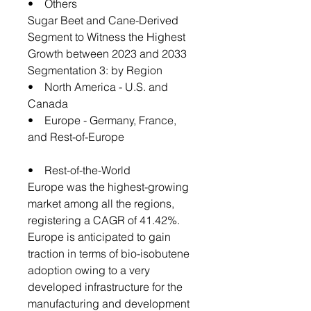
• Others
Sugar Beet and Cane-Derived
Segment to Witness the Highest
Growth between 2023 and 2033
Segmentation 3: by Region
• North America - U.S. and
Canada
• Europe - Germany, France,
and Rest-of-Europe
• Rest-of-the-World
Europe was the highest-growing
market among all the regions,
registering a CAGR of 41.42%.
Europe is anticipated to gain
traction in terms of bio-isobutene
adoption owing to a very
developed infrastructure for the
manufacturing and development