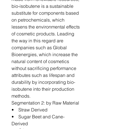
bio-isobutene is a sustainable
substitute for components based
on petrochemicals, which
lessens the environmental effects
of cosmetic products. Leading
the way in this regard are
companies such as Global
Bioenergies, which increase the
natural content of cosmetics
without sacrificing performance
attributes such as lifespan and
durability by incorporating bio-
isobutene into their production
methods.
Segmentation 2: by Raw Material
• Straw Derived
• Sugar Beet and Cane-
Derived