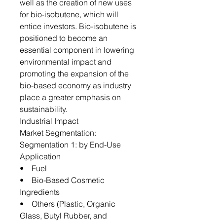
well as the creation of new uses
for bio-isobutene, which will
entice investors. Bio-isobutene is
positioned to become an
essential component in lowering
environmental impact and
promoting the expansion of the
bio-based economy as industry
place a greater emphasis on
sustainability.
Industrial Impact
Market Segmentation:
Segmentation 1: by End-Use
Application
• Fuel
• Bio-Based Cosmetic
Ingredients
• Others (Plastic, Organic
Glass, Butyl Rubber, and