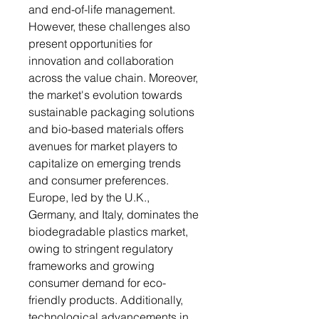
and end-of-life management.
However, these challenges also
present opportunities for
innovation and collaboration
across the value chain. Moreover,
the market's evolution towards
sustainable packaging solutions
and bio-based materials offers
avenues for market players to
capitalize on emerging trends
and consumer preferences.
Europe, led by the U.K.,
Germany, and Italy, dominates the
biodegradable plastics market,
owing to stringent regulatory
frameworks and growing
consumer demand for eco-
friendly products. Additionally,
technological advancements in