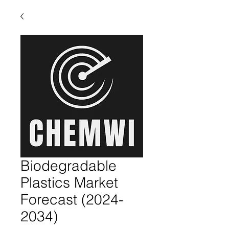
Biodegradable
Plastics Market
Forecast (2024-
2034)