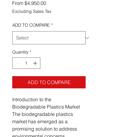
Sale Price
From
$4,950.00
Excluding Sales Tax
ADD TO COMPARE
*
Quantity
*
ADD TO COMPARE
Introduction to the
Biodegradable Plastics Market
The biodegradable plastics
market has emerged as a
promising solution to address
environmental concerns