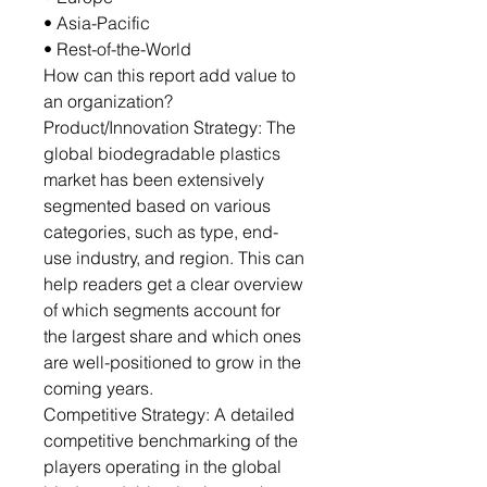
• Asia-Pacific
• Rest-of-the-World
How can this report add value to
an organization?
Product/Innovation Strategy: The
global biodegradable plastics
market has been extensively
segmented based on various
categories, such as type, end-
use industry, and region. This can
help readers get a clear overview
of which segments account for
the largest share and which ones
are well-positioned to grow in the
coming years.
Competitive Strategy: A detailed
competitive benchmarking of the
players operating in the global