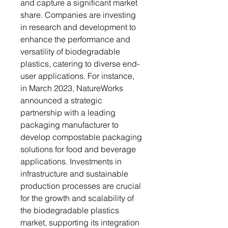
and capture a significant market
share. Companies are investing
in research and development to
enhance the performance and
versatility of biodegradable
plastics, catering to diverse end-
user applications. For instance,
in March 2023, NatureWorks
announced a strategic
partnership with a leading
packaging manufacturer to
develop compostable packaging
solutions for food and beverage
applications. Investments in
infrastructure and sustainable
production processes are crucial
for the growth and scalability of
the biodegradable plastics
market, supporting its integration