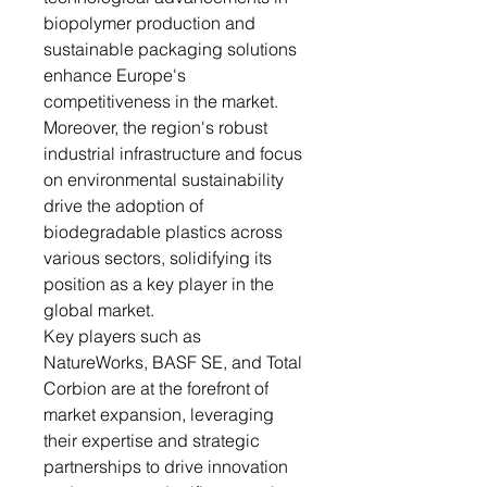
biopolymer production and
sustainable packaging solutions
enhance Europe's
competitiveness in the market.
Moreover, the region's robust
industrial infrastructure and focus
on environmental sustainability
drive the adoption of
biodegradable plastics across
various sectors, solidifying its
position as a key player in the
global market.
Key players such as
NatureWorks, BASF SE, and Total
Corbion are at the forefront of
market expansion, leveraging
their expertise and strategic
partnerships to drive innovation