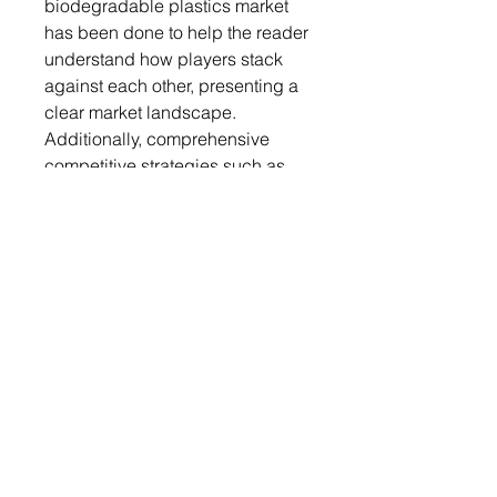
biodegradable plastics market
has been done to help the reader
understand how players stack
against each other, presenting a
clear market landscape.
Additionally, comprehensive
competitive strategies such as
partnerships, agreements, and
collaborations will aid the reader
in understanding the untapped
revenue pockets in the market.
Key Market Players and
Competition Synopsis
The companies that are profiled
have been selected based on
thorough secondary research,
which includes analyzing
company coverage, product
portfolio, market penetration, and