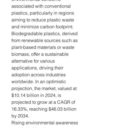
associated with conventional
plastics, particularly in regions
aiming to reduce plastic waste
and minimize carbon footprint.
Biodegradable plastics, derived
from renewable sources such as
plant-based materials or waste
biomass, offer a sustainable
alternative for various
applications, driving their
adoption across industries
worldwide. In an optimistic
projection, the market, valued at
$10.14 billion in 2024, is
projected to grow at a CAGR of
16.33%, reaching $46.03 billion
by 2034.
Rising environmental awareness