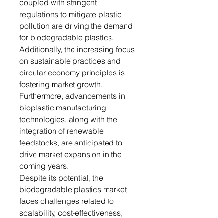
coupled with stringent
regulations to mitigate plastic
pollution are driving the demand
for biodegradable plastics.
Additionally, the increasing focus
on sustainable practices and
circular economy principles is
fostering market growth.
Furthermore, advancements in
bioplastic manufacturing
technologies, along with the
integration of renewable
feedstocks, are anticipated to
drive market expansion in the
coming years.
Despite its potential, the
biodegradable plastics market
faces challenges related to
scalability, cost-effectiveness,