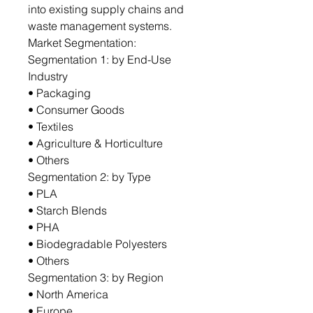
into existing supply chains and
waste management systems.
Market Segmentation:
Segmentation 1: by End-Use
Industry
• Packaging
• Consumer Goods
• Textiles
• Agriculture & Horticulture
• Others
Segmentation 2: by Type
• PLA
• Starch Blends
• PHA
• Biodegradable Polyesters
• Others
Segmentation 3: by Region
• North America
• Europe