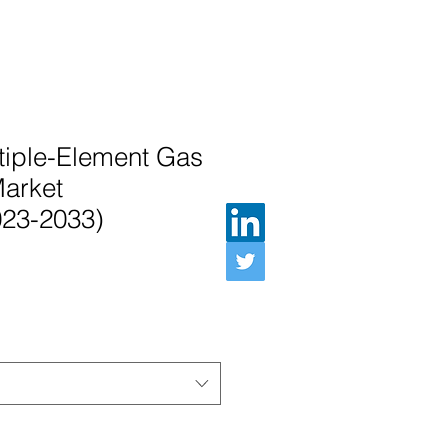
tiple-Element Gas
Market
023-2033)
e Price