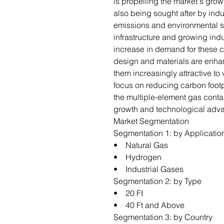
is propelling the market's gro
also being sought after by indus
emissions and environmental s
infrastructure and growing indu
increase in demand for these c
design and materials are enha
them increasingly attractive to
focus on reducing carbon footp
the multiple-element gas conta
growth and technological adv
Market Segmentation
Segmentation 1: by Applicatio
• Natural Gas
• Hydrogen
• Industrial Gases
Segmentation 2: by Type
• 20 Ft
• 40 Ft and Above
Segmentation 3: by Country