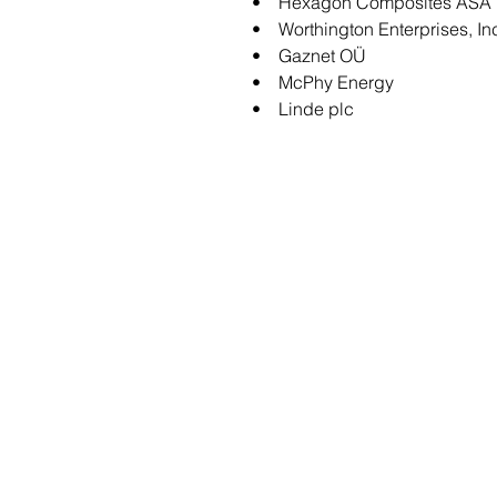
• Hexagon Composites ASA
• Worthington Enterprises, In
• Gaznet OÜ
• McPhy Energy
• Linde plc