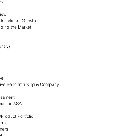
ry
view
s for Market Growth
nging the Market
ntry)
pe
itive Benchmarking & Company
essment
osites ASA
/Product Portfolio
ors
omers
l