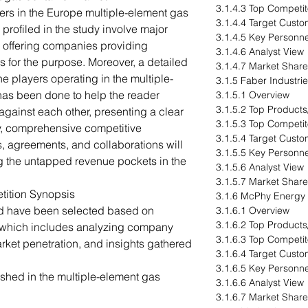
3.1.4.3 Top Competit
ers in the Europe multiple-element gas
3.1.4.4 Target Cust
profiled in the study involve major
3.1.4.5 Key Personne
r offering companies providing
3.1.4.6 Analyst View
s for the purpose. Moreover, a detailed
3.1.4.7 Market Share
e players operating in the multiple-
3.1.5 Faber Industri
has been done to help the reader
3.1.5.1 Overview
3.1.5.2 Top Products
gainst each other, presenting a clear
3.1.5.3 Top Competit
y, comprehensive competitive
3.1.5.4 Target Cust
s, agreements, and collaborations will
3.1.5.5 Key Personne
g the untapped revenue pockets in the
3.1.5.6 Analyst View
3.1.5.7 Market Share
tition Synopsis
3.1.6 McPhy Energy
ed have been selected based on
3.1.6.1 Overview
3.1.6.2 Top Products
 which includes analyzing company
3.1.6.3 Top Competit
arket penetration, and insights gathered
3.1.6.4 Target Cust
3.1.6.5 Key Personne
hed in the multiple-element gas
3.1.6.6 Analyst View
3.1.6.7 Market Share