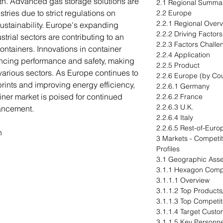
wth. Advanced gas storage solutions are
2.1 Regional Summa
tries due to strict regulations on
2.2 Europe
2.2.1 Regional Over
ustainability. Europe's expanding
2.2.2 Driving Factor
strial sectors are contributing to an
2.2.3 Factors Challe
ontainers. Innovations in container
2.2.4 Application
ncing performance and safety, making
2.2.5 Product
 various sectors. As Europe continues to
2.2.6 Europe (by Cou
rints and improving energy efficiency,
2.2.6.1 Germany
iner market is poised for continued
2.2.6.2 France
2.2.6.3 U.K.
ancement.
2.2.6.4 Italy
2.2.6.5 Rest-of-Euro
n
3 Markets - Compet
Profiles
3.1 Geographic Ass
3.1.1 Hexagon Comp
3.1.1.1 Overview
3.1.1.2 Top Products
3.1.1.3 Top Competit
3.1.1.4 Target Cust
3.1.1.5 Key Personne