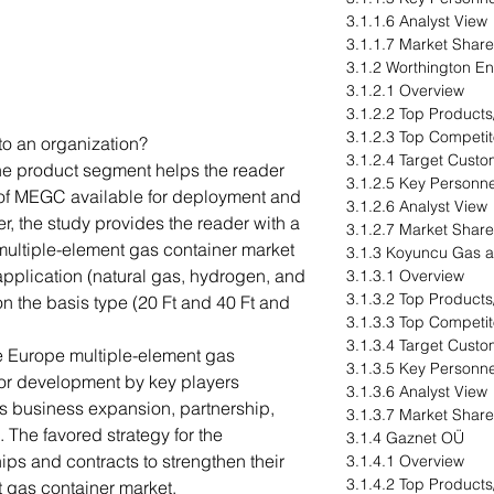
3.1.1.6 Analyst View
3.1.1.7 Market Share
3.1.2 Worthington Ent
3.1.2.1 Overview
3.1.2.2 Top Products
3.1.2.3 Top Competit
to an organization?
3.1.2.4 Target Cust
The product segment helps the reader
3.1.2.5 Key Personne
s of MEGC available for deployment and
3.1.2.6 Analyst View
er, the study provides the reader with a
3.1.2.7 Market Share
multiple-element gas container market
3.1.3 Koyuncu Gas 
application (natural gas, hydrogen, and
3.1.3.1 Overview
3.1.3.2 Top Products
n the basis type (20 Ft and 40 Ft and
3.1.3.3 Top Competit
3.1.3.4 Target Cust
e Europe multiple-element gas
3.1.3.5 Key Personne
or development by key players
3.1.3.6 Analyst View
as business expansion, partnership,
3.1.3.7 Market Share
. The favored strategy for the
3.1.4 Gaznet OÜ
ps and contracts to strengthen their
3.1.4.1 Overview
3.1.4.2 Top Products
nt gas container market.