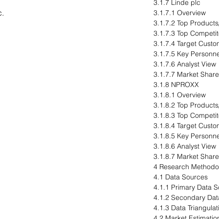
3.1.7 Linde plc
c.
3.1.7.1 Overview
3.1.7.2 Top Products
3.1.7.3 Top Competit
3.1.7.4 Target Cust
3.1.7.5 Key Personne
3.1.7.6 Analyst View
3.1.7.7 Market Share
3.1.8 NPROXX
3.1.8.1 Overview
3.1.8.2 Top Products
3.1.8.3 Top Competit
3.1.8.4 Target Cust
3.1.8.5 Key Personne
3.1.8.6 Analyst View
3.1.8.7 Market Share
4 Research Methodo
4.1 Data Sources
4.1.1 Primary Data 
4.1.2 Secondary Dat
4.1.3 Data Triangulat
4.2 Market Estimatio