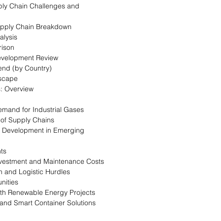
ply Chain Challenges and
Supply Chain Breakdown
alysis
rison
evelopment Review
rend (by Country)
dscape
: Overview
emand for Industrial Gases
n of Supply Chains
re Development in Emerging
nts
 Investment and Maintenance Costs
on and Logistic Hurdles
nities
with Renewable Energy Projects
n and Smart Container Solutions