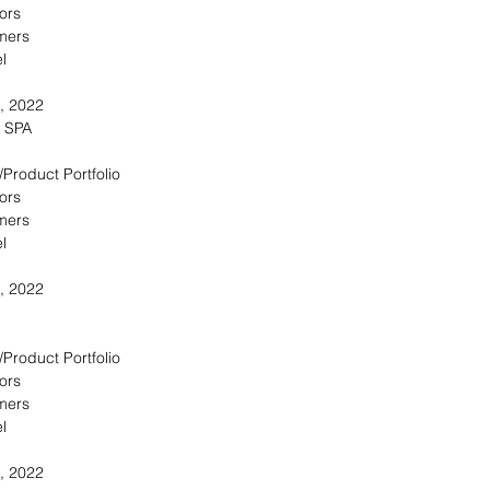
ors
omers
l
, 2022
e SPA
/Product Portfolio
ors
omers
l
, 2022
/Product Portfolio
ors
omers
l
, 2022