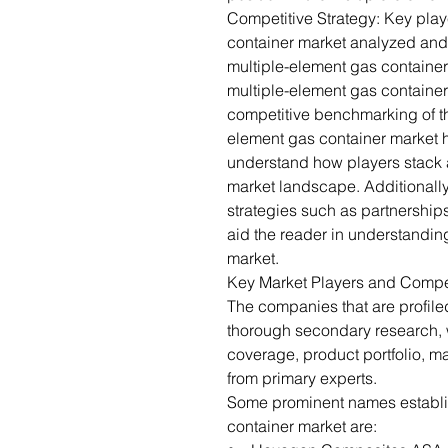
Competitive Strategy: Key play
container market analyzed and 
multiple-element gas containe
multiple-element gas container
competitive benchmarking of th
element gas container market 
understand how players stack a
market landscape. Additionall
strategies such as partnership
aid the reader in understandin
market.
Key Market Players and Compe
The companies that are profil
thorough secondary research,
coverage, product portfolio, m
from primary experts.
Some prominent names establis
container market are: