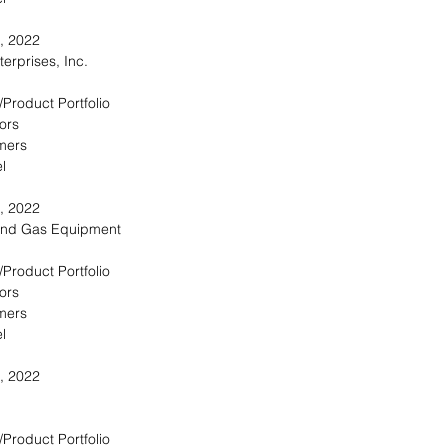
, 2022
erprises, Inc.
/Product Portfolio
ors
omers
l
, 2022
and Gas Equipment
/Product Portfolio
ors
omers
l
, 2022
/Product Portfolio