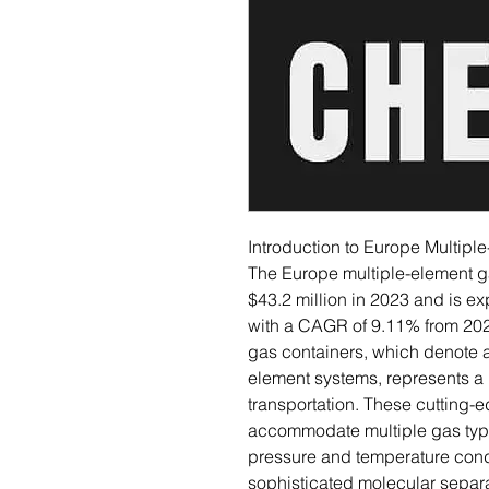
Introduction to Europe Multipl
The Europe multiple-element g
$43.2 million in 2023 and is e
with a CAGR of 9.11% from 202
gas containers, which denote 
element systems, represents a
transportation. These cutting-
accommodate multiple gas type
pressure and temperature condi
sophisticated molecular separat