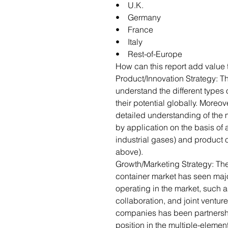
• U.K.
• Germany
• France
• Italy
• Rest-of-Europe
How can this report add value 
Product/Innovation Strategy: 
understand the different type
their potential globally. Moreov
detailed understanding of the 
by application on the basis of 
industrial gases) and product o
above).
Growth/Marketing Strategy: Th
container market has seen maj
operating in the market, such 
collaboration, and joint venture
companies has been partnershi
position in the multiple-eleme