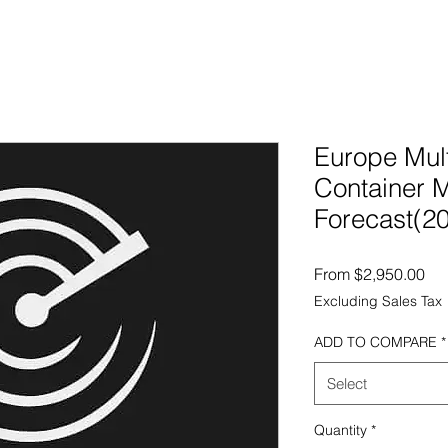
Europe Mul
Container 
Forecast(2
Sal
From
$2,950.00
Excluding Sales Tax
ADD TO COMPARE
*
Select
Quantity
*