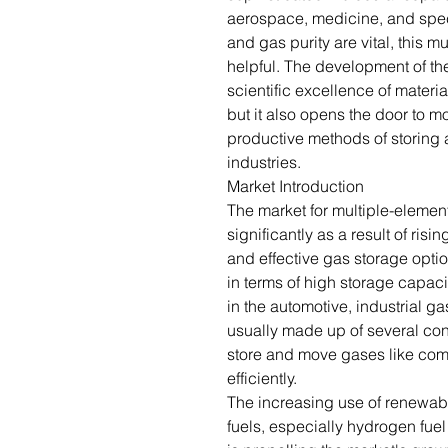
aerospace, medicine, and spec
and gas purity are vital, this m
helpful. The development of th
scientific excellence of mater
but it also opens the door to m
productive methods of storing 
industries.
Market Introduction
The market for multiple-elemen
significantly as a result of ris
and effective gas storage opt
in terms of high storage capaci
in the automotive, industrial g
usually made up of several con
store and move gases like com
efficiently.
The increasing use of renewab
fuels, especially hydrogen fuel 