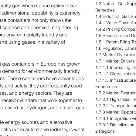
1.3 Natural Gas Sup
ialty gas where space optimization
Remedies
ultidimensional capability is extremely
1.4 Industrial Gas 
ese containers not only shows the
1.4.1 Value Chain An
ial science and chemical engineering,
1.4.2 Pricing Compa
ore environmentally friendly and
1.5 Research and D
and using gases in a variety of
1.5.1 Patent Filing T
1.6 Regulatory Lan
1.7 Market Dynamics
1.7.1 Market Drivers
t gas containers in Europe has grown
1.7.1.1 Increasing D
ing demand for environmentally friendly
1.7.1.2 Globalizatio
ions. These containers have advantages
1.7.1.3 Infrastructu
ty and safety; they are frequently used
Economies
ases, and energy sectors. They are
1.7.2 Market Restrai
1.7.2.1 High Initial
nected cylinders that work together to
1.7.2.2 Transportati
pressed air, hydrogen, and natural gas
1.7.3 Market Opportu
1.7.3.1 Integration 
le energy sources and alternative
1.7.3.2 Digitalizatio
cells in the automotive industry, is what
2 Regions