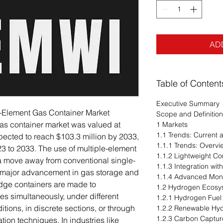
AD
Table of Content
Executive Summary
e-Element Gas Container Market
Scope and Definitio
as container market was valued at
1 Markets
1.1 Trends: Current
xpected to reach $103.3 million by 2033,
1.1.1 Trends: Overvi
3 to 2033. The use of multiple-element
1.1.2 Lightweight Co
a move away from conventional single-
1.1.3 Integration w
 major advancement in gas storage and
1.1.4 Advanced Monit
edge containers are made to
1.2 Hydrogen Ecosy
s simultaneously, under different
1.2.1 Hydrogen Fuel 
tions, in discrete sections, or through
1.2.2 Renewable Hy
1.2.3 Carbon Capture
ion techniques. In industries like