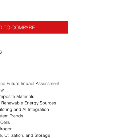
D TO COMPARE
s
n
 and Future Impact Assessment
ew
mposite Materials
ith Renewable Energy Sources
oring and AI Integration
stem Trends
Cells
drogen
, Utilization, and Storage