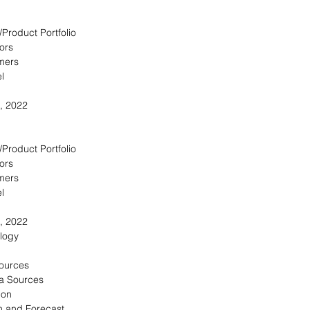
/Product Portfolio
ors
omers
l
, 2022
/Product Portfolio
ors
omers
l
, 2022
logy
Sources
a Sources
ion
n and Forecast