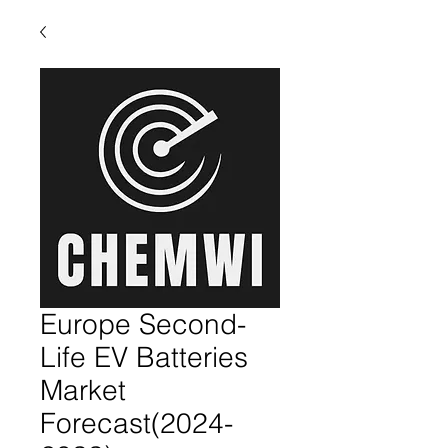
Europe Second-
Life EV Batteries
Market
Forecast(2024-