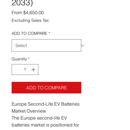
2033)
Sale Price
From
$4,650.00
Excluding Sales Tax
ADD TO COMPARE
*
Quantity
*
ADD TO COMPARE
Europe Second-Life EV Batteries
Market Overview
The Europe second-life EV
batteries market is positioned for