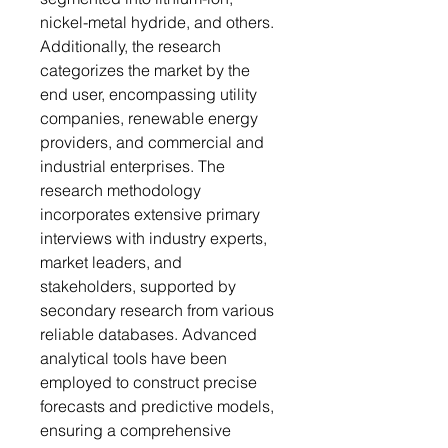
nickel-metal hydride, and others.
Additionally, the research
categorizes the market by the
end user, encompassing utility
companies, renewable energy
providers, and commercial and
industrial enterprises. The
research methodology
incorporates extensive primary
interviews with industry experts,
market leaders, and
stakeholders, supported by
secondary research from various
reliable databases. Advanced
analytical tools have been
employed to construct precise
forecasts and predictive models,
ensuring a comprehensive