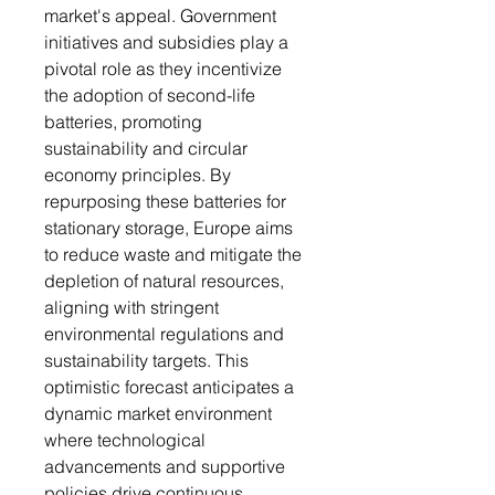
market's appeal. Government
initiatives and subsidies play a
pivotal role as they incentivize
the adoption of second-life
batteries, promoting
sustainability and circular
economy principles. By
repurposing these batteries for
stationary storage, Europe aims
to reduce waste and mitigate the
depletion of natural resources,
aligning with stringent
environmental regulations and
sustainability targets. This
optimistic forecast anticipates a
dynamic market environment
where technological
advancements and supportive
policies drive continuous