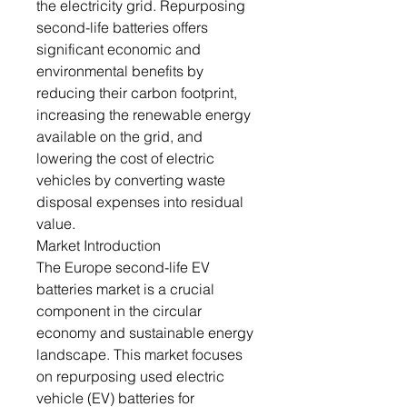
the electricity grid. Repurposing
second-life batteries offers
significant economic and
environmental benefits by
reducing their carbon footprint,
increasing the renewable energy
available on the grid, and
lowering the cost of electric
vehicles by converting waste
disposal expenses into residual
value.
Market Introduction
The Europe second-life EV
batteries market is a crucial
component in the circular
economy and sustainable energy
landscape. This market focuses
on repurposing used electric
vehicle (EV) batteries for