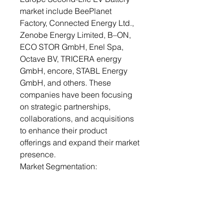
market include BeePlanet
Factory, Connected Energy Ltd.,
Zenobe Energy Limited, B–ON,
ECO STOR GmbH, Enel Spa,
Octave BV, TRICERA energy
GmbH, encore, STABL Energy
GmbH, and others. These
companies have been focusing
on strategic partnerships,
collaborations, and acquisitions
to enhance their product
offerings and expand their market
presence.
Market Segmentation:
Segmentation 1: by Application
• Non-Automotive Applications
o Power Backup
o Grid Connection