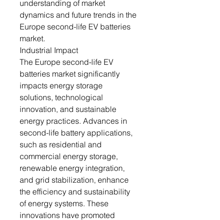
understanding of market
dynamics and future trends in the
Europe second-life EV batteries
market.
Industrial Impact
The Europe second-life EV
batteries market significantly
impacts energy storage
solutions, technological
innovation, and sustainable
energy practices. Advances in
second-life battery applications,
such as residential and
commercial energy storage,
renewable energy integration,
and grid stabilization, enhance
the efficiency and sustainability
of energy systems. These
innovations have promoted