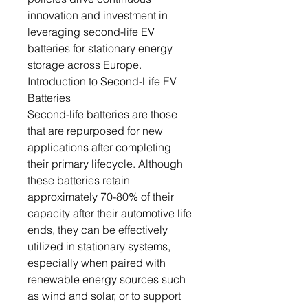
innovation and investment in
leveraging second-life EV
batteries for stationary energy
storage across Europe.
Introduction to Second-Life EV
Batteries
Second-life batteries are those
that are repurposed for new
applications after completing
their primary lifecycle. Although
these batteries retain
approximately 70-80% of their
capacity after their automotive life
ends, they can be effectively
utilized in stationary systems,
especially when paired with
renewable energy sources such
as wind and solar, or to support