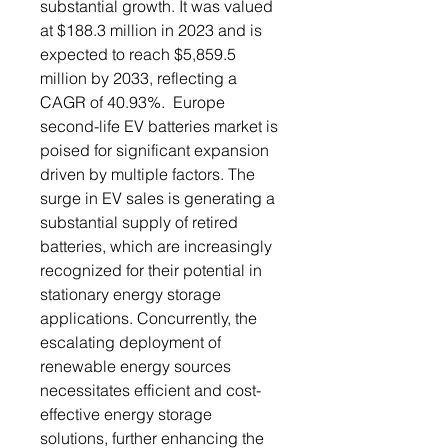
substantial growth. It was valued
at $188.3 million in 2023 and is
expected to reach $5,859.5
million by 2033, reflecting a
CAGR of 40.93%. Europe
second-life EV batteries market is
poised for significant expansion
driven by multiple factors. The
surge in EV sales is generating a
substantial supply of retired
batteries, which are increasingly
recognized for their potential in
stationary energy storage
applications. Concurrently, the
escalating deployment of
renewable energy sources
necessitates efficient and cost-
effective energy storage
solutions, further enhancing the