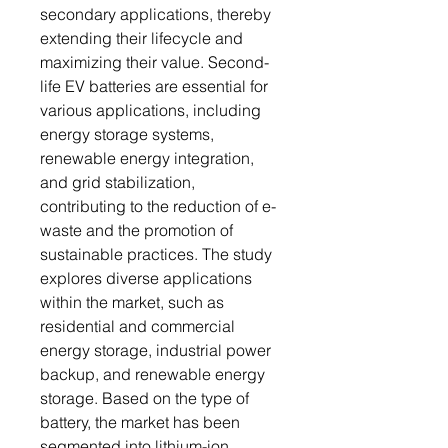
secondary applications, thereby
extending their lifecycle and
maximizing their value. Second-
life EV batteries are essential for
various applications, including
energy storage systems,
renewable energy integration,
and grid stabilization,
contributing to the reduction of e-
waste and the promotion of
sustainable practices. The study
explores diverse applications
within the market, such as
residential and commercial
energy storage, industrial power
backup, and renewable energy
storage. Based on the type of
battery, the market has been
segmented into lithium-ion,