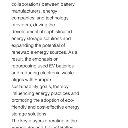
collaborations between battery
manufacturers, energy
companies, and technology
providers, driving the
development of sophisticated
energy storage solutions and
expanding the potential of
renewable energy sources. As a
result, the emphasis on
repurposing used EV batteries
and reducing electronic waste
aligns with Europe’s
sustainability goals, thereby
influencing energy practices and
promoting the adoption of eco-
friendly and cost-effective energy
storage solutions.
The key players operating in the
Europe Second-Life EV Battery