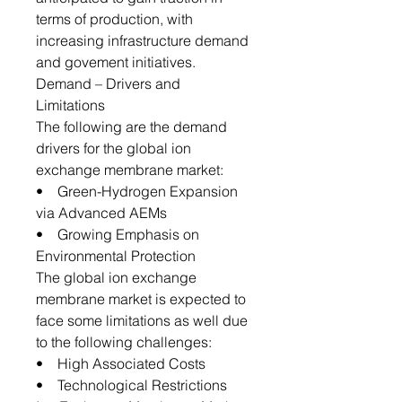
terms of production, with
increasing infrastructure demand
and govement initiatives.
Demand – Drivers and
Limitations
The following are the demand
drivers for the global ion
exchange membrane market:
• Green-Hydrogen Expansion
via Advanced AEMs
• Growing Emphasis on
Environmental Protection
The global ion exchange
membrane market is expected to
face some limitations as well due
to the following challenges:
• High Associated Costs
• Technological Restrictions