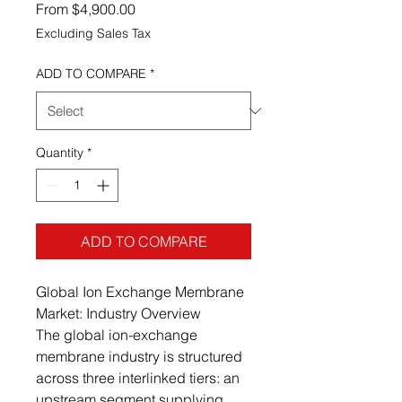
Sale Price
From
$4,900.00
Excluding Sales Tax
ADD TO COMPARE
*
Quantity
*
ADD TO COMPARE
Global Ion Exchange Membrane
Market: Industry Overview
The global ion-exchange
membrane industry is structured
across three interlinked tiers: an
upstream segment supplying