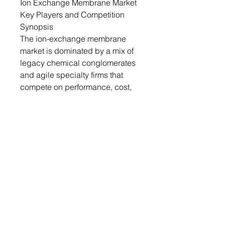
Ion Exchange Membrane Market
Key Players and Competition
Synopsis
The ion-exchange membrane
market is dominated by a mix of
legacy chemical conglomerates
and agile specialty firms that
compete on performance, cost,
and application focus. DuPont’s
Neosepta membranes and Asahi
Kasei’s Selemion series vie for
leadership in water treatment,
each touting proprietary anti-
fouling surface treatments and
enhanced chemical stability. In
the green-hydrogen space,
Evonik’s DURAION AEMs and
Fumatech’s Fumasep® F-24
bipolar membranes are locked in