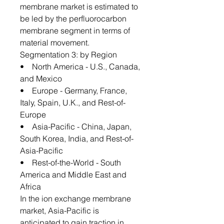
membrane market is estimated to
be led by the perfluorocarbon
membrane segment in terms of
material movement.
Segmentation 3: by Region
• North America - U.S., Canada,
and Mexico
• Europe - Germany, France,
Italy, Spain, U.K., and Rest-of-
Europe
• Asia-Pacific - China, Japan,
South Korea, India, and Rest-of-
Asia-Pacific
• Rest-of-the-World - South
America and Middle East and
Africa
In the ion exchange membrane
market, Asia-Pacific is
anticipated to gain traction in