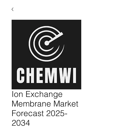
Ion Exchange
Membrane Market
Forecast 2025-
2034