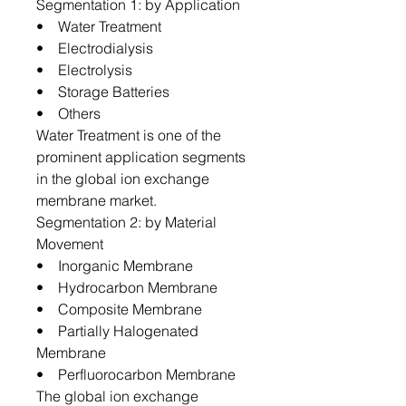
Segmentation 1: by Application
• Water Treatment
• Electrodialysis
• Electrolysis
• Storage Batteries
• Others
Water Treatment is one of the
prominent application segments
in the global ion exchange
membrane market.
Segmentation 2: by Material
Movement
• Inorganic Membrane
• Hydrocarbon Membrane
• Composite Membrane
• Partially Halogenated
Membrane
• Perfluorocarbon Membrane
The global ion exchange