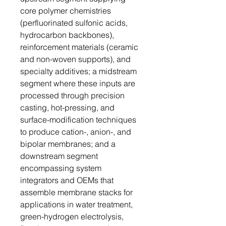
core polymer chemistries
(perfluorinated sulfonic acids,
hydrocarbon backbones),
reinforcement materials (ceramic
and non-woven supports), and
specialty additives; a midstream
segment where these inputs are
processed through precision
casting, hot-pressing, and
surface-modification techniques
to produce cation-, anion-, and
bipolar membranes; and a
downstream segment
encompassing system
integrators and OEMs that
assemble membrane stacks for
applications in water treatment,
green-hydrogen electrolysis,