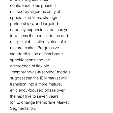
confidence. This phase is
marked by vigorous entry of
specialized firms, strategic
partnerships, and targeted
capacity expansions, but has yet
to witness the consolidation and
margin stabilization typical of a
mature market. Progressive
standardization of membrane
specifications and the
emergence of flexible
“membrane-as-a-service” models
suggest that the IEM market will
transition into a more mature,
efficiency-focused phase over
the next five to seven years.
Ion Exchange Membrane Market
Segmentation: