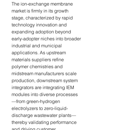
The ion-exchange membrane
market is firmly in its growth
stage, characterized by rapid
technology innovation and
expanding adoption beyond
early-adopter niches into broader
industrial and municipal
applications. As upstream
materials suppliers refine
polymer chemistries and
midstream manufacturers scale
production, downstream system
integrators are integrating IEM
modules into diverse processes
—from green-hydrogen
electrolyzers to zero-liquid-
discharge wastewater plants—
thereby validating performance
and driving customer