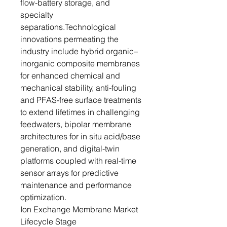
flow-battery storage, and
specialty
separations.Technological
innovations permeating the
industry include hybrid organic–
inorganic composite membranes
for enhanced chemical and
mechanical stability, anti-fouling
and PFAS-free surface treatments
to extend lifetimes in challenging
feedwaters, bipolar membrane
architectures for in situ acid/base
generation, and digital-twin
platforms coupled with real-time
sensor arrays for predictive
maintenance and performance
optimization.
Ion Exchange Membrane Market
Lifecycle Stage