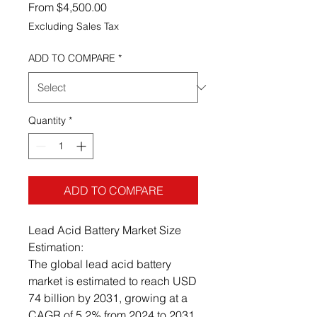
Sale Price
From
$4,500.00
Excluding Sales Tax
ADD TO COMPARE
*
Quantity
*
ADD TO COMPARE
Lead Acid Battery Market Size
Estimation:
The global lead acid battery
market is estimated to reach USD
74 billion by 2031, growing at a
CAGR of 5.2% from 2024 to 2031.