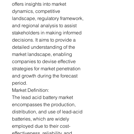
offers insights into market
dynamics, competitive
landscape, regulatory framework,
and regional analysis to assist
stakeholders in making informed
decisions. It aims to provide a
detailed understanding of the
market landscape, enabling
companies to devise effective
strategies for market penetration
and growth during the forecast
period.
Market Definition:
The lead acid battery market
encompasses the production,
distribution, and use of lead-acid
batteries, which are widely
employed due to their cost-
effectiveness, reliability, and