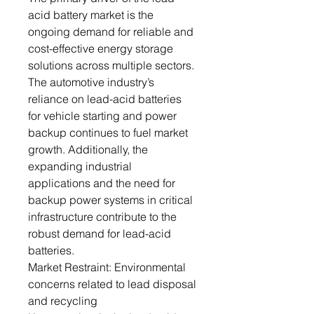
acid battery market is the
ongoing demand for reliable and
cost-effective energy storage
solutions across multiple sectors.
The automotive industry’s
reliance on lead-acid batteries
for vehicle starting and power
backup continues to fuel market
growth. Additionally, the
expanding industrial
applications and the need for
backup power systems in critical
infrastructure contribute to the
robust demand for lead-acid
batteries.
Market Restraint: Environmental
concerns related to lead disposal
and recycling