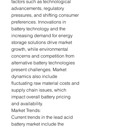
factors such as technological
advancements, regulatory
pressures, and shifting consumer
preferences. Innovations in
battery technology and the
increasing demand for energy
storage solutions drive market
growth, while environmental
concerns and competition from
alternative battery technologies
present challenges. Market
dynamics also include
fluctuating raw material costs and
supply chain issues, which
impact overall battery pricing
and availability.
Market Trends:
Current trends in the lead acid
battery market include the