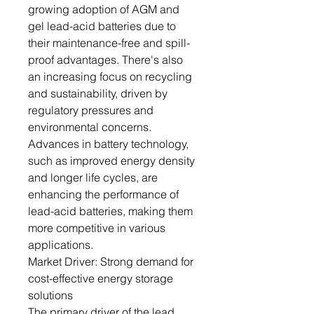
growing adoption of AGM and
gel lead-acid batteries due to
their maintenance-free and spill-
proof advantages. There's also
an increasing focus on recycling
and sustainability, driven by
regulatory pressures and
environmental concerns.
Advances in battery technology,
such as improved energy density
and longer life cycles, are
enhancing the performance of
lead-acid batteries, making them
more competitive in various
applications.
Market Driver: Strong demand for
cost-effective energy storage
solutions
The primary driver of the lead