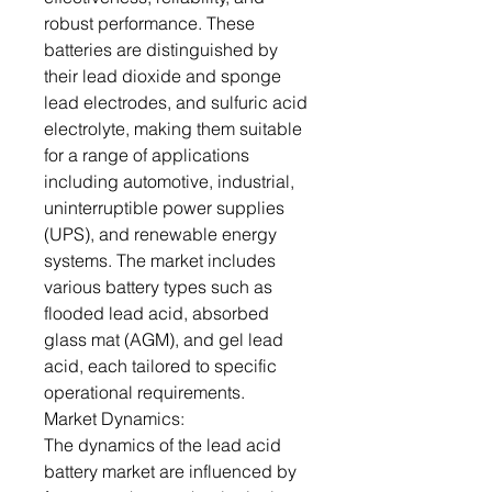
robust performance. These
batteries are distinguished by
their lead dioxide and sponge
lead electrodes, and sulfuric acid
electrolyte, making them suitable
for a range of applications
including automotive, industrial,
uninterruptible power supplies
(UPS), and renewable energy
systems. The market includes
various battery types such as
flooded lead acid, absorbed
glass mat (AGM), and gel lead
acid, each tailored to specific
operational requirements.
Market Dynamics:
The dynamics of the lead acid
battery market are influenced by