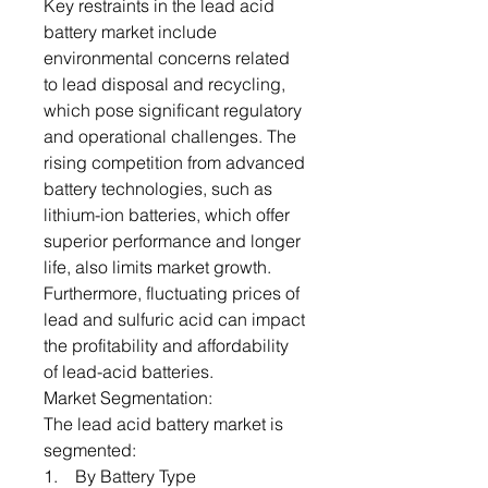
Key restraints in the lead acid
battery market include
environmental concerns related
to lead disposal and recycling,
which pose significant regulatory
and operational challenges. The
rising competition from advanced
battery technologies, such as
lithium-ion batteries, which offer
superior performance and longer
life, also limits market growth.
Furthermore, fluctuating prices of
lead and sulfuric acid can impact
the profitability and affordability
of lead-acid batteries.
Market Segmentation:
The lead acid battery market is
segmented:
1. By Battery Type