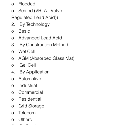
o Flooded
o Sealed (VRLA - Valve
Regulated Lead Acid))
2. By Technology
o Basic
o Advanced Lead Acid
3. By Construction Method
o Wet Cell
o AGM (Absorbed Glass Mat)
o Gel Cell
4. By Application
o Automotive
o Industrial
o Commercial
o Residential
o Grid Storage
o Telecom
o Others
5. By Region