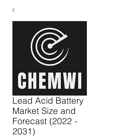
Lead Acid Battery
Market Size and
Forecast (2022 -
2031)