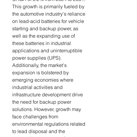
This growth is primarily fueled by
the automotive industry's reliance
on lead-acid batteries for vehicle
starting and backup power, as
well as the expanding use of
these batteries in industrial
applications and uninterruptible
power supplies (UPS).
Additionally, the market's
expansion is bolstered by
emerging economies where
industrial activities and
infrastructure development drive
the need for backup power
solutions. However, growth may
face challenges from
environmental regulations related
to lead disposal and the