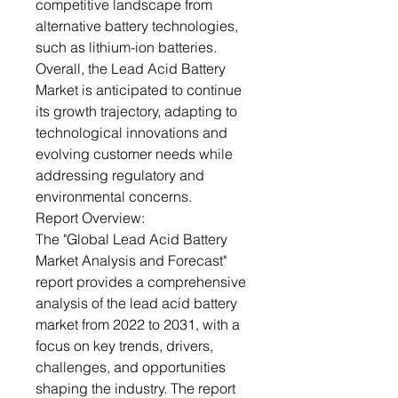
competitive landscape from
alternative battery technologies,
such as lithium-ion batteries.
Overall, the Lead Acid Battery
Market is anticipated to continue
its growth trajectory, adapting to
technological innovations and
evolving customer needs while
addressing regulatory and
environmental concerns.
Report Overview:
The "Global Lead Acid Battery
Market Analysis and Forecast"
report provides a comprehensive
analysis of the lead acid battery
market from 2022 to 2031, with a
focus on key trends, drivers,
challenges, and opportunities
shaping the industry. The report