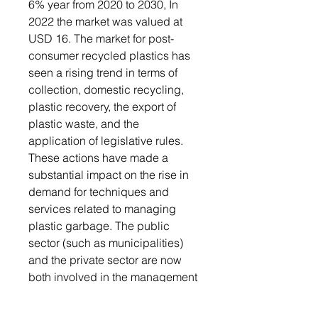
6% year from 2020 to 2030, In
2022 the market was valued at
USD 16. The market for post-
consumer recycled plastics has
seen a rising trend in terms of
collection, domestic recycling,
plastic recovery, the export of
plastic waste, and the
application of legislative rules.
These actions have made a
substantial impact on the rise in
demand for techniques and
services related to managing
plastic garbage. The public
sector (such as municipalities)
and the private sector are now
both involved in the management
of plastic trash as a result of the
rigorous rules governing waste