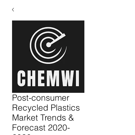
Post-consumer
Recycled Plastics
Market Trends &
Forecast 2020-