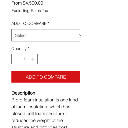
Sale Price
From
$4,500.00
Excluding Sales Tax
ADD TO COMPARE
*
Quantity
*
ADD TO COMPARE
Description
Rigid foam insulation is one kind
of foam insulation, which has
closed cell foam structure. It
reduces the weight of the
structure and provides cost