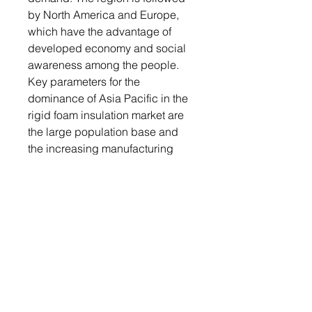
by North America and Europe,
which have the advantage of
developed economy and social
awareness among the people.
Key parameters for the
dominance of Asia Pacific in the
rigid foam insulation market are
the large population base and
the increasing manufacturing
basis in relatively extreme
climatic conditions.
In addition, the global trend
toward energy-efficient and
sustainable building practices is
driving the market for global rigid
foam insulation. Governments
and organizations across the
world were increasingly