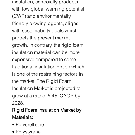
insulation, especially products
with low global warming potential
(GWP) and environmentally
friendly blowing agents, aligns
with sustainability goals which
propels the present market
growth. In contrary, the rigid foam
insulation material can be more
expensive compared to some
traditional insulation option which
is one of the restraining factors in
the market. The Rigid Foam
Insulation Market is projected to
grow at a rate of 5.4% CAGR by
2028.
Rigid Foam Insulation Market by
Materials:
• Polyurethane
• Polystyrene