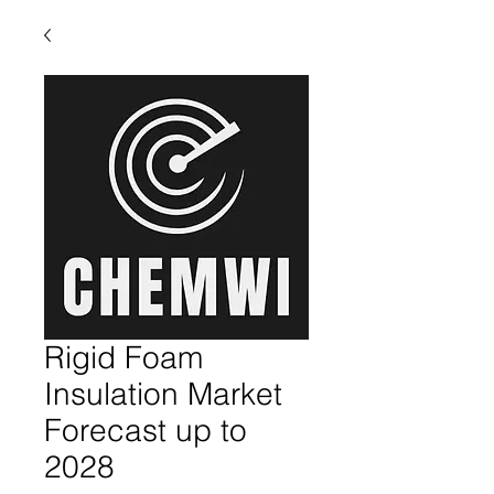
Rigid Foam
Insulation Market
Forecast up to
2028