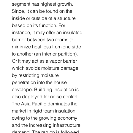
segment has highest growth.
Since, it can be found on the
inside or outside of a structure
based on its function. For
instance, it may offer an insulated
barrier between two rooms to
minimize heat loss from one side
to another (an interior partition).
Or it may act as a vapor barrier
which avoids moisture damage
by restricting moisture
penetration into the house
envelope. Building insulation is
also deployed for noise control.
The Asia Pacific dominates the
market in rigid foam insulation
owing to the growing economy
and the increasing infrastructure
demand. The region is followed