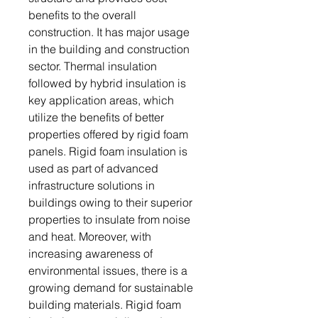
benefits to the overall
construction. It has major usage
in the building and construction
sector. Thermal insulation
followed by hybrid insulation is
key application areas, which
utilize the benefits of better
properties offered by rigid foam
panels. Rigid foam insulation is
used as part of advanced
infrastructure solutions in
buildings owing to their superior
properties to insulate from noise
and heat. Moreover, with
increasing awareness of
environmental issues, there is a
growing demand for sustainable
building materials. Rigid foam