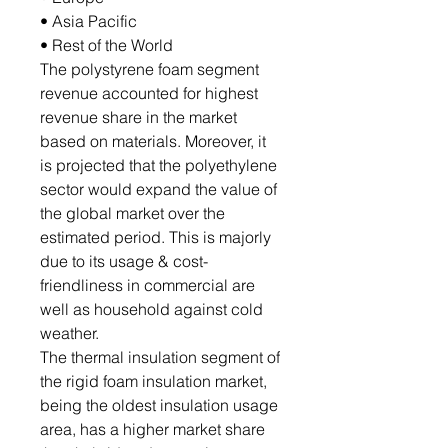
• Asia Pacific
• Rest of the World
The polystyrene foam segment
revenue accounted for highest
revenue share in the market
based on materials. Moreover, it
is projected that the polyethylene
sector would expand the value of
the global market over the
estimated period. This is majorly
due to its usage & cost-
friendliness in commercial are
well as household against cold
weather.
The thermal insulation segment of
the rigid foam insulation market,
being the oldest insulation usage
area, has a higher market share