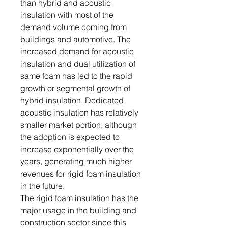
than hybrid and acoustic
insulation with most of the
demand volume coming from
buildings and automotive. The
increased demand for acoustic
insulation and dual utilization of
same foam has led to the rapid
growth or segmental growth of
hybrid insulation. Dedicated
acoustic insulation has relatively
smaller market portion, although
the adoption is expected to
increase exponentially over the
years, generating much higher
revenues for rigid foam insulation
in the future.
The rigid foam insulation has the
major usage in the building and
construction sector since this