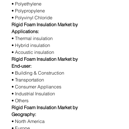
• Polyethylene
• Polypropylene
• Polyvinyl Chloride
Rigid Foam Insulation Market by
Applications:
• Thermal insulation
• Hybrid insulation
• Acoustic insulation
Rigid Foam Insulation Market by
End-user:
• Building & Construction
• Transportation
• Consumer Appliances
• Industrial Insulation
• Others
Rigid Foam Insulation Market by
Geography:
• North America
• Europe