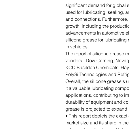
significant demand for global s
used for lubricating, sealing,
and connections. Furthermore, 
growth, including the productio
advancements in automotive ele
silicone grease for lubricatin
in vehicles.
The report of silicone grease ma
vendors - Dow Corning, Novaga
KCC Basildon Chemicals, Hayn
PolySi Technologies and Refri
Overall, the silicone grease's
it a valuable lubricating compo
applications, contributing to 
durability of equipment and co
grease is projected to expand r
• This report depicts the exact
market size and its share in th