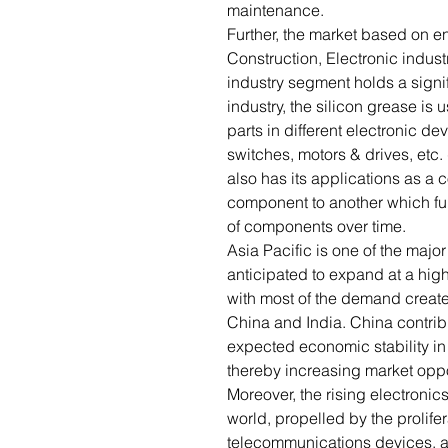
maintenance.
Further, the market based on 
Construction, Electronic indust
industry segment holds a signifi
industry, the silicon grease is
parts in different electronic d
switches, motors & drives, etc.
also has its applications as a 
component to another which fu
of components over time.
Asia Pacific is one of the majo
anticipated to expand at a high
with most of the demand creat
China and India. China contrib
expected economic stability in 
thereby increasing market oppor
Moreover, the rising electronics
world, propelled by the prolife
telecommunications devices, a