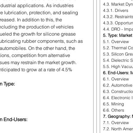
4.3. Market Dy
ndustrial applications. As industries
4.3.1. Drivers
e lubrication, protection, and sealing
4.3.2. Restraint
ased. In addition to this, the
4.3.3. Opportun
ncluding the production of vehicles
4.4. DRO - Impa
ueled the growth for silicone grease
5. Type: Market
 lubricating rubber components, such as
5.1. Overview
 automobiles. On the other hand, the
5.2. Thermal Co
5.3. Silicon Gr
ions, competition from alternative
5.4. Dielectric S
ssues may restrain the market growth.
5.5. High Vacu
ticipated to grow at a rate of 4.5%
6. End-Users: M
6.1. Overview
n Type:
6.2. Automotive
6.3. Constructi
6.4. Electronic 
6.5. Mining
6.6. Others
7. Geography: M
on End-Users:
7.1. Overview
7.2. North Amer