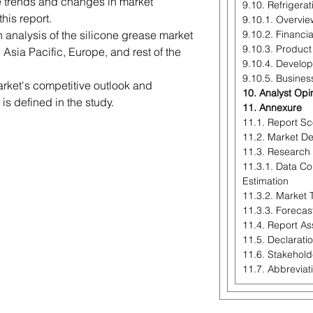
re trends and changes in market
9.10. Refrigera
his report.
9.10.1. Overvie
h analysis of the silicone grease market
9.10.2. Financi
9.10.3. Product
Asia Pacific, Europe, and rest of the
9.10.4. Develo
9.10.5. Busines
arket's competitive outlook and
10. Analyst Opi
is defined in the study.
11. Annexure
11.1. Report S
11.2. Market Def
11.3. Research
11.3.1. Data Co
Estimation
11.3.2. Market 
11.3.3. Forecas
11.4. Report A
11.5. Declarati
11.6. Stakehold
11.7. Abbreviat