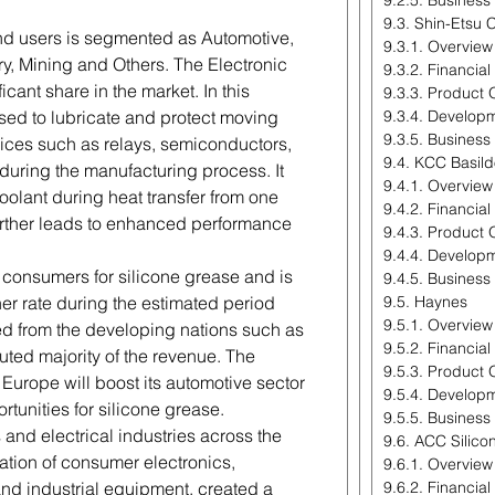
9.2.5. Business
9.3. Shin-Etsu 
end users is segmented as Automotive,
9.3.1. Overview
ry, Mining and Others. The Electronic
9.3.2. Financia
cant share in the market. In this
9.3.3. Product 
 used to lubricate and protect moving
9.3.4. Develop
9.3.5. Business
evices such as relays, semiconductors,
9.4. KCC Basil
 during the manufacturing process. It
9.4.1. Overview
coolant during heat transfer from one
9.4.2. Financia
rther leads to enhanced performance
9.4.3. Product 
9.4.4. Develop
r consumers for silicone grease and is
9.4.5. Business
er rate during the estimated period
9.5. Haynes
9.5.1. Overview
ed from the developing nations such as
9.5.2. Financia
uted majority of the revenue. The
9.5.3. Product 
Europe will boost its automotive sector
9.5.4. Develop
tunities for silicone grease.
9.5.5. Business
 and electrical industries across the
9.6. ACC Silico
ration of consumer electronics,
9.6.1. Overview
nd industrial equipment, created a
9.6.2. Financia