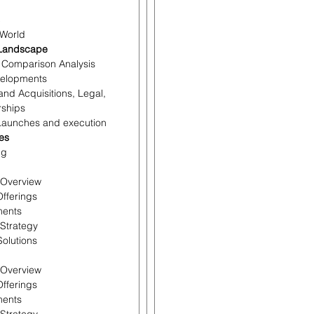
c
 World
 Landscape
r Comparison Analysis
velopments
and Acquisitions, Legal,
rships
 Launches and execution
les
ng
l Overview
Offerings
ments
 Strategy
olutions
l Overview
Offerings
ments