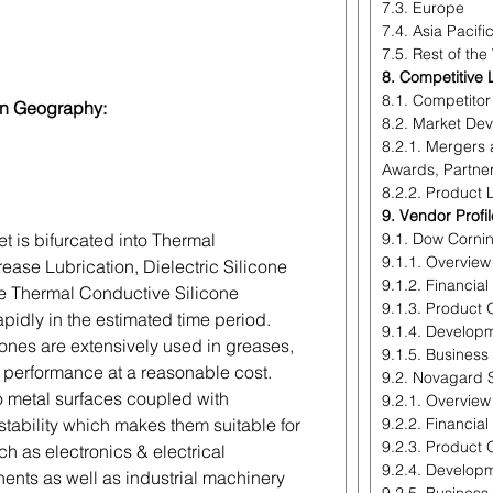
7.3. Europe
7.4. Asia Pacifi
7.5. Rest of the
8. Competitive
8.1. Competito
on Geography:
8.2. Market De
8.2.1. Mergers 
Awards, Partne
8.2.2. Product
9. Vendor Profi
et is bifurcated into Thermal
9.1. Dow Corni
9.1.1. Overview
ease Lubrication, Dielectric Silicone
9.1.2. Financia
e Thermal Conductive Silicone
9.1.3. Product 
pidly in the estimated time period.
9.1.4. Develop
cones are extensively used in greases,
9.1.5. Business
gh performance at a reasonable cost.
9.2. Novagard S
 metal surfaces coupled with
9.2.1. Overview
stability which makes them suitable for
9.2.2. Financia
9.2.3. Product 
ch as electronics & electrical
9.2.4. Develop
nts as well as industrial machinery