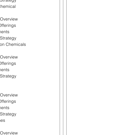
 Strategy
Chemical
l Overview
Offerings
ments
 Strategy
don Chemicals
l Overview
Offerings
ments
 Strategy
l Overview
Offerings
ments
 Strategy
nes
l Overview