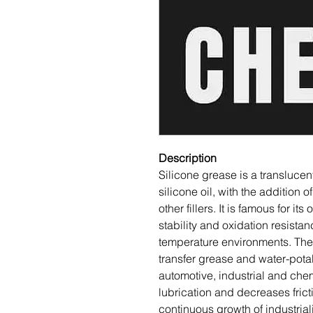
Description
Silicone grease is a translucen
silicone oil, with the addition 
other fillers. It is famous for its
stability and oxidation resistan
temperature environments. The 
transfer grease and water-potab
automotive, industrial and chem
lubrication and decreases fric
continuous growth of industri