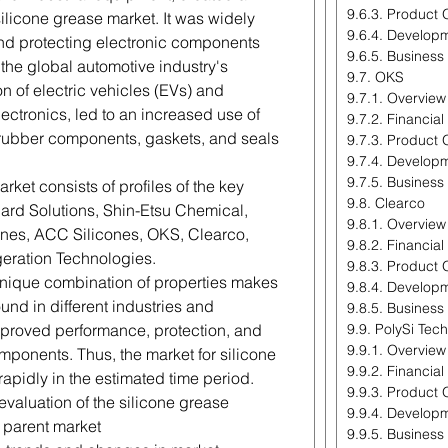
9.6.3. Product 
ilicone grease market. It was widely
9.6.4. Develop
 and protecting electronic components
9.6.5. Business
the global automotive industry's
9.7. OKS
n of electric vehicles (EVs) and
9.7.1. Overview
ctronics, led to an increased use of
9.7.2. Financia
g rubber components, gaskets, and seals
9.7.3. Product 
9.7.4. Develop
9.7.5. Business
rket consists of profiles of the key
9.8. Clearco
rd Solutions, Shin-Etsu Chemical,
9.8.1. Overview
es, ACC Silicones, OKS, Clearco,
9.8.2. Financia
geration Technologies.
9.8.3. Product 
 unique combination of properties makes
9.8.4. Develop
und in different industries and
9.8.5. Business
improved performance, protection, and
9.9. PolySi Tec
9.9.1. Overview
mponents. Thus, the market for silicone
9.9.2. Financia
apidly in the estimated time period.
9.9.3. Product 
 evaluation of the silicone grease
9.9.4. Develop
e parent market
9.9.5. Business