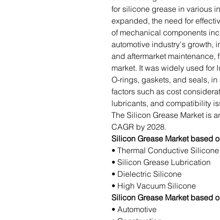
for silicone grease in various i
expanded, the need for effectiv
of mechanical components incre
automotive industry's growth, i
and aftermarket maintenance, f
market. It was widely used for
O-rings, gaskets, and seals, in
factors such as cost considerat
lubricants, and compatibility i
The Silicon Grease Market is an
CAGR by 2028.
Silicon Grease Market based o
• Thermal Conductive Silicone
• Silicon Grease Lubrication
• Dielectric Silicone
• High Vacuum Silicone
Silicon Grease Market based 
• Automotive