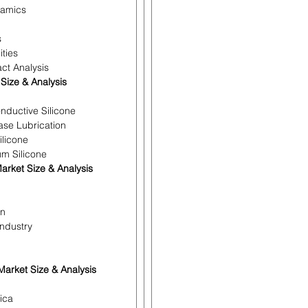
namics
s
ities
ct Analysis
 Size & Analysis
nductive Silicone
ease Lubrication
ilicone
um Silicone
arket Size & Analysis
on
Industry
arket Size & Analysis
ica