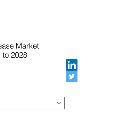
ease Market
 to 2028
e Price