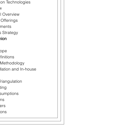
tion Technologies
w
al Overview
 Offerings
pments
s Strategy
nion
cope
initions
 Methodology
llation and In-house
Triangulation
ting
ssumptions
ons
ers
ions