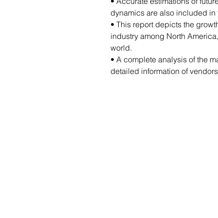
• Accurate estimations of futu
dynamics are also included in t
• This report depicts the growt
industry among North America, 
world.
• A complete analysis of the m
detailed information of vendors 