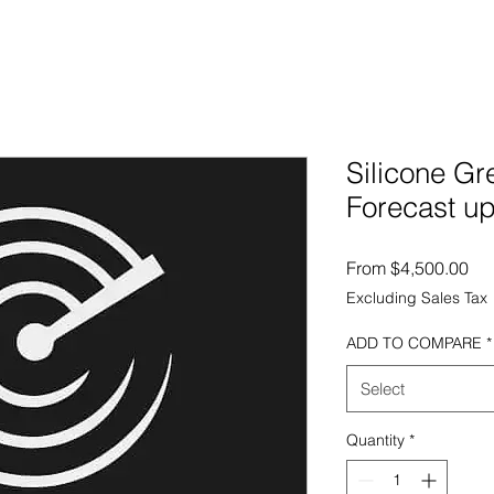
Silicone Gr
Forecast up
Sal
From
$4,500.00
Excluding Sales Tax
ADD TO COMPARE
*
Select
Quantity
*