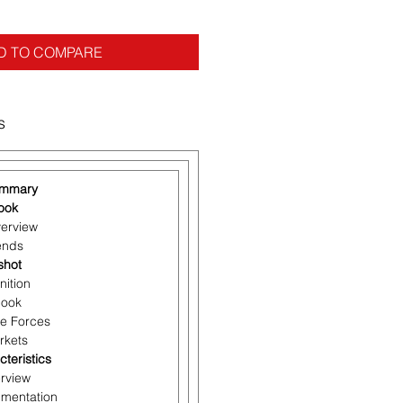
D TO COMPARE
s
ummary
look
verview
rends
shot
nition
look
ve Forces
rkets
cteristics
erview
gmentation