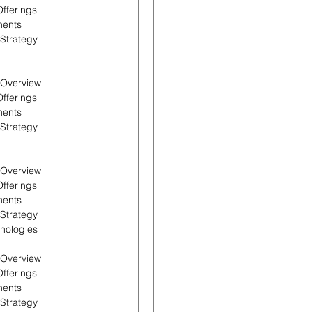
Offerings
ments
 Strategy
l Overview
Offerings
ments
 Strategy
l Overview
Offerings
ments
 Strategy
hnologies
l Overview
Offerings
ments
 Strategy