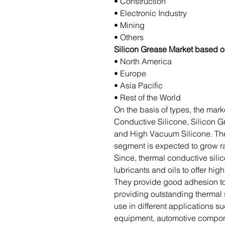
• Construction
• Electronic Industry
• Mining
• Others
Silicon Grease Market based 
• North America
• Europe
• Asia Pacific
• Rest of the World
On the basis of types, the mark
Conductive Silicone, Silicon Gr
and High Vacuum Silicone. Th
segment is expected to grow ra
Since, thermal conductive sili
lubricants and oils to offer hi
They provide good adhesion to
providing outstanding thermal 
use in different applications su
equipment, automotive compone