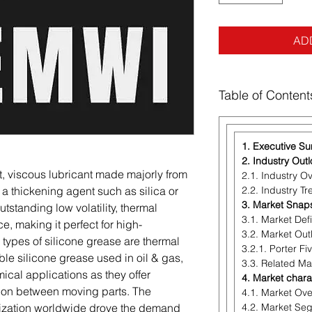
AD
Table of Content
1. Executive S
2. Industry Out
t, viscous lubricant made majorly from
2.1. Industry O
of a thickening agent such as silica or
2.2. Industry T
3. Market Snap
 outstanding low volatility, thermal
3.1. Market Defi
ce, making it perfect for high-
3.2. Market Out
types of silicone grease are thermal
3.2.1. Porter Fi
le silicone grease used in oil & gas,
3.3. Related Ma
ical applications as they offer
4. Market chara
tion between moving parts. The
4.1. Market Ov
alization worldwide drove the demand
4.2. Market Se