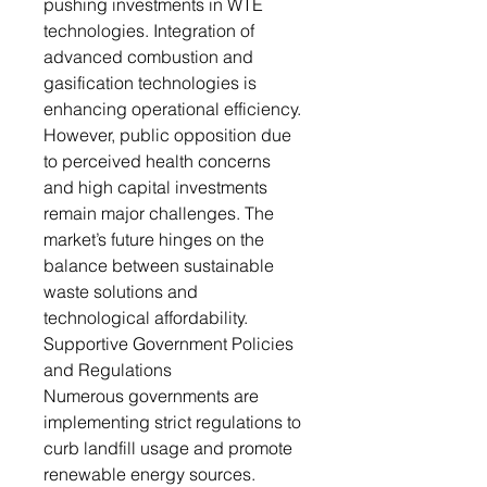
pushing investments in WTE
technologies. Integration of
advanced combustion and
gasification technologies is
enhancing operational efficiency.
However, public opposition due
to perceived health concerns
and high capital investments
remain major challenges. The
market’s future hinges on the
balance between sustainable
waste solutions and
technological affordability.
Supportive Government Policies
and Regulations
Numerous governments are
implementing strict regulations to
curb landfill usage and promote
renewable energy sources.