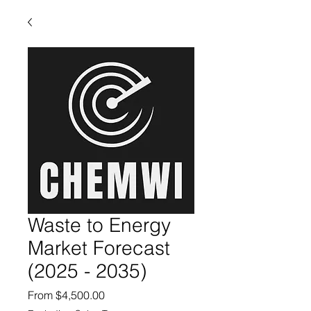
Waste to Energy
Market Forecast
(2025 - 2035)
Sale Price
From
$4,500.00