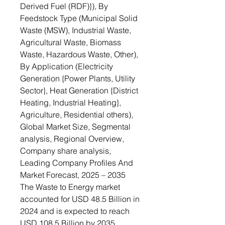
Derived Fuel (RDF)}), By
Feedstock Type (Municipal Solid
Waste (MSW), Industrial Waste,
Agricultural Waste, Biomass
Waste, Hazardous Waste, Other),
By Application (Electricity
Generation {Power Plants, Utility
Sector}, Heat Generation {District
Heating, Industrial Heating},
Agriculture, Residential others),
Global Market Size, Segmental
analysis, Regional Overview,
Company share analysis,
Leading Company Profiles And
Market Forecast, 2025 – 2035
The Waste to Energy market
accounted for USD 48.5 Billion in
2024 and is expected to reach
USD 108.5 Billion by 2035,