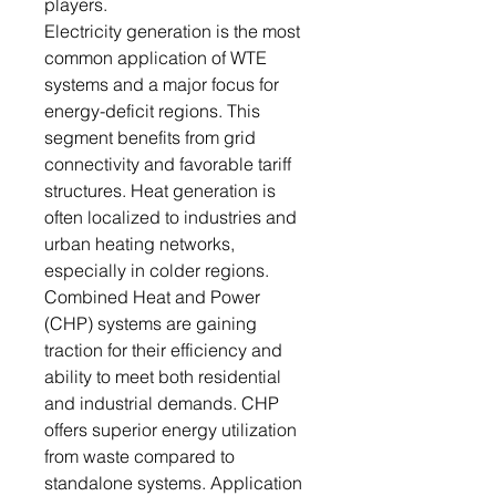
players.
Electricity generation is the most
common application of WTE
systems and a major focus for
energy-deficit regions. This
segment benefits from grid
connectivity and favorable tariff
structures. Heat generation is
often localized to industries and
urban heating networks,
especially in colder regions.
Combined Heat and Power
(CHP) systems are gaining
traction for their efficiency and
ability to meet both residential
and industrial demands. CHP
offers superior energy utilization
from waste compared to
standalone systems. Application