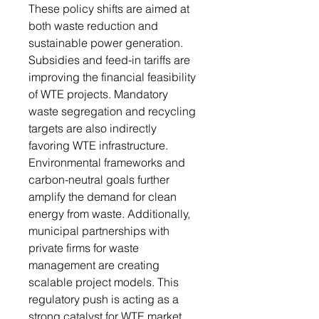
These policy shifts are aimed at
both waste reduction and
sustainable power generation.
Subsidies and feed-in tariffs are
improving the financial feasibility
of WTE projects. Mandatory
waste segregation and recycling
targets are also indirectly
favoring WTE infrastructure.
Environmental frameworks and
carbon-neutral goals further
amplify the demand for clean
energy from waste. Additionally,
municipal partnerships with
private firms for waste
management are creating
scalable project models. This
regulatory push is acting as a
strong catalyst for WTE market