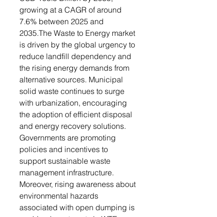
growing at a CAGR of around
7.6% between 2025 and
2035.The Waste to Energy market
is driven by the global urgency to
reduce landfill dependency and
the rising energy demands from
alternative sources. Municipal
solid waste continues to surge
with urbanization, encouraging
the adoption of efficient disposal
and energy recovery solutions.
Governments are promoting
policies and incentives to
support sustainable waste
management infrastructure.
Moreover, rising awareness about
environmental hazards
associated with open dumping is