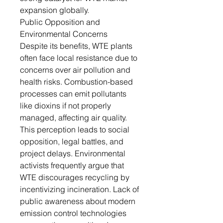
expansion globally.
Public Opposition and
Environmental Concerns
Despite its benefits, WTE plants
often face local resistance due to
concerns over air pollution and
health risks. Combustion-based
processes can emit pollutants
like dioxins if not properly
managed, affecting air quality.
This perception leads to social
opposition, legal battles, and
project delays. Environmental
activists frequently argue that
WTE discourages recycling by
incentivizing incineration. Lack of
public awareness about modern
emission control technologies