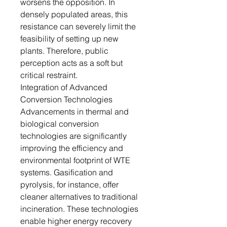
worsens the opposition. In
densely populated areas, this
resistance can severely limit the
feasibility of setting up new
plants. Therefore, public
perception acts as a soft but
critical restraint.
Integration of Advanced
Conversion Technologies
Advancements in thermal and
biological conversion
technologies are significantly
improving the efficiency and
environmental footprint of WTE
systems. Gasification and
pyrolysis, for instance, offer
cleaner alternatives to traditional
incineration. These technologies
enable higher energy recovery