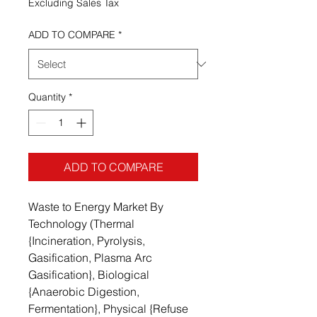
Excluding Sales Tax
ADD TO COMPARE
*
Quantity
*
ADD TO COMPARE
Waste to Energy Market By
Technology (Thermal
{Incineration, Pyrolysis,
Gasification, Plasma Arc
Gasification}, Biological
{Anaerobic Digestion,
Fermentation}, Physical {Refuse