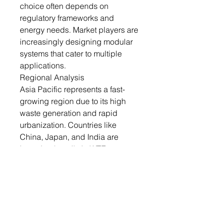
choice often depends on
regulatory frameworks and
energy needs. Market players are
increasingly designing modular
systems that cater to multiple
applications.
Regional Analysis
Asia Pacific represents a fast-
growing region due to its high
waste generation and rapid
urbanization. Countries like
China, Japan, and India are
investing heavily in WTE
infrastructure to tackle mounting
solid waste challenges. Japan
has pioneered advanced WTE
technologies, while China is
leading in plant construction
volume. India is focusing on