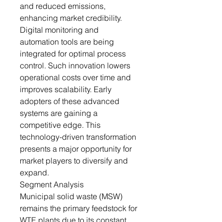
and reduced emissions,
enhancing market credibility.
Digital monitoring and
automation tools are being
integrated for optimal process
control. Such innovation lowers
operational costs over time and
improves scalability. Early
adopters of these advanced
systems are gaining a
competitive edge. This
technology-driven transformation
presents a major opportunity for
market players to diversify and
expand.
Segment Analysis
Municipal solid waste (MSW)
remains the primary feedstock for
WTE plants due to its constant