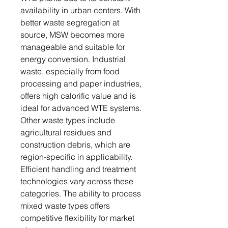
availability in urban centers. With
better waste segregation at
source, MSW becomes more
manageable and suitable for
energy conversion. Industrial
waste, especially from food
processing and paper industries,
offers high calorific value and is
ideal for advanced WTE systems.
Other waste types include
agricultural residues and
construction debris, which are
region-specific in applicability.
Efficient handling and treatment
technologies vary across these
categories. The ability to process
mixed waste types offers
competitive flexibility for market