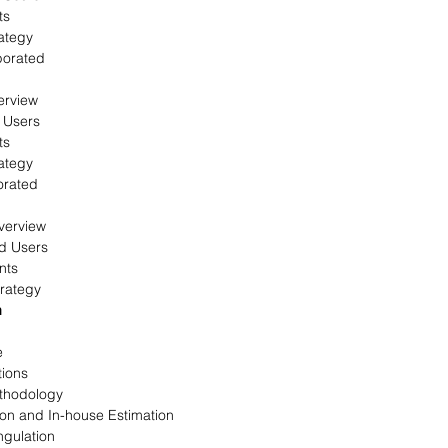
ts
ategy
porated
erview
 Users
ts
ategy
orated
verview
d Users
nts
rategy
n
e
tions
thodology
on and In-house Estimation
ngulation