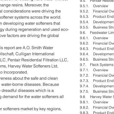
9.5. Pentair Resident
change resins. Moreover, the
9.5.1. Overview
al considerations were driving the
9.5.2. Financial Ov
9.5.3. Product End
softener systems across the world.
9.5.4. Developmen
n developing water softeners that
9.5.5. Business Str
gy during regeneration and used eco-
9.6. Feedwater Lim
ove factors are driving the global
9.6.1. Overview
9.6.2. Financial Ov
his report are A.O. Smith Water
9.6.3. Product End
schaft, Culligan International
9.6.4. Developmen
9.6.5. Business Str
, Pentair Residential Filtration LLC,
9.7. Fleck Systems
ems, Harvey Water Softeners Ltd,
9.7.1. Overview
o Incorporated.
9.7.2. Financial Ov
areness about the safe and clean
9.7.3. Product End
id water-borne diseases. Because
9.7.4. Developmen
dreadful diseases which is a
9.7.5. Business Str
g demand for the water softeners all
9.8. Harvey Water S
9.8.1. Overview
9.8.2. Financial Ov
r softeners market by key regions,
9.8.3. Product End