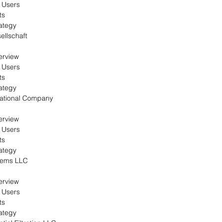
 Users
ts
ategy
llschaft
erview
 Users
ts
ategy
national Company
erview
 Users
ts
ategy
tems LLC
erview
 Users
ts
ategy