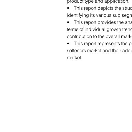
product type and application.
• This report depicts the struc
identifying its various sub seg
• This report provides the anal
terms of individual growth tren
contribution to the overall mark
• This report represents the pr
softeners market and their adopt
market.