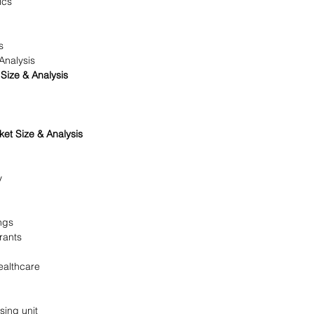
ics
s
Analysis
Size & Analysis
et Size & Analysis
y
ngs
rants
ealthcare
ing unit