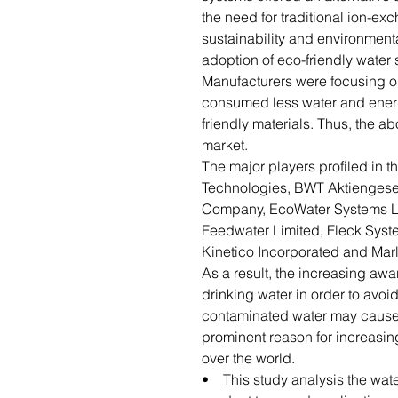
the need for traditional ion-ex
sustainability and environment
adoption of eco-friendly water 
Manufacturers were focusing o
consumed less water and ener
friendly materials. Thus, the ab
market.
The major players profiled in t
Technologies, BWT Aktiengesell
Company, EcoWater Systems LLC
Feedwater Limited, Fleck Syst
Kinetico Incorporated and Marl
As a result, the increasing aw
drinking water in order to avo
contaminated water may cause 
prominent reason for increasin
over the world.
• This study analysis the wate