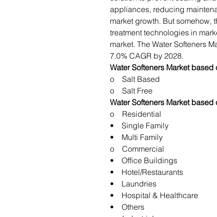
appliances, reducing maintena
market growth. But somehow, the
treatment technologies in marke
market. The Water Softeners Mar
7.0% CAGR by 2028.
Water Softeners Market based 
o Salt Based
o Salt Free
Water Softeners Market based 
o Residential
• Single Family
• Multi Family
o Commercial
• Office Buildings
• Hotel/Restaurants
• Laundries
• Hospital & Healthcare
• Others