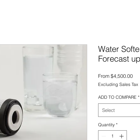
Water Softe
Forecast up
Sal
From
$4,500.00
Excluding Sales Tax
ADD TO COMPARE
*
Select
Quantity
*