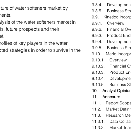
9.8.4. Developmen
ture of water softeners market by
9.8.5. Business Str
ments.
9.9. Kinetico Incor
ysis of the water softeners market in
9.9.1. Overview
ds, future prospects and their
9.9.2. Financial Ov
9.9.3. Product End
et.
9.9.4. Developmen
ofiles of key players in the water
9.9.5. Business Str
ed strategies in order to survive in the
9.10. Marlo Incorp
9.10.1. Overview
9.10.2. Financial O
9.10.3. Product En
9.10.4. Developme
9.10.5. Business St
10. Analyst Opinio
11. Annexure
11.1. Report Scop
11.2. Market Defini
11.3. Research Me
11.3.1. Data Collati
11.3.2. Market Tria