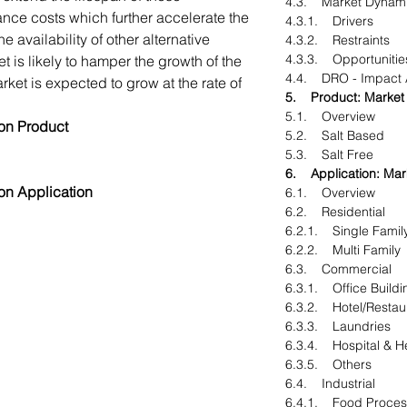
4.3. Market Dynam
nce costs which further accelerate the
4.3.1. Drivers
 availability of other alternative
4.3.2. Restraints
4.3.3. Opportunitie
t is likely to hamper the growth of the
4.4. DRO - Impact 
ket is expected to grow at the rate of
5. Product: Market 
5.1. Overview
on Product
5.2. Salt Based
5.3. Salt Free
6. Application: Mark
on Application
6.1. Overview
6.2. Residential
6.2.1. Single Famil
6.2.2. Multi Family
6.3. Commercial
6.3.1. Office Buildi
6.3.2. Hotel/Restau
6.3.3. Laundries
6.3.4. Hospital & H
6.3.5. Others
6.4. Industrial
6.4.1. Food Process