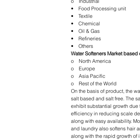
o Industrial
• Food Processing unit
• Textile
• Chemical
• Oil & Gas
• Refineries
• Others
Water Softeners Market based
o North America
o Europe
o Asia Pacific
o Rest of the World
On the basis of product, the wa
salt based and salt free. The s
exhibit substantial growth due 
efficiency in reducing scale de
along with easy availability. Mo
and laundry also softens hair a
along with the rapid growth of 