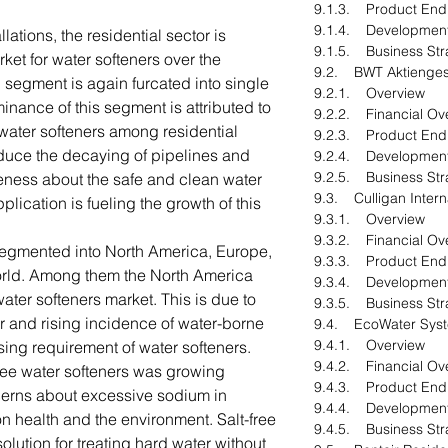
9.1.3. Product End
9.1.4. Developmen
lations, the residential sector is
9.1.5. Business Str
ket for water softeners over the
9.2. BWT Aktiengese
l segment is again furcated into single
9.2.1. Overview
minance of this segment is attributed to
9.2.2. Financial Ov
water softeners among residential
9.2.3. Product End
educe the decaying of pipelines and
9.2.4. Developmen
9.2.5. Business Str
reness about the safe and clean water
9.3. Culligan Inter
pplication is fueling the growth of this
9.3.1. Overview
9.3.2. Financial Ov
segmented into North America, Europe,
9.3.3. Product End
World. Among them the North America
9.3.4. Developmen
ater softeners market. This is due to
9.3.5. Business Str
or and rising incidence of water-borne
9.4. EcoWater Sys
9.4.1. Overview
asing requirement of water softeners.
9.4.2. Financial Ov
free water softeners was growing
9.4.3. Product End
erns about excessive sodium in
9.4.4. Developmen
n health and the environment. Salt-free
9.4.5. Business Str
olution for treating hard water without