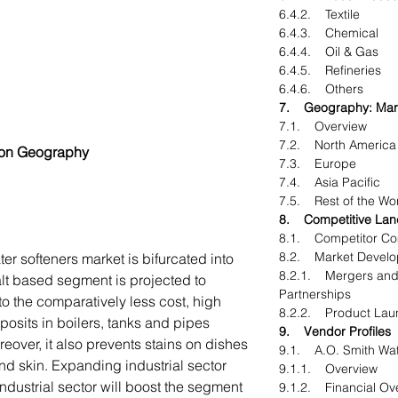
6.4.2. Textile
6.4.3. Chemical
6.4.4. Oil & Gas
6.4.5. Refineries
6.4.6. Others
7. Geography: Marke
7.1. Overview
7.2. North America
 on Geography
7.3. Europe
7.4. Asia Pacific
7.5. Rest of the Wo
8. Competitive La
8.1. Competitor Co
8.2. Market Devel
ter softeners market is bifurcated into
8.2.1. Mergers and 
alt based segment is projected to
Partnerships
to the comparatively less cost, high
8.2.2. Product Lau
posits in boilers, tanks and pipes
9. Vendor Profiles
reover, it also prevents stains on dishes
9.1. A.O. Smith Wat
nd skin. Expanding industrial sector
9.1.1. Overview
industrial sector will boost the segment
9.1.2. Financial Ov