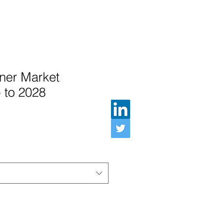
ner Market
 to 2028
e Price