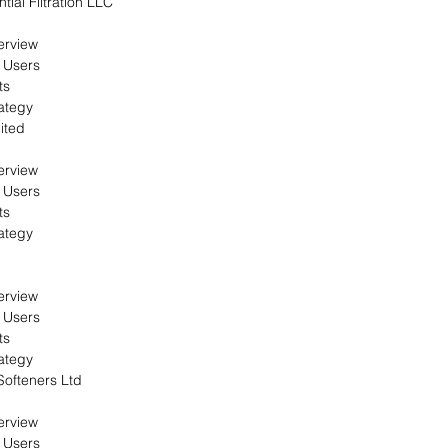
ial Filtration LLC
erview
 Users
ts
ategy
ited
erview
 Users
ts
ategy
erview
 Users
ts
ategy
ofteners Ltd
erview
 Users