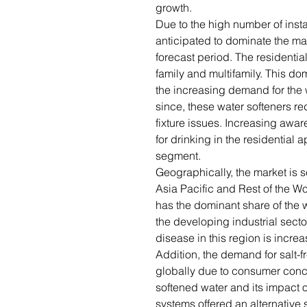
growth.
Due to the high number of instal
anticipated to dominate the mar
forecast period. The residentia
family and multifamily. This do
the increasing demand for the 
since, these water softeners r
fixture issues. Increasing awa
for drinking in the residential a
segment.
Geographically, the market is 
Asia Pacific and Rest of the 
has the dominant share of the w
the developing industrial sect
disease in this region is incre
Addition, the demand for salt-
globally due to consumer conc
softened water and its impact o
systems offered an alternative s