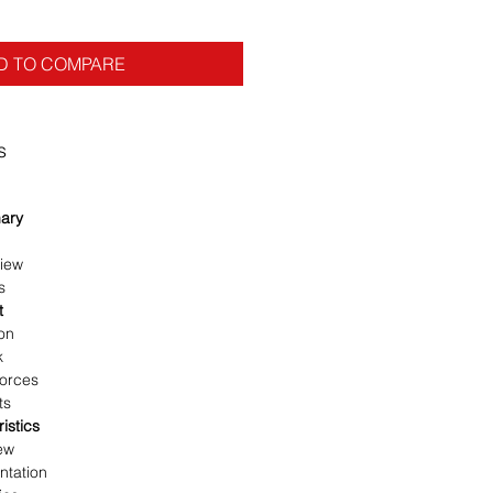
D TO COMPARE
s
ary
iew
s
t
on
k
Forces
ts
istics
ew
tation