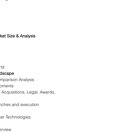
t Size & Analysis
rld
ndscape
mparison Analysis
opments
Acquisitions, Legal, Awards,
nches and execution
er Technologies
erview