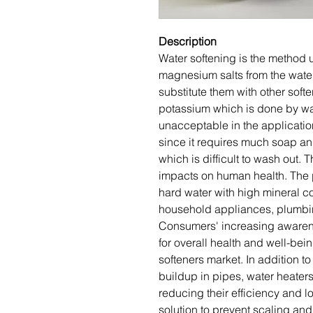
Description
Water softening is the method
magnesium salts from the wate
substitute them with other sof
potassium which is done by wat
unacceptable in the applicatio
since it requires much soap and
which is difficult to wash out.
impacts on human health. The p
hard water with high mineral c
household appliances, plumbin
Consumers' increasing awarene
for overall health and well-bei
softeners market. In addition t
buildup in pipes, water heater
reducing their efficiency and l
solution to prevent scaling and