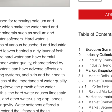
AD
 used for removing calcium and
r which make the water hard and
ter minerals such as sodium and
Table of Content
er softeners. Hard water is
ns of various household and industrial
1. Executive Summ
 leaves behind a dirty layer of froth
2. Industry Outlook
 The hard water can have harmful
2.1. Industry Overv
oor water quality, characterized by
2.2. Industry Trend
ontent, can have adverse effects on
3. Market Snapsho
g systems, and skin and hair health.
3.1. Market Definiti
ss of the importance of water quality
3.2. Market Outloo
3.2.1. Porter Five 
ng drove the growth of the water
3.3. Related Marke
o this, the hard water causes limescale
4. Market character
s, and other water-using appliances,
4.1. Market Overvi
ongevity. Water softeners offered a
4.2. Market Segmen
 extend the lifespan of these