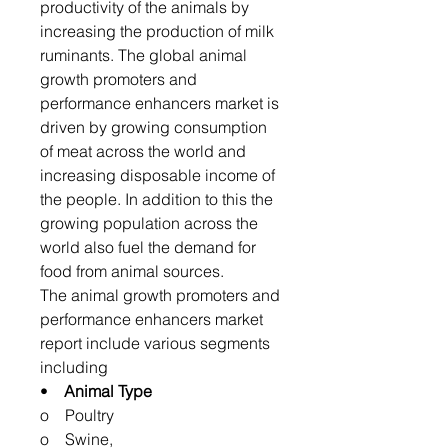
productivity of the animals by
increasing the production of milk
ruminants. The global animal
growth promoters and
performance enhancers market is
driven by growing consumption
of meat across the world and
increasing disposable income of
the people. In addition to this the
growing population across the
world also fuel the demand for
food from animal sources.
The animal growth promoters and
performance enhancers market
report include various segments
including
•
Animal Type
o Poultry
o Swine,