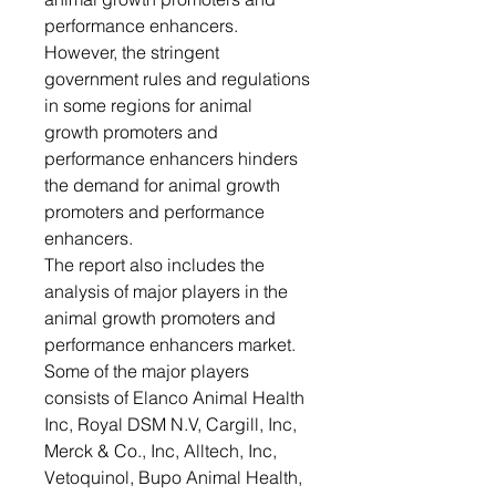
performance enhancers.
However, the stringent
government rules and regulations
in some regions for animal
growth promoters and
performance enhancers hinders
the demand for animal growth
promoters and performance
enhancers.
The report also includes the
analysis of major players in the
animal growth promoters and
performance enhancers market.
Some of the major players
consists of Elanco Animal Health
Inc, Royal DSM N.V, Cargill, Inc,
Merck & Co., Inc, Alltech, Inc,
Vetoquinol, Bupo Animal Health,