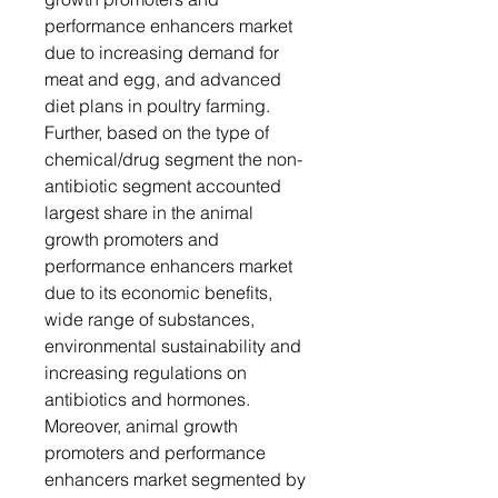
performance enhancers market
due to increasing demand for
meat and egg, and advanced
diet plans in poultry farming.
Further, based on the type of
chemical/drug segment the non-
antibiotic segment accounted
largest share in the animal
growth promoters and
performance enhancers market
due to its economic benefits,
wide range of substances,
environmental sustainability and
increasing regulations on
antibiotics and hormones.
Moreover, animal growth
promoters and performance
enhancers market segmented by