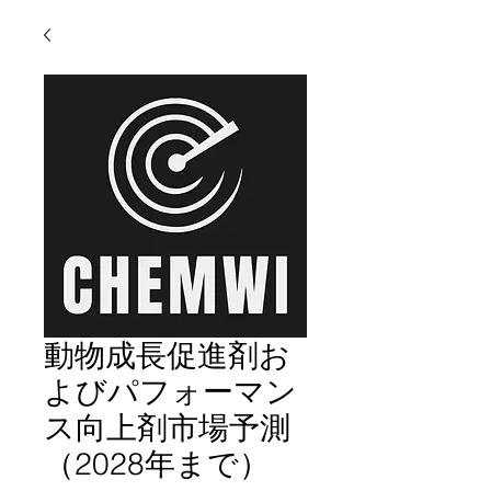
動物成長促進剤お
よびパフォーマン
ス向上剤市場予測
（2028年まで）