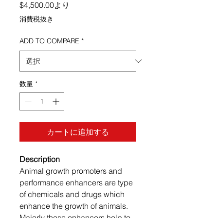
セール価格
$4,500.00
より
消費税抜き
ADD TO COMPARE
*
数量
*
カートに追加する
Description
Animal growth promoters and
performance enhancers are type
of chemicals and drugs which
enhance the growth of animals.
Majorly these enhancers help to