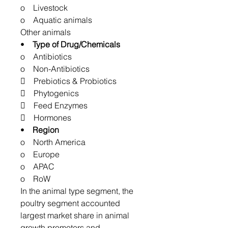
o Livestock
o Aquatic animals
Other animals
•
Type of Drug/Chemicals
o Antibiotics
o Non-Antibiotics
 Prebiotics & Probiotics
 Phytogenics
 Feed Enzymes
 Hormones
•
Region
o North America
o Europe
o APAC
o RoW
In the animal type segment, the
poultry segment accounted
largest market share in animal
growth promoters and