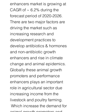
enhancers market is growing at
CAGR of ~ 6.2% during the
forecast period of 2020-2026.
There are two major factors are
driving the market such as
increasing research and
development practices to
develop antibiotics & hormones
and non-antibiotic growth
enhancers and rise in climate
change and animal epidemics.
Globally these animal growth
promoters and performance
enhancers plays an important
role in agricultural sector due
increasing income from the
livestock and poultry farming.
Which increase the demand for
animal growth promoters and