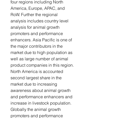
four regions including North
America, Europe, APAC, and
RoW. Further the regional
analysis includes country level
analysis for animal growth
promoters and performance
enhancers. Asia Pacific is one of
the major contributors in the
market due to high population as
well as large number of animal
product companies in this region.
North America is accounted
second largest share in the
market due to increasing
awareness about animal growth
and performance enhancers and
increase in livestock population.
Globally the animal growth
promoters and performance