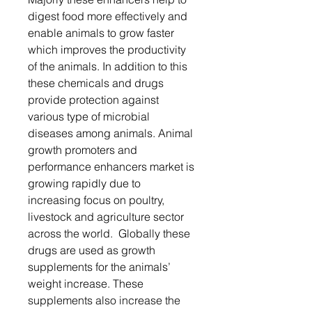
digest food more effectively and
enable animals to grow faster
which improves the productivity
of the animals. In addition to this
these chemicals and drugs
provide protection against
various type of microbial
diseases among animals. Animal
growth promoters and
performance enhancers market is
growing rapidly due to
increasing focus on poultry,
livestock and agriculture sector
across the world. Globally these
drugs are used as growth
supplements for the animals’
weight increase. These
supplements also increase the