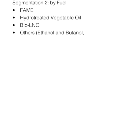
Segmentation 2: by Fuel
• FAME
• Hydrotreated Vegetable Oil
• Bio-LNG
• Others (Ethanol and Butanol,
among others)
Segmentation 3: by Feedstock
• Oil Crops
• Biomass
• Others
Segmentation 4: by Form
• Liquid
• Gas
Segmentation 5: by Country
• China
• South Korea
• Japan
• Australia
• Rest-of-Asia-Pacific