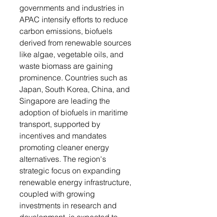
governments and industries in
APAC intensify efforts to reduce
carbon emissions, biofuels
derived from renewable sources
like algae, vegetable oils, and
waste biomass are gaining
prominence. Countries such as
Japan, South Korea, China, and
Singapore are leading the
adoption of biofuels in maritime
transport, supported by
incentives and mandates
promoting cleaner energy
alternatives. The region's
strategic focus on expanding
renewable energy infrastructure,
coupled with growing
investments in research and