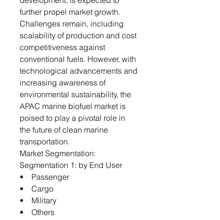
development, is expected to
further propel market growth.
Challenges remain, including
scalability of production and cost
competitiveness against
conventional fuels. However, with
technological advancements and
increasing awareness of
environmental sustainability, the
APAC marine biofuel market is
poised to play a pivotal role in
the future of clean marine
transportation.
Market Segmentation:
Segmentation 1: by End User
• Passenger
• Cargo
• Military
• Others