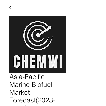
Asia-Pacific
Marine Biofuel
Market
Forecast(2023-