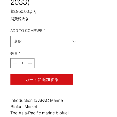
2033)
セール価格
$2,950.00
より
消費税抜き
ADD TO COMPARE
*
数量
*
カートに追加する
Introduction to APAC Marine
Biofuel Market
The Asia-Pacific marine biofuel