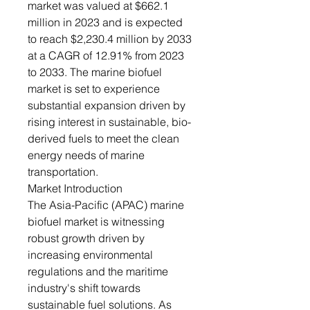
market was valued at $662.1
million in 2023 and is expected
to reach $2,230.4 million by 2033
at a CAGR of 12.91% from 2023
to 2033. The marine biofuel
market is set to experience
substantial expansion driven by
rising interest in sustainable, bio-
derived fuels to meet the clean
energy needs of marine
transportation.
Market Introduction
The Asia-Pacific (APAC) marine
biofuel market is witnessing
robust growth driven by
increasing environmental
regulations and the maritime
industry's shift towards
sustainable fuel solutions. As