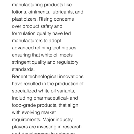
manufacturing products like
lotions, ointments, lubricants, and
plasticizers. Rising concerns
over product safety and
formulation quality have led
manufacturers to adopt
advanced refining techniques,
ensuring that white oil meets
stringent quality and regulatory
standards.
Recent technological innovations
have resulted in the production of
specialized white oil variants,
including pharmaceutical- and
food-grade products, that align
with evolving market
requirements. Major industry
players are investing in research
and development to enhance