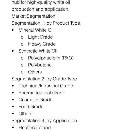
hub for high-quality white oil
production and application.
Market Segmentation
Segmentation 1: by Product Type
• Mineral White Oil
o Light Grade
o Heavy Grade
• Synthetic White Oil
o Polyalphaolefin (PAO)
o Polybutene
o Others
Segmentation 2: by Grade Type
• Technical/Industrial Grade
• Pharmaceutical Grade
• Cosmetic Grade
• Food Grade
• Others
Segmentation 3: by Application
• Healthcare and