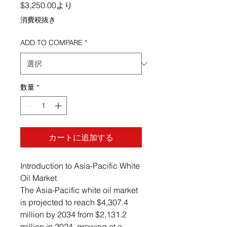
セール価格
$3,250.00
より
消費税抜き
ADD TO COMPARE
*
数量
*
カートに追加する
Introduction to Asia-Pacific White
Oil Market
The Asia-Pacific white oil market
is projected to reach $4,307.4
million by 2034 from $2,131.2
million in 2024, growing at a