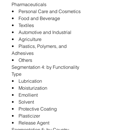
Pharmaceuticals
• Personal Care and Cosmetics
• Food and Beverage
• Textiles
• Automotive and Industrial
• Agriculture
• Plastics, Polymers, and
Adhesives
• Others
Segmentation 4: by Functionality
Type
• Lubrication
• Moisturization
• Emollient
• Solvent
• Protective Coating
• Plasticizer
• Release Agent
Segmentation 5: by Country