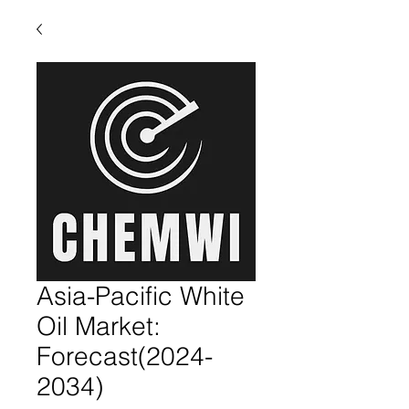
Asia-Pacific White
Oil Market:
Forecast(2024-
2034)