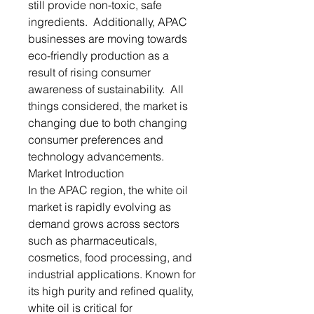
still provide non-toxic, safe
ingredients. Additionally, APAC
businesses are moving towards
eco-friendly production as a
result of rising consumer
awareness of sustainability. All
things considered, the market is
changing due to both changing
consumer preferences and
technology advancements.
Market Introduction
In the APAC region, the white oil
market is rapidly evolving as
demand grows across sectors
such as pharmaceuticals,
cosmetics, food processing, and
industrial applications. Known for
its high purity and refined quality,
white oil is critical for