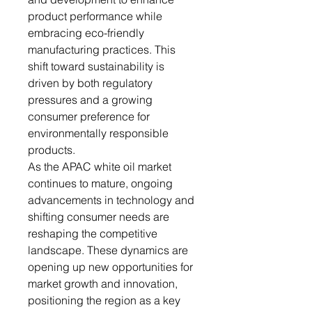
product performance while
embracing eco-friendly
manufacturing practices. This
shift toward sustainability is
driven by both regulatory
pressures and a growing
consumer preference for
environmentally responsible
products.
As the APAC white oil market
continues to mature, ongoing
advancements in technology and
shifting consumer needs are
reshaping the competitive
landscape. These dynamics are
opening up new opportunities for
market growth and innovation,
positioning the region as a key