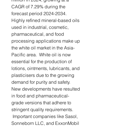
CAGR of 7.29% during the
forecast period 2024-2034.
Highly refined mineral-based oils
used in industrial, cosmetic,
pharmaceutical, and food
processing applications make up
the white oil market in the Asia-
Pacific area. White oil is now
essential for the production of
lotions, ointments, lubricants, and
plasticisers due to the growing
demand for purity and safety.
New developments have resulted
in food and pharmaceutical-
grade versions that adhere to
stringent quality requirements.
Important companies like Sasol,
Sonneborn LLC, and ExxonMobil