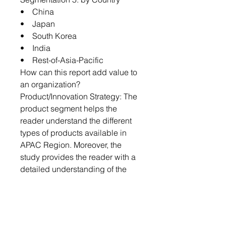
• China
• Japan
• South Korea
• India
• Rest-of-Asia-Pacific
How can this report add value to
an organization?
Product/Innovation Strategy: The
product segment helps the
reader understand the different
types of products available in
APAC Region. Moreover, the
study provides the reader with a
detailed understanding of the
white oil market by products
based on category and
preparation.
Growth/Marketing Strategy: The