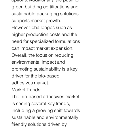
green building certifications and
sustainable packaging solutions
supports market growth.
However, challenges such as
higher production costs and the
need for specialized formulations
can impact market expansion.
Overall, the focus on reducing
environmental impact and
promoting sustainability is a key
driver for the bio-based
adhesives market.
Market Trends:
The bio-based adhesives market
is seeing several key trends,
including a growing shift towards
sustainable and environmentally
friendly solutions driven by