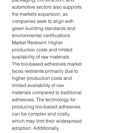
automotive sectors also supports
the market’s expansion, as
companies seek to align with
green building standards and
environmental certifications.
Market Restraint: Higher
production costs and limited
availability of raw materials
The bio-based adhesives market
faces restraints primarily due to
higher production costs and
limited availability of raw
materials compared to traditional
adhesives. The technology for
producing bio-based adhesives
can be complex and costly,
which may limit their widespread
adoption. Additionally,