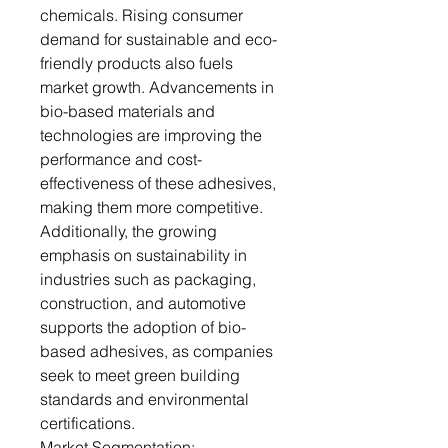
chemicals. Rising consumer
demand for sustainable and eco-
friendly products also fuels
market growth. Advancements in
bio-based materials and
technologies are improving the
performance and cost-
effectiveness of these adhesives,
making them more competitive.
Additionally, the growing
emphasis on sustainability in
industries such as packaging,
construction, and automotive
supports the adoption of bio-
based adhesives, as companies
seek to meet green building
standards and environmental
certifications.
Market Segmentation: