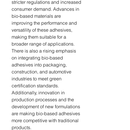
stricter regulations and increased
consumer demand. Advances in
bio-based materials are
improving the performance and
versatility of these adhesives,
making them suitable for a
broader range of applications.
There is also a rising emphasis
on integrating bio-based
adhesives into packaging,
construction, and automotive
industries to meet green
certification standards.
Additionally, innovation in
production processes and the
development of new formulations
are making bio-based adhesives
more competitive with traditional
products.