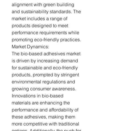
alignment with green building
and sustainability standards. The
market includes a range of
products designed to meet
performance requirements while
promoting eco-friendly practices.
Market Dynamics:
The bio-based adhesives market
is driven by increasing demand
for sustainable and eco-friendly
products, prompted by stringent
environmental regulations and
growing consumer awareness.
Innovations in bio-based
materials are enhancing the
performance and affordability of
these adhesives, making them
more competitive with traditional
options. Additionally, the push for