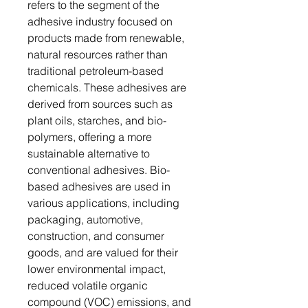
refers to the segment of the
adhesive industry focused on
products made from renewable,
natural resources rather than
traditional petroleum-based
chemicals. These adhesives are
derived from sources such as
plant oils, starches, and bio-
polymers, offering a more
sustainable alternative to
conventional adhesives. Bio-
based adhesives are used in
various applications, including
packaging, automotive,
construction, and consumer
goods, and are valued for their
lower environmental impact,
reduced volatile organic
compound (VOC) emissions, and