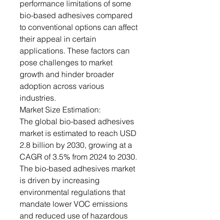
performance limitations of some
bio-based adhesives compared
to conventional options can affect
their appeal in certain
applications. These factors can
pose challenges to market
growth and hinder broader
adoption across various
industries.
Market Size Estimation:
The global bio-based adhesives
market is estimated to reach USD
2.8 billion by 2030, growing at a
CAGR of 3.5% from 2024 to 2030.
The bio-based adhesives market
is driven by increasing
environmental regulations that
mandate lower VOC emissions
and reduced use of hazardous