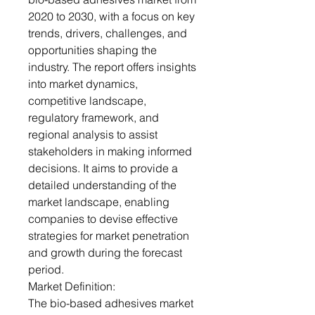
2020 to 2030, with a focus on key
trends, drivers, challenges, and
opportunities shaping the
industry. The report offers insights
into market dynamics,
competitive landscape,
regulatory framework, and
regional analysis to assist
stakeholders in making informed
decisions. It aims to provide a
detailed understanding of the
market landscape, enabling
companies to devise effective
strategies for market penetration
and growth during the forecast
period.
Market Definition:
The bio-based adhesives market