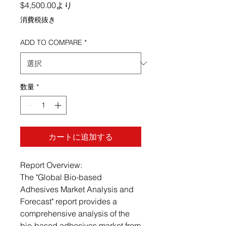
セール価格
$4,500.00
より
消費税抜き
ADD TO COMPARE
*
数量
*
カートに追加する
Report Overview:
The "Global Bio-based
Adhesives Market Analysis and
Forecast" report provides a
comprehensive analysis of the
bio-based adhesives market from