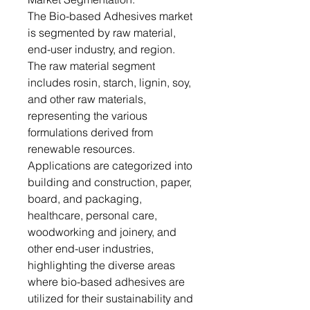
The Bio-based Adhesives market
is segmented by raw material,
end-user industry, and region.
The raw material segment
includes rosin, starch, lignin, soy,
and other raw materials,
representing the various
formulations derived from
renewable resources.
Applications are categorized into
building and construction, paper,
board, and packaging,
healthcare, personal care,
woodworking and joinery, and
other end-user industries,
highlighting the diverse areas
where bio-based adhesives are
utilized for their sustainability and