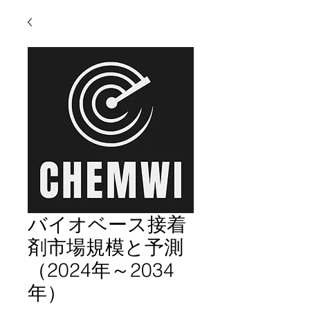
バイオベース接着
剤市場規模と予測
（2024年～2034
年）