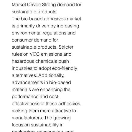
Market Driver: Strong demand for
sustainable products
The bio-based adhesives market
is primarily driven by increasing
environmental regulations and
consumer demand for
sustainable products. Stricter
rules on VOC emissions and
hazardous chemicals push
industries to adopt eco-friendly
alternatives. Additionally,
advancements in bio-based
materials are enhancing the
performance and cost-
effectiveness of these adhesives,
making them more attractive to
manufacturers. The growing
focus on sustainability in
packaging, construction, and