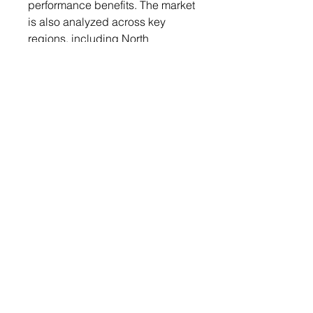
performance benefits. The market
is also analyzed across key
regions, including North
America, Europe, Asia Pacific,
Latin America, and the Middle
East & Africa, providing insights
into regional market dynamics
and growth opportunities.
Competitive Landscape:
The bio-based adhesives market
is competitive, with major players
like BASF, Henkel, and Arkema
leading in innovation and
product development. These
companies focus on enhancing
the performance of bio-based
adhesives and expanding their
applications across various
industries. Additionally, smaller