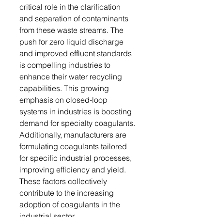
critical role in the clarification
and separation of contaminants
from these waste streams. The
push for zero liquid discharge
and improved effluent standards
is compelling industries to
enhance their water recycling
capabilities. This growing
emphasis on closed-loop
systems in industries is boosting
demand for specialty coagulants.
Additionally, manufacturers are
formulating coagulants tailored
for specific industrial processes,
improving efficiency and yield.
These factors collectively
contribute to the increasing
adoption of coagulants in the
industrial sector.