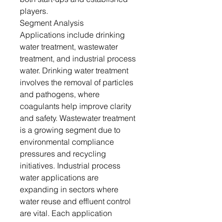
players.
Segment Analysis
Applications include drinking
water treatment, wastewater
treatment, and industrial process
water. Drinking water treatment
involves the removal of particles
and pathogens, where
coagulants help improve clarity
and safety. Wastewater treatment
is a growing segment due to
environmental compliance
pressures and recycling
initiatives. Industrial process
water applications are
expanding in sectors where
water reuse and effluent control
are vital. Each application