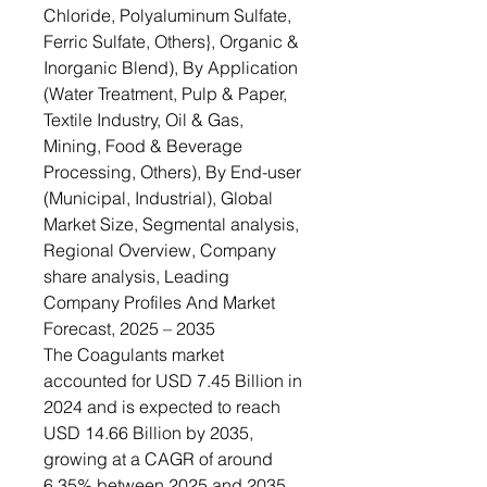
Chloride, Polyaluminum Sulfate,
Ferric Sulfate, Others}, Organic &
Inorganic Blend), By Application
(Water Treatment, Pulp & Paper,
Textile Industry, Oil & Gas,
Mining, Food & Beverage
Processing, Others), By End-user
(Municipal, Industrial), Global
Market Size, Segmental analysis,
Regional Overview, Company
share analysis, Leading
Company Profiles And Market
Forecast, 2025 – 2035
The Coagulants market
accounted for USD 7.45 Billion in
2024 and is expected to reach
USD 14.66 Billion by 2035,
growing at a CAGR of around
6.35% between 2025 and 2035.