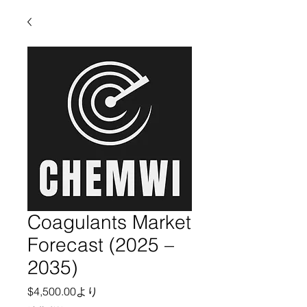
Coagulants Market
Forecast (2025 –
2035)
セール価格
$4,500.00
より