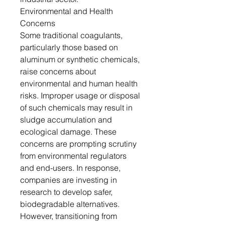
Environmental and Health
Concerns
Some traditional coagulants,
particularly those based on
aluminum or synthetic chemicals,
raise concerns about
environmental and human health
risks. Improper usage or disposal
of such chemicals may result in
sludge accumulation and
ecological damage. These
concerns are prompting scrutiny
from environmental regulators
and end-users. In response,
companies are investing in
research to develop safer,
biodegradable alternatives.
However, transitioning from