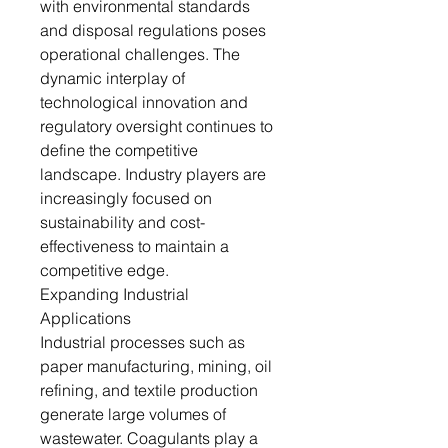
with environmental standards
and disposal regulations poses
operational challenges. The
dynamic interplay of
technological innovation and
regulatory oversight continues to
define the competitive
landscape. Industry players are
increasingly focused on
sustainability and cost-
effectiveness to maintain a
competitive edge.
Expanding Industrial
Applications
Industrial processes such as
paper manufacturing, mining, oil
refining, and textile production
generate large volumes of
wastewater. Coagulants play a