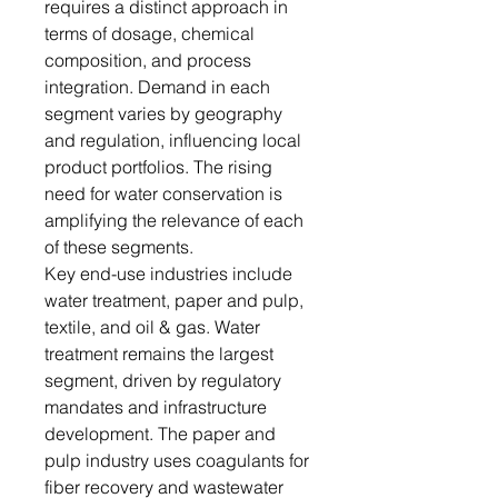
requires a distinct approach in
terms of dosage, chemical
composition, and process
integration. Demand in each
segment varies by geography
and regulation, influencing local
product portfolios. The rising
need for water conservation is
amplifying the relevance of each
of these segments.
Key end-use industries include
water treatment, paper and pulp,
textile, and oil & gas. Water
treatment remains the largest
segment, driven by regulatory
mandates and infrastructure
development. The paper and
pulp industry uses coagulants for
fiber recovery and wastewater