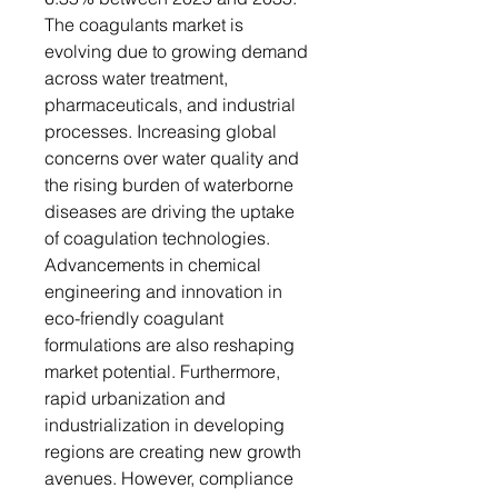
The coagulants market is
evolving due to growing demand
across water treatment,
pharmaceuticals, and industrial
processes. Increasing global
concerns over water quality and
the rising burden of waterborne
diseases are driving the uptake
of coagulation technologies.
Advancements in chemical
engineering and innovation in
eco-friendly coagulant
formulations are also reshaping
market potential. Furthermore,
rapid urbanization and
industrialization in developing
regions are creating new growth
avenues. However, compliance