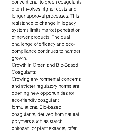
conventional to green coagulants
often involves higher costs and
longer approval processes. This
resistance to change in legacy
systems limits market penetration
of newer products. The dual
challenge of efficacy and eco-
compliance continues to hamper
growth.
Growth in Green and Bio-Based
Coagulants
Growing environmental concerns
and stricter regulatory norms are
opening new opportunities for
eco-friendly coagulant
formulations. Bio-based
coagulants, derived from natural
polymers such as starch,
chitosan, or plant extracts, offer