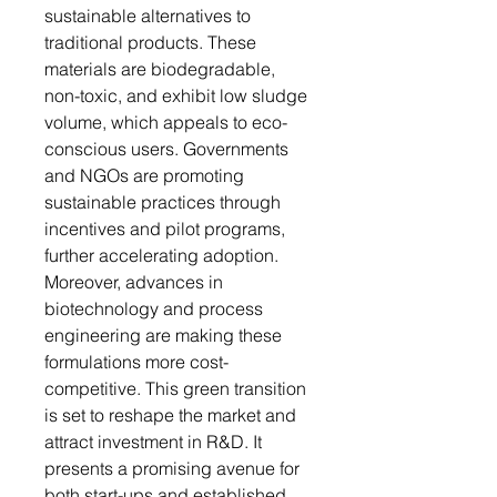
sustainable alternatives to
traditional products. These
materials are biodegradable,
non-toxic, and exhibit low sludge
volume, which appeals to eco-
conscious users. Governments
and NGOs are promoting
sustainable practices through
incentives and pilot programs,
further accelerating adoption.
Moreover, advances in
biotechnology and process
engineering are making these
formulations more cost-
competitive. This green transition
is set to reshape the market and
attract investment in R&D. It
presents a promising avenue for
both start-ups and established