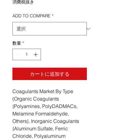
消費税抜き
ADD TO COMPARE
*
数量
*
カートに追加する
Coagulants Market By Type
(Organic Coagulants
{Polyamines, PolyDADMACs,
Melamine Formaldehyde,
Others}, Inorganic Coagulants
{Aluminum Sulfate, Ferric
Chloride, Polyaluminum