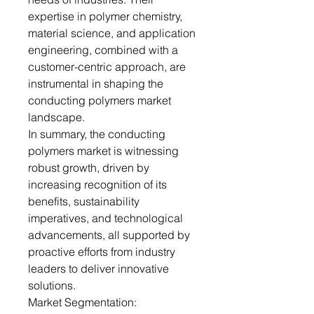
expertise in polymer chemistry,
material science, and application
engineering, combined with a
customer-centric approach, are
instrumental in shaping the
conducting polymers market
landscape.
In summary, the conducting
polymers market is witnessing
robust growth, driven by
increasing recognition of its
benefits, sustainability
imperatives, and technological
advancements, all supported by
proactive efforts from industry
leaders to deliver innovative
solutions.
Market Segmentation: