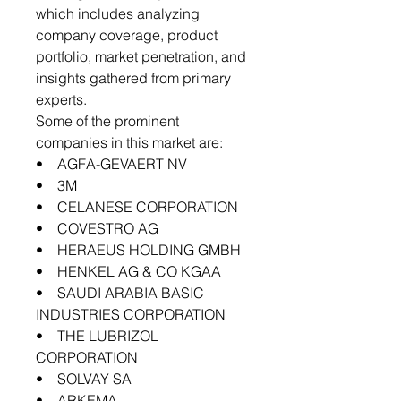
which includes analyzing
company coverage, product
portfolio, market penetration, and
insights gathered from primary
experts.
Some of the prominent
companies in this market are:
• AGFA-GEVAERT NV
• 3M
• CELANESE CORPORATION
• COVESTRO AG
• HERAEUS HOLDING GMBH
• HENKEL AG & CO KGAA
• SAUDI ARABIA BASIC
INDUSTRIES CORPORATION
• THE LUBRIZOL
CORPORATION
• SOLVAY SA
• ARKEMA