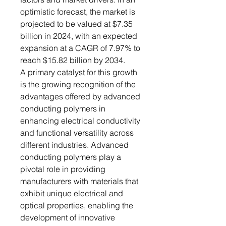
optimistic forecast, the market is
projected to be valued at $7.35
billion in 2024, with an expected
expansion at a CAGR of 7.97% to
reach $15.82 billion by 2034.
A primary catalyst for this growth
is the growing recognition of the
advantages offered by advanced
conducting polymers in
enhancing electrical conductivity
and functional versatility across
different industries. Advanced
conducting polymers play a
pivotal role in providing
manufacturers with materials that
exhibit unique electrical and
optical properties, enabling the
development of innovative