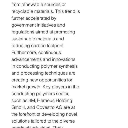
from renewable sources or
recyclable materials. This trend is
further accelerated by
government initiatives and
regulations aimed at promoting
sustainable materials and
reducing carbon footprint.
Furthermore, continuous
advancements and innovations
in conducting polymer synthesis
and processing techniques are
creating new opportunities for
market growth. Key players in the
conducting polymers sector,
such as 3M, Heraeus Holding
GmbH, and Covestro AG are at
the forefront of developing novel
solutions tailored to the diverse
needs of industries. Their