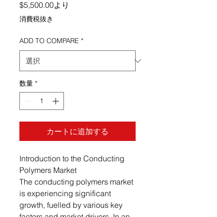
セール価格
$5,500.00
より
消費税抜き
ADD TO COMPARE
*
数量
*
カートに追加する
Introduction to the Conducting
Polymers Market
The conducting polymers market
is experiencing significant
growth, fuelled by various key
factors and market drivers. In an