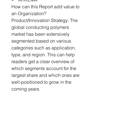
How can this Report add value to
an Organization?
Product/Innovation Strategy: The
global conducting polymers
market has been extensively
segmented based on various
categories such as application,
type, and region. This can help
readers get a clear overview of
which segments account for the
largest share and which ones are
well-positioned to grow in the
coming years.
Competitive Strategy: A detailed
competitive benchmarking of the
players operating in the global
conducting polymers market has
been done to help the reader