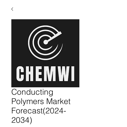
Conducting
Polymers Market
Forecast(2024-
2034)