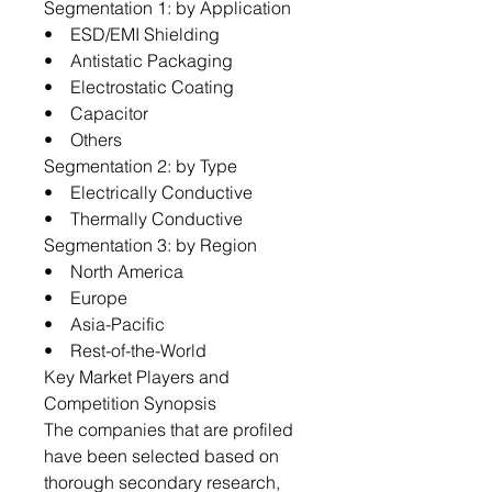
Segmentation 1: by Application
• ESD/EMI Shielding
• Antistatic Packaging
• Electrostatic Coating
• Capacitor
• Others
Segmentation 2: by Type
• Electrically Conductive
• Thermally Conductive
Segmentation 3: by Region
• North America
• Europe
• Asia-Pacific
• Rest-of-the-World
Key Market Players and
Competition Synopsis
The companies that are profiled
have been selected based on
thorough secondary research,