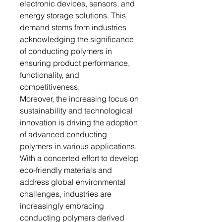
electronic devices, sensors, and
energy storage solutions. This
demand stems from industries
acknowledging the significance
of conducting polymers in
ensuring product performance,
functionality, and
competitiveness.
Moreover, the increasing focus on
sustainability and technological
innovation is driving the adoption
of advanced conducting
polymers in various applications.
With a concerted effort to develop
eco-friendly materials and
address global environmental
challenges, industries are
increasingly embracing
conducting polymers derived