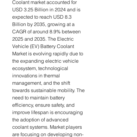
Coolant market accounted for
USD 3.25 Billion in 2024 and is
expected to reach USD 8.3
Billion by 2035, growing at a
CAGR of around 8.9% between
2025 and 2035. The Electric
Vehicle (EV) Battery Coolant
Market is evolving rapidly due to
the expanding electric vehicle
ecosystem, technological
innovations in thermal
management, and the shift
towards sustainable mobility. The
need to maintain battery
efficiency, ensure safety, and
improve lifespan is encouraging
the adoption of advanced
coolant systems. Market players
are focusing on developing non-