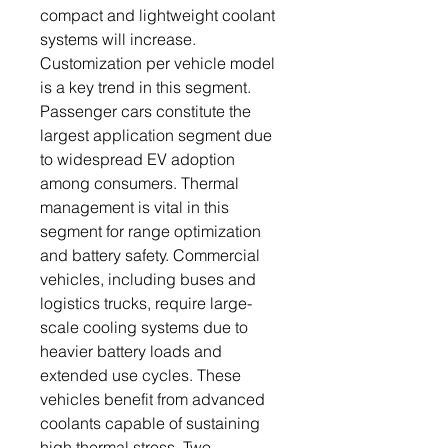
compact and lightweight coolant
systems will increase.
Customization per vehicle model
is a key trend in this segment.
Passenger cars constitute the
largest application segment due
to widespread EV adoption
among consumers. Thermal
management is vital in this
segment for range optimization
and battery safety. Commercial
vehicles, including buses and
logistics trucks, require large-
scale cooling systems due to
heavier battery loads and
extended use cycles. These
vehicles benefit from advanced
coolants capable of sustaining
high thermal stress. Two-