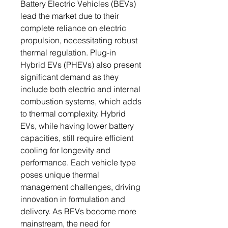
Battery Electric Vehicles (BEVs)
lead the market due to their
complete reliance on electric
propulsion, necessitating robust
thermal regulation. Plug-in
Hybrid EVs (PHEVs) also present
significant demand as they
include both electric and internal
combustion systems, which adds
to thermal complexity. Hybrid
EVs, while having lower battery
capacities, still require efficient
cooling for longevity and
performance. Each vehicle type
poses unique thermal
management challenges, driving
innovation in formulation and
delivery. As BEVs become more
mainstream, the need for