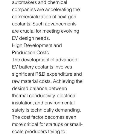
automakers and chemical
companies are accelerating the
commercialization of next-gen
coolants. Such advancements
are crucial for meeting evolving
EV design needs.
High Development and
Production Costs
The development of advanced
EV battery coolants involves
significant R&D expenditure and
raw material costs. Achieving the
desired balance between
thermal conductivity, electrical
insulation, and environmental
safety is technically demanding.
The cost factor becomes even
more critical for startups or small-
scale producers trying to