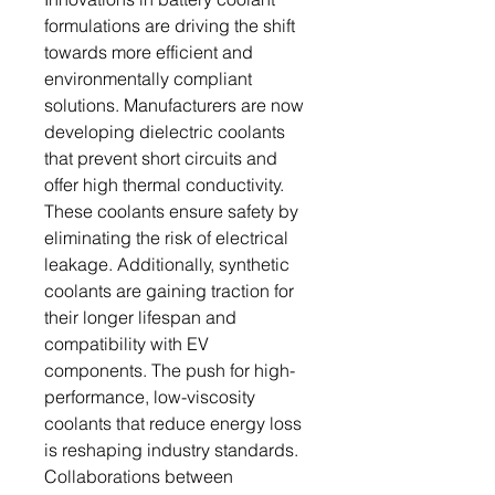
formulations are driving the shift
towards more efficient and
environmentally compliant
solutions. Manufacturers are now
developing dielectric coolants
that prevent short circuits and
offer high thermal conductivity.
These coolants ensure safety by
eliminating the risk of electrical
leakage. Additionally, synthetic
coolants are gaining traction for
their longer lifespan and
compatibility with EV
components. The push for high-
performance, low-viscosity
coolants that reduce energy loss
is reshaping industry standards.
Collaborations between