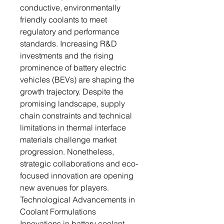
conductive, environmentally
friendly coolants to meet
regulatory and performance
standards. Increasing R&D
investments and the rising
prominence of battery electric
vehicles (BEVs) are shaping the
growth trajectory. Despite the
promising landscape, supply
chain constraints and technical
limitations in thermal interface
materials challenge market
progression. Nonetheless,
strategic collaborations and eco-
focused innovation are opening
new avenues for players.
Technological Advancements in
Coolant Formulations
Innovations in battery coolant