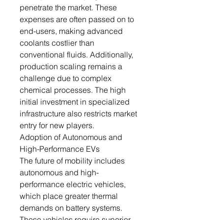
penetrate the market. These
expenses are often passed on to
end-users, making advanced
coolants costlier than
conventional fluids. Additionally,
production scaling remains a
challenge due to complex
chemical processes. The high
initial investment in specialized
infrastructure also restricts market
entry for new players.
Adoption of Autonomous and
High-Performance EVs
The future of mobility includes
autonomous and high-
performance electric vehicles,
which place greater thermal
demands on battery systems.
These vehicles require superior