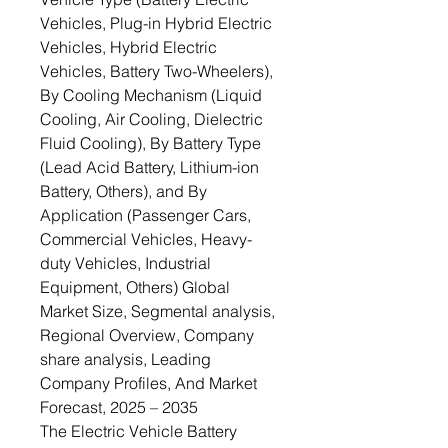
Vehicles, Plug-in Hybrid Electric
Vehicles, Hybrid Electric
Vehicles, Battery Two-Wheelers),
By Cooling Mechanism (Liquid
Cooling, Air Cooling, Dielectric
Fluid Cooling), By Battery Type
(Lead Acid Battery, Lithium-ion
Battery, Others), and By
Application (Passenger Cars,
Commercial Vehicles, Heavy-
duty Vehicles, Industrial
Equipment, Others) Global
Market Size, Segmental analysis,
Regional Overview, Company
share analysis, Leading
Company Profiles, And Market
Forecast, 2025 – 2035
The Electric Vehicle Battery