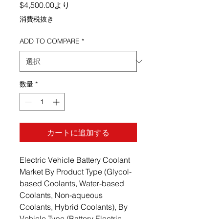
セール価格
$4,500.00
より
消費税抜き
ADD TO COMPARE
*
数量
*
カートに追加する
Electric Vehicle Battery Coolant
Market By Product Type (Glycol-
based Coolants, Water-based
Coolants, Non-aqueous
Coolants, Hybrid Coolants), By
Vehicle Type (Battery Electric