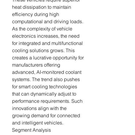
heat dissipation to maintain
efficiency during high
computational and driving loads.
As the complexity of vehicle
electronics increases, the need
for integrated and multifunctional
cooling solutions grows. This
creates a lucrative opportunity for
manufacturers offering
advanced, AI-monitored coolant
systems. The trend also pushes
for smart cooling technologies
that can dynamically adjust to
performance requirements. Such
innovations align with the
growing demand for connected
and intelligent vehicles.
Segment Analysis