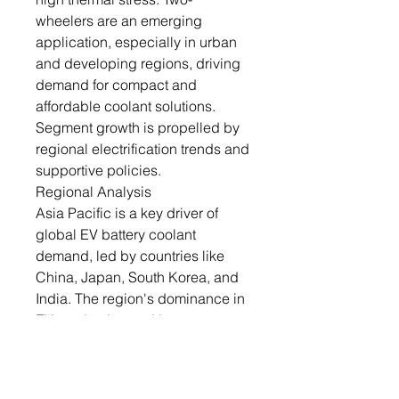
wheelers are an emerging
application, especially in urban
and developing regions, driving
demand for compact and
affordable coolant solutions.
Segment growth is propelled by
regional electrification trends and
supportive policies.
Regional Analysis
Asia Pacific is a key driver of
global EV battery coolant
demand, led by countries like
China, Japan, South Korea, and
India. The region's dominance in
EV production and battery
manufacturing underpins its
coolant requirements. Rapid
urbanization and government-led