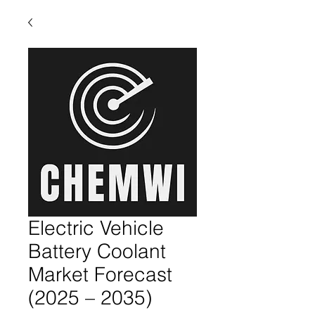
Electric Vehicle
Battery Coolant
Market Forecast
(2025 – 2035)