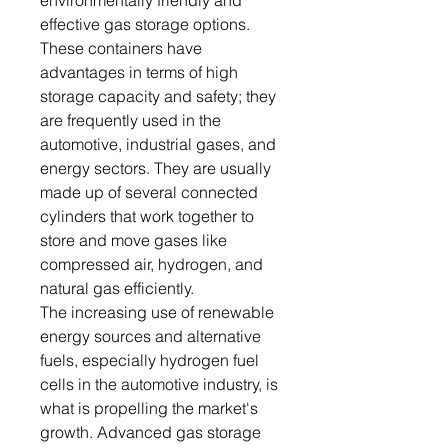
environmentally friendly and
effective gas storage options.
These containers have
advantages in terms of high
storage capacity and safety; they
are frequently used in the
automotive, industrial gases, and
energy sectors. They are usually
made up of several connected
cylinders that work together to
store and move gases like
compressed air, hydrogen, and
natural gas efficiently.
The increasing use of renewable
energy sources and alternative
fuels, especially hydrogen fuel
cells in the automotive industry, is
what is propelling the market's
growth. Advanced gas storage