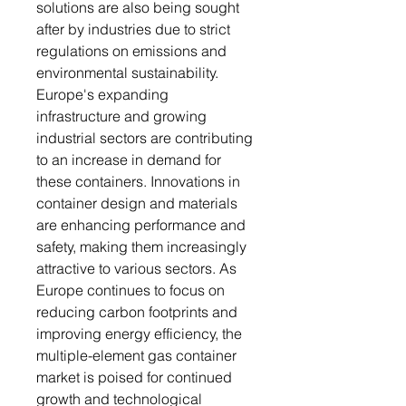
solutions are also being sought
after by industries due to strict
regulations on emissions and
environmental sustainability.
Europe's expanding
infrastructure and growing
industrial sectors are contributing
to an increase in demand for
these containers. Innovations in
container design and materials
are enhancing performance and
safety, making them increasingly
attractive to various sectors. As
Europe continues to focus on
reducing carbon footprints and
improving energy efficiency, the
multiple-element gas container
market is poised for continued
growth and technological