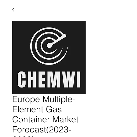
Europe Multiple-
Element Gas
Container Market
Forecast(2023-