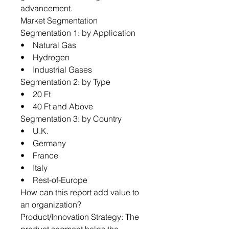
advancement.
Market Segmentation
Segmentation 1: by Application
• Natural Gas
• Hydrogen
• Industrial Gases
Segmentation 2: by Type
• 20 Ft
• 40 Ft and Above
Segmentation 3: by Country
• U.K.
• Germany
• France
• Italy
• Rest-of-Europe
How can this report add value to
an organization?
Product/Innovation Strategy: The