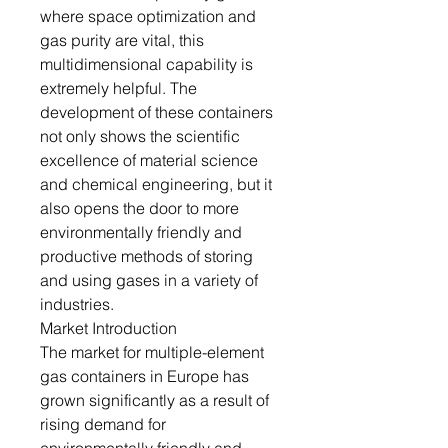
where space optimization and
gas purity are vital, this
multidimensional capability is
extremely helpful. The
development of these containers
not only shows the scientific
excellence of material science
and chemical engineering, but it
also opens the door to more
environmentally friendly and
productive methods of storing
and using gases in a variety of
industries.
Market Introduction
The market for multiple-element
gas containers in Europe has
grown significantly as a result of
rising demand for