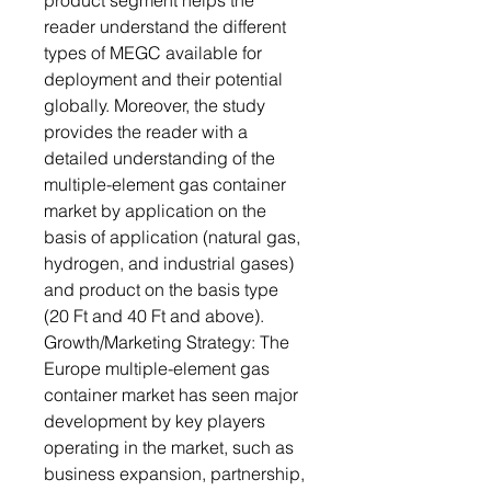
product segment helps the
reader understand the different
types of MEGC available for
deployment and their potential
globally. Moreover, the study
provides the reader with a
detailed understanding of the
multiple-element gas container
market by application on the
basis of application (natural gas,
hydrogen, and industrial gases)
and product on the basis type
(20 Ft and 40 Ft and above).
Growth/Marketing Strategy: The
Europe multiple-element gas
container market has seen major
development by key players
operating in the market, such as
business expansion, partnership,