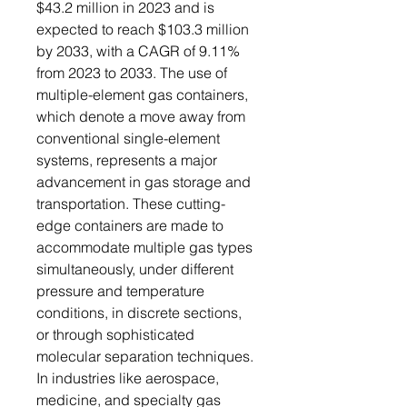
$43.2 million in 2023 and is
expected to reach $103.3 million
by 2033, with a CAGR of 9.11%
from 2023 to 2033. The use of
multiple-element gas containers,
which denote a move away from
conventional single-element
systems, represents a major
advancement in gas storage and
transportation. These cutting-
edge containers are made to
accommodate multiple gas types
simultaneously, under different
pressure and temperature
conditions, in discrete sections,
or through sophisticated
molecular separation techniques.
In industries like aerospace,
medicine, and specialty gas