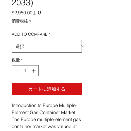
2033)
セール価格
$2,950.00
より
消費税抜き
ADD TO COMPARE
*
数量
*
カートに追加する
Introduction to Europe Multiple-
Element Gas Container Market
The Europe multiple-element gas
container market was valued at