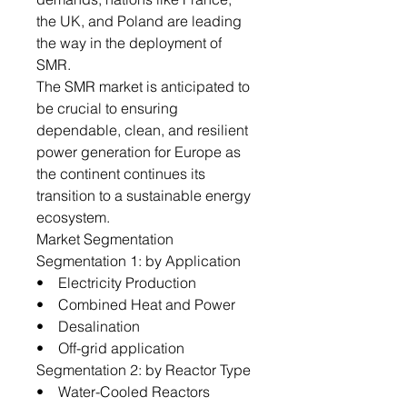
the UK, and Poland are leading
the way in the deployment of
SMR.
The SMR market is anticipated to
be crucial to ensuring
dependable, clean, and resilient
power generation for Europe as
the continent continues its
transition to a sustainable energy
ecosystem.
Market Segmentation
Segmentation 1: by Application
• Electricity Production
• Combined Heat and Power
• Desalination
• Off-grid application
Segmentation 2: by Reactor Type
• Water-Cooled Reactors