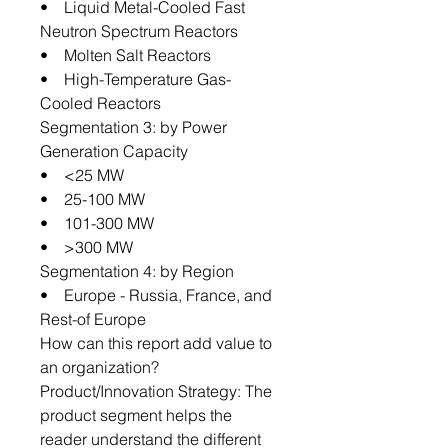
• Liquid Metal-Cooled Fast
Neutron Spectrum Reactors
• Molten Salt Reactors
• High-Temperature Gas-
Cooled Reactors
Segmentation 3: by Power
Generation Capacity
• <25 MW
• 25-100 MW
• 101-300 MW
• >300 MW
Segmentation 4: by Region
• Europe - Russia, France, and
Rest-of Europe
How can this report add value to
an organization?
Product/Innovation Strategy: The
product segment helps the
reader understand the different