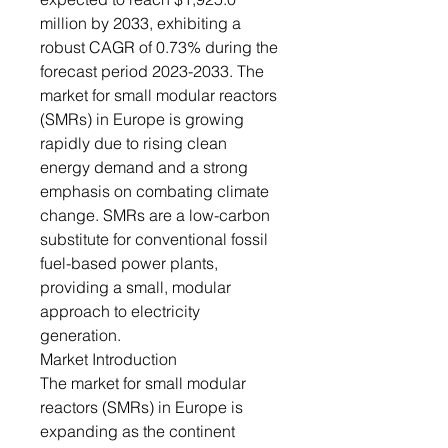
million by 2033, exhibiting a
robust CAGR of 0.73% during the
forecast period 2023-2033. The
market for small modular reactors
(SMRs) in Europe is growing
rapidly due to rising clean
energy demand and a strong
emphasis on combating climate
change. SMRs are a low-carbon
substitute for conventional fossil
fuel-based power plants,
providing a small, modular
approach to electricity
generation.
Market Introduction
The market for small modular
reactors (SMRs) in Europe is
expanding as the continent