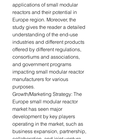
applications of small modular
reactors and their potential in
Europe region. Moreover, the
study gives the reader a detailed
understanding of the end-use
industries and different products
offered by different regulations,
consortiums and associations,
and government programs
impacting small modular reactor
manufacturers for various
purposes.
Growth/Marketing Strategy: The
Europe small modular reactor
market has seen major
development by key players
operating in the market, such as
business expansion, partnership,
collaboration, and joint venture.