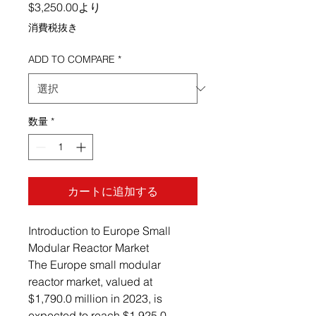
セール価格
$3,250.00
より
消費税抜き
ADD TO COMPARE
*
数量
*
カートに追加する
Introduction to Europe Small
Modular Reactor Market
The Europe small modular
reactor market, valued at
$1,790.0 million in 2023, is
expected to reach $1,925.0