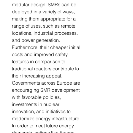
modular design, SMRs can be
deployed in a variety of ways,
making them appropriate for a
range of uses, such as remote
locations, industrial processes,
and power generation.
Furthermore, their cheaper initial
costs and improved safety
features in comparison to
traditional reactors contribute to
their increasing appeal.
Governments across Europe are
encouraging SMR development
with favorable policies,
investments in nuclear
innovation, and initiatives to
modernize energy infrastructure.
In order to meet future energy
demands, nations like France,