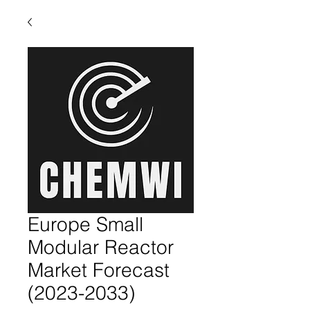
Europe Small
Modular Reactor
Market Forecast
(2023-2033)