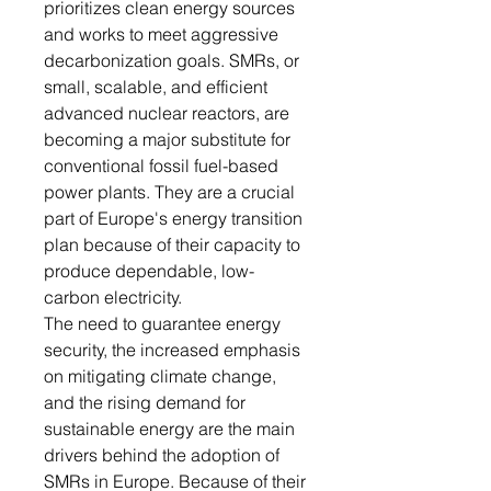
prioritizes clean energy sources
and works to meet aggressive
decarbonization goals. SMRs, or
small, scalable, and efficient
advanced nuclear reactors, are
becoming a major substitute for
conventional fossil fuel-based
power plants. They are a crucial
part of Europe's energy transition
plan because of their capacity to
produce dependable, low-
carbon electricity.
The need to guarantee energy
security, the increased emphasis
on mitigating climate change,
and the rising demand for
sustainable energy are the main
drivers behind the adoption of
SMRs in Europe. Because of their