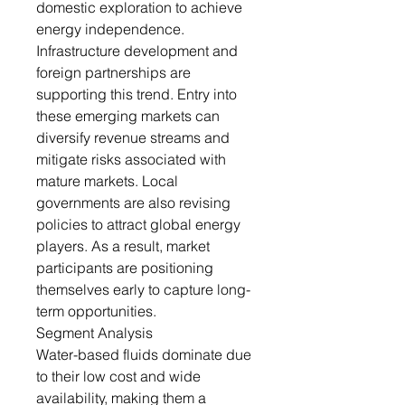
domestic exploration to achieve
energy independence.
Infrastructure development and
foreign partnerships are
supporting this trend. Entry into
these emerging markets can
diversify revenue streams and
mitigate risks associated with
mature markets. Local
governments are also revising
policies to attract global energy
players. As a result, market
participants are positioning
themselves early to capture long-
term opportunities.
Segment Analysis
Water-based fluids dominate due
to their low cost and wide
availability, making them a