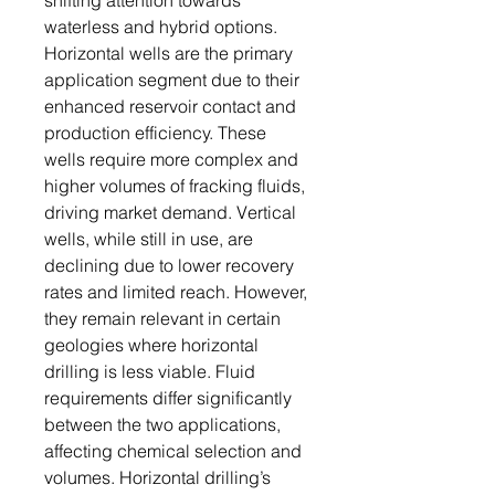
shifting attention towards
waterless and hybrid options.
Horizontal wells are the primary
application segment due to their
enhanced reservoir contact and
production efficiency. These
wells require more complex and
higher volumes of fracking fluids,
driving market demand. Vertical
wells, while still in use, are
declining due to lower recovery
rates and limited reach. However,
they remain relevant in certain
geologies where horizontal
drilling is less viable. Fluid
requirements differ significantly
between the two applications,
affecting chemical selection and
volumes. Horizontal drilling’s