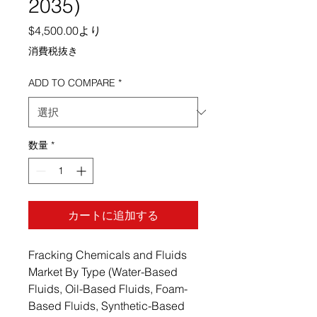
2035)
セール価格
$4,500.00
より
消費税抜き
ADD TO COMPARE
*
数量
*
カートに追加する
Fracking Chemicals and Fluids
Market By Type (Water-Based
Fluids, Oil-Based Fluids, Foam-
Based Fluids, Synthetic-Based