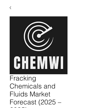
Fracking
Chemicals and
Fluids Market
Forecast (2025 –