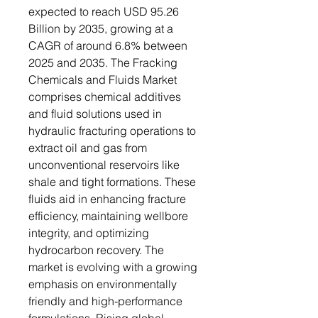
expected to reach USD 95.26
Billion by 2035, growing at a
CAGR of around 6.8% between
2025 and 2035. The Fracking
Chemicals and Fluids Market
comprises chemical additives
and fluid solutions used in
hydraulic fracturing operations to
extract oil and gas from
unconventional reservoirs like
shale and tight formations. These
fluids aid in enhancing fracture
efficiency, maintaining wellbore
integrity, and optimizing
hydrocarbon recovery. The
market is evolving with a growing
emphasis on environmentally
friendly and high-performance