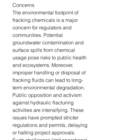
Concerns
The environmental footprint of
fracking chemicals is a major
concern for regulators and
communities. Potential
groundwater contamination and
surface spills from chemical
usage pose risks to public health
and ecosystems. Moreover,
improper handling or disposal of
fracking fluids can lead to long-
term environmental degradation.
Public opposition and activism
against hydraulic fracturing
activities are intensifying. These
issues have prompted stricter
regulations and permits, delaying
or halting project approvals.