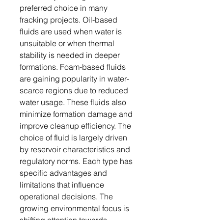
preferred choice in many
fracking projects. Oil-based
fluids are used when water is
unsuitable or when thermal
stability is needed in deeper
formations. Foam-based fluids
are gaining popularity in water-
scarce regions due to reduced
water usage. These fluids also
minimize formation damage and
improve cleanup efficiency. The
choice of fluid is largely driven
by reservoir characteristics and
regulatory norms. Each type has
specific advantages and
limitations that influence
operational decisions. The
growing environmental focus is