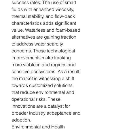
success rates. The use of smart
fluids with enhanced viscosity,
thermal stability, and flow-back
characteristics adds significant
value. Waterless and foam-based
alternatives are gaining traction
to address water scarcity
concerns. These technological
improvements make fracking
more viable in arid regions and
sensitive ecosystems. As a result,
the market is witnessing a shift
towards customized solutions
that reduce environmental and
operational risks. These
innovations are a catalyst for
broader industry acceptance and
adoption.
Environmental and Health