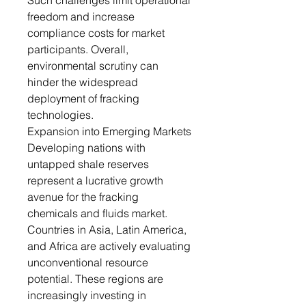
Such challenges limit operational
freedom and increase
compliance costs for market
participants. Overall,
environmental scrutiny can
hinder the widespread
deployment of fracking
technologies.
Expansion into Emerging Markets
Developing nations with
untapped shale reserves
represent a lucrative growth
avenue for the fracking
chemicals and fluids market.
Countries in Asia, Latin America,
and Africa are actively evaluating
unconventional resource
potential. These regions are
increasingly investing in