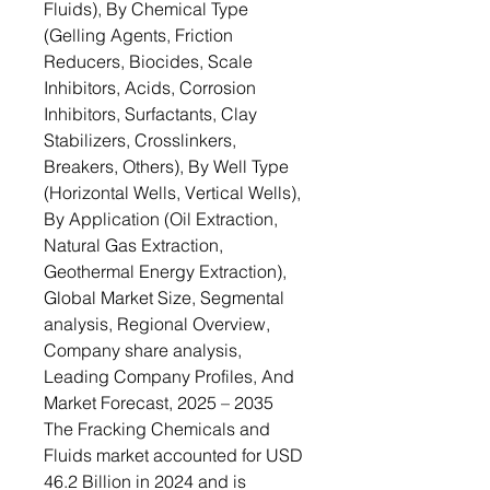
Fluids), By Chemical Type
(Gelling Agents, Friction
Reducers, Biocides, Scale
Inhibitors, Acids, Corrosion
Inhibitors, Surfactants, Clay
Stabilizers, Crosslinkers,
Breakers, Others), By Well Type
(Horizontal Wells, Vertical Wells),
By Application (Oil Extraction,
Natural Gas Extraction,
Geothermal Energy Extraction),
Global Market Size, Segmental
analysis, Regional Overview,
Company share analysis,
Leading Company Profiles, And
Market Forecast, 2025 – 2035
The Fracking Chemicals and
Fluids market accounted for USD
46.2 Billion in 2024 and is