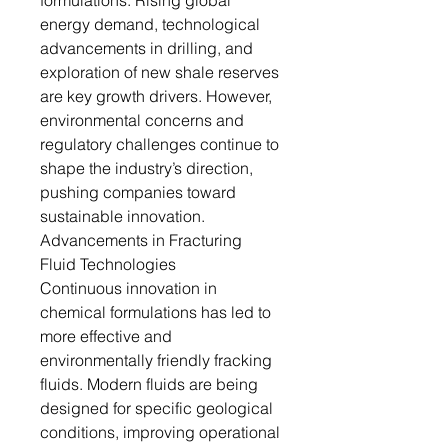
formulations. Rising global
energy demand, technological
advancements in drilling, and
exploration of new shale reserves
are key growth drivers. However,
environmental concerns and
regulatory challenges continue to
shape the industry’s direction,
pushing companies toward
sustainable innovation.
Advancements in Fracturing
Fluid Technologies
Continuous innovation in
chemical formulations has led to
more effective and
environmentally friendly fracking
fluids. Modern fluids are being
designed for specific geological
conditions, improving operational