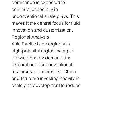
dominance is expected to
continue, especially in
unconventional shale plays. This
makes it the central focus for fluid
innovation and customization.
Regional Analysis
Asia Pacific is emerging as a
high-potential region owing to
growing energy demand and
exploration of unconventional
resources. Countries like China
and India are investing heavily in
shale gas development to reduce
dependency on imports.
Infrastructure development and
foreign collaborations are key
enablers in the region’s fracking
market growth. The region
presents opportunities for