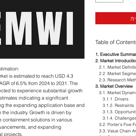
カ
Table of Content
1. Executive Summa
2. Market Introducti
2.1. Market Definit
imation:
2.2. Market Segme
et is estimated to reach USD 4.3
2.3. Research Met
CAGR of 6.5% from 2024 to 2031. The
3. Market Overview
ted to experience substantial growth
3.1. Market Dynam
stimates indicating a significant
3.1.1. Drivers
ting the expanding application base and
3.1.2. Restraints
3.1.3. Opportunit
the industry. Growth is driven by
3.1.4. Challenge
e containment solutions in various
3.2. Porter's Five F
advancements, and expanding
3.3. Value Chain An
l projects.