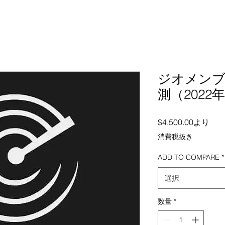
ジオメンブ
測（2022年
セー
$4,500.00
より
消費税抜き
ADD TO COMPARE
*
選択
数量
*