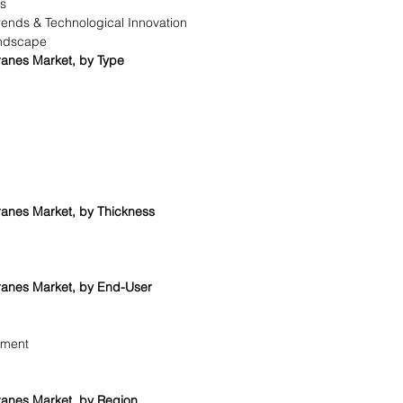
is
rends & Technological Innovation
ndscape
anes Market, by Type
anes Market, by Thickness
anes Market, by End-User
ement
anes Market, by Region