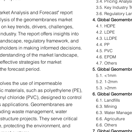
3.4. Pricing Analys
3.5. Key Industry T
ket Analysis and Forecast" report
3.6. Regulatory La
lysis of the geomembranes market
4. Global Geomembr
4.1. HDPE
 on key trends, drivers, challenges,
4.2. LDPE
dustry. The report offers insights into
4.3. LLDPE
landscape, regulatory framework, and
4.4. PP
keholders in making informed decisions.
4.5. PVC
understanding of the market landscape,
4.6. EPDM
ffective strategies for market
4.7. Others
the forecast period.
5. Global Geomembr
5.1. <1mm
5.2. 1-2mm
lves the use of impermeable
5.3. >2mm
 materials, such as polyethylene (PE),
6. Global Geomembr
nyl chloride (PVC), designed to control
6.1. Landfills
ous applications. Geomembranes are
6.3. Mining
cluding waste management, water
6.3. Water Manag
ructure projects. They serve critical
6.6. Agriculture
6.6. Others
e, protecting the environment, and
7. Global Geomembr