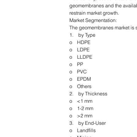
geomembranes and the availabil
restrain market growth.
Market Segmentation:
The geomembranes market is 
1. by Type
o HDPE
o LDPE
o LLDPE
o PP
o PVC
o EPDM
o Others
2. by Thickness
o <1 mm
o 1-2 mm
o >2 mm
3. by End-User
o Landfills