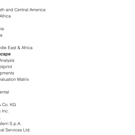
th and Central America
 Africa
bia
ica
le East & Africa
scape
Analysis
tprint
opments
aluation Matrix
ental
 Co. KG
 Inc.
.
erri S.p.A.
al Services Ltd.