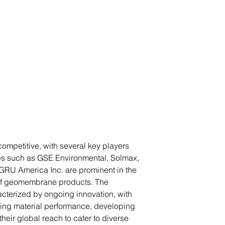
mpetitive, with several key players
es such as GSE Environmental, Solmax,
U America Inc. are prominent in the
 of geomembrane products. The
cterized by ongoing innovation, with
ing material performance, developing
eir global reach to cater to diverse