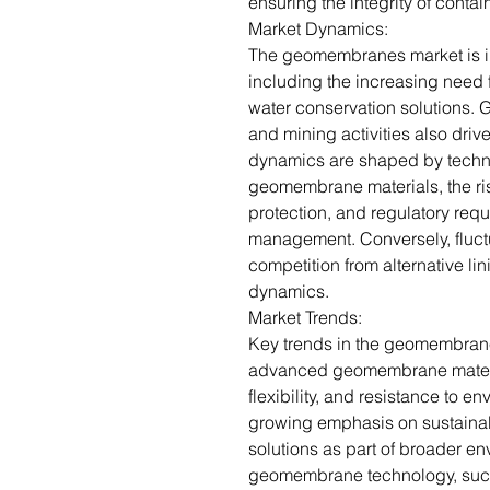
ensuring the integrity of cont
Market Dynamics:
The geomembranes market is i
including the increasing need
water conservation solutions. 
and mining activities also dr
dynamics are shaped by techn
geomembrane materials, the ri
protection, and regulatory req
management. Conversely, fluctu
competition from alternative li
dynamics.
Market Trends:
Key trends in the geomembran
advanced geomembrane materia
flexibility, and resistance to en
growing emphasis on sustain
solutions as part of broader env
geomembrane technology, such 