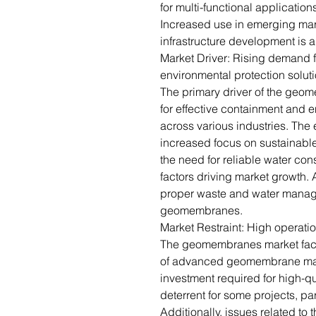
for multi-functional application
Increased use in emerging mar
infrastructure development is 
Market Driver: Rising demand f
environmental protection solut
The primary driver of the geo
for effective containment and e
across various industries. The 
increased focus on sustainab
the need for reliable water con
factors driving market growth. A
proper waste and water manage
geomembranes.
Market Restraint: High operatio
The geomembranes market faces
of advanced geomembrane materi
investment required for high-
deterrent for some projects, par
Additionally, issues related to