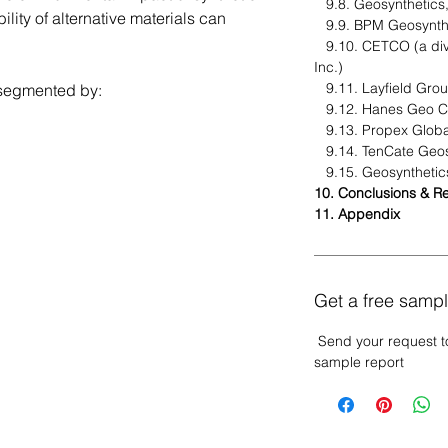
9.8. Geosynthetics,
ity of alternative materials can
9.9. BPM Geosynth
9.10. CETCO (a divi
Inc.)
9.11. Layfield Gro
segmented by:
9.12. Hanes Geo 
9.13. Propex Globa
9.14. TenCate Geos
9.15. Geosynthetic
10. Conclusions & 
11. Appendix
Get a free sampl
Send your request t
sample report