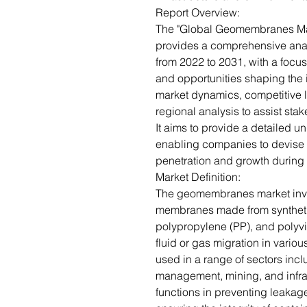
Report Overview:
The "Global Geomembranes Mar
provides a comprehensive ana
from 2022 to 2031, with a focus
and opportunities shaping the in
market dynamics, competitive 
regional analysis to assist sta
It aims to provide a detailed 
enabling companies to devise e
penetration and growth during 
Market Definition:
The geomembranes market invo
membranes made from synthetic
polypropylene (PP), and polyvi
fluid or gas migration in vari
used in a range of sectors in
management, mining, and infrast
functions in preventing leakag