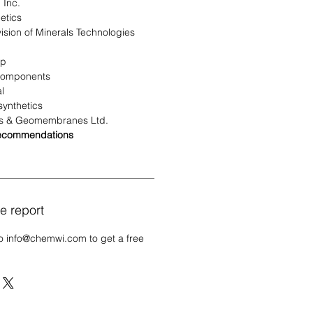
 Inc.
etics
sion of Minerals Technologies
up
Components
l
ynthetics
s & Geomembranes Ltd.
Recommendations
e report
o info@chemwi.com to get a free