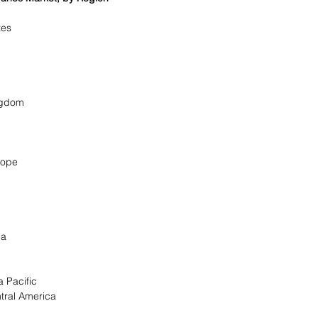
a
ates
ingdom
urope
rea
a Pacific
tral America