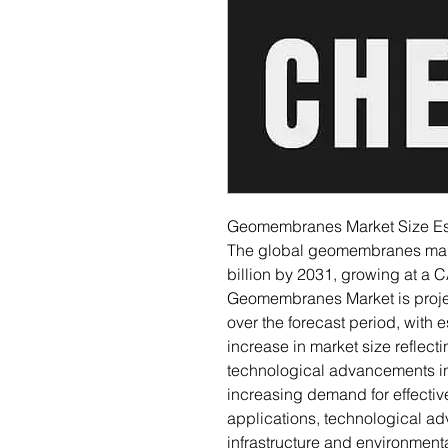
Geomembranes Market Size Est
The global geomembranes mark
billion by 2031, growing at a 
Geomembranes Market is projec
over the forecast period, with e
increase in market size reflec
technological advancements in 
increasing demand for effectiv
applications, technological 
infrastructure and environmenta