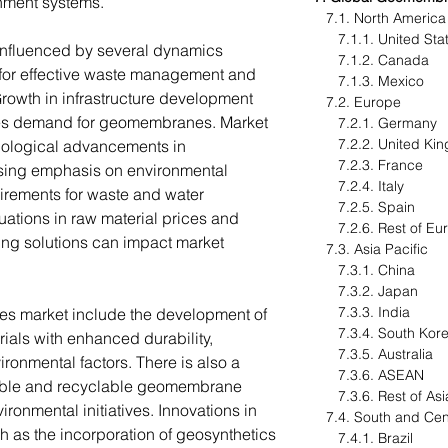
ainment systems.
7.1. North Americ
7.1.1. United St
nfluenced by several dynamics
7.1.2. Canada
 for effective waste management and
7.1.3. Mexico
Growth in infrastructure development
7.2. Europe
ives demand for geomembranes. Market
7.2.1. Germany
7.2.2. United K
ological advancements in
7.2.3. France
sing emphasis on environmental
7.2.4. Italy
uirements for waste and water
7.2.5. Spain
ations in raw material prices and
7.2.6. Rest of E
ning solutions can impact market
7.3. Asia Pacific
7.3.1. China
7.3.2. Japan
7.3.3. India
es market include the development of
7.3.4. South Ko
ls with enhanced durability,
7.3.5. Australia
vironmental factors. There is also a
7.3.6. ASEAN
able and recyclable geomembrane
7.3.6. Rest of Asi
ironmental initiatives. Innovations in
7.4. South and Cen
as the incorporation of geosynthetics
7.4.1. Brazil