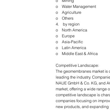
o Mining
o Water Management
o Agriculture
o Others
4. by region
o North America
o Europe
o Asia-Pacific
o Latin America
o Middle East & Africa
Competitive Landscape:
The geomembranes market is co
leading the industry. Compani
NAUE GmbH & Co. KG, and AGR
market, offering a wide range
competitive landscape is chara
companies focusing on improv
new products, and expanding th