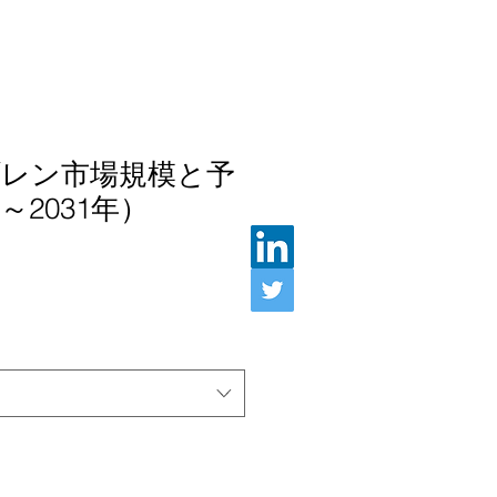
レン市場規模と予
～2031年）
ル価格