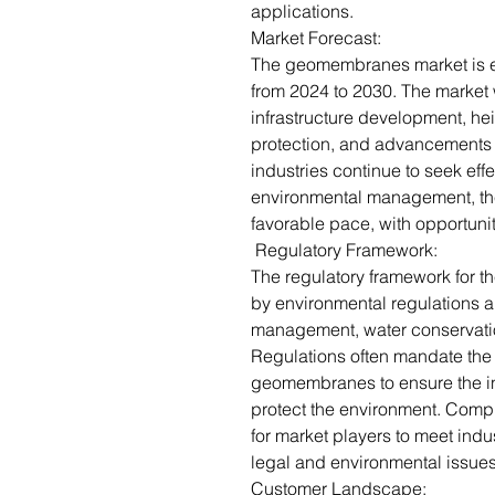
applications.
Market Forecast:
The geomembranes market is e
from 2024 to 2030. The market w
infrastructure development, h
protection, and advancements
industries continue to seek eff
environmental management, the
favorable pace, with opportuni
Regulatory Framework:
The regulatory framework for 
by environmental regulations a
management, water conservatio
Regulations often mandate the 
geomembranes to ensure the in
protect the environment. Compl
for market players to meet indu
legal and environmental issue
Customer Landscape: