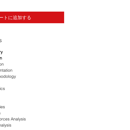
ートに追加する
s
ry
on
ion
ntation
hodology
ics
ies
s
orces Analysis
alysis