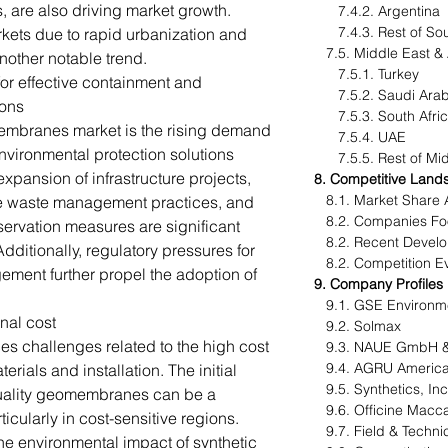
s, are also driving market growth.
7.4.2. Argentina
7.4.3. Rest of Sou
kets due to rapid urbanization and
7.5. Middle East &
another notable trend.
7.5.1. Turkey
or effective containment and
7.5.2. Saudi Ara
ions
7.5.3. South Afr
membranes market is the rising demand
7.5.4. UAE
nvironmental protection solutions
7.5.5. Rest of Midd
expansion of infrastructure projects,
8. Competitive Land
8.1. Market Share 
le waste management practices, and
8.2. Companies Foo
servation measures are significant
8.2. Recent Devel
dditionally, regulatory pressures for
8.2. Competition Ev
ment further propel the adoption of
9. Company Profiles
9.1. GSE Environm
nal cost
9.2. Solmax
 challenges related to the high cost
9.3. NAUE GmbH &
9.4. AGRU America
als and installation. The initial
9.5. Synthetics, Inc
quality geomembranes can be a
9.6. Officine Maccaf
ticularly in cost-sensitive regions.
9.7. Field & Technic
 the environmental impact of synthetic