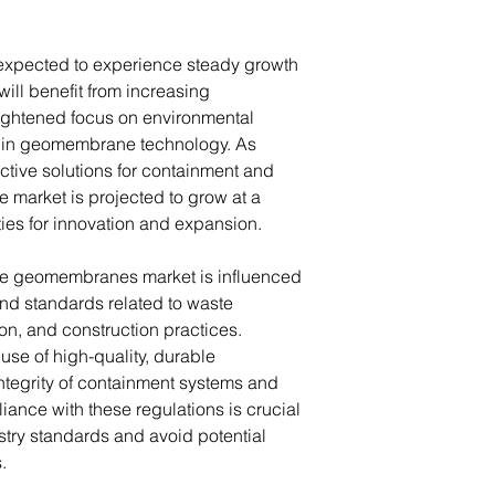
xpected to experience steady growth
ill benefit from increasing
eightened focus on environmental
 in geomembrane technology. As
ective solutions for containment and
 market is projected to grow at a
ties for innovation and expansion.
the geomembranes market is influenced
nd standards related to waste
n, and construction practices.
use of high-quality, durable
tegrity of containment systems and
iance with these regulations is crucial
stry standards and avoid potential
s.