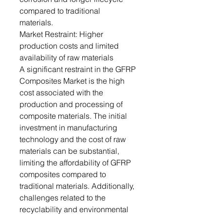
compared to traditional
materials.
Market Restraint: Higher
production costs and limited
availability of raw materials
A significant restraint in the GFRP
Composites Market is the high
cost associated with the
production and processing of
composite materials. The initial
investment in manufacturing
technology and the cost of raw
materials can be substantial,
limiting the affordability of GFRP
composites compared to
traditional materials. Additionally,
challenges related to the
recyclability and environmental