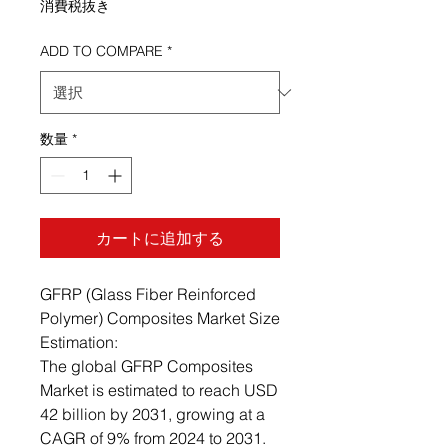
消費税抜き
ADD TO COMPARE
*
数量
*
カートに追加する
GFRP (Glass Fiber Reinforced
Polymer) Composites Market Size
Estimation:
The global GFRP Composites
Market is estimated to reach USD
42 billion by 2031, growing at a
CAGR of 9% from 2024 to 2031.