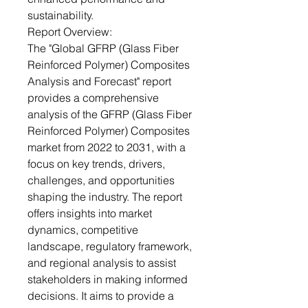
sustainability.
Report Overview:
The "Global GFRP (Glass Fiber
Reinforced Polymer) Composites
Analysis and Forecast" report
provides a comprehensive
analysis of the GFRP (Glass Fiber
Reinforced Polymer) Composites
market from 2022 to 2031, with a
focus on key trends, drivers,
challenges, and opportunities
shaping the industry. The report
offers insights into market
dynamics, competitive
landscape, regulatory framework,
and regional analysis to assist
stakeholders in making informed
decisions. It aims to provide a