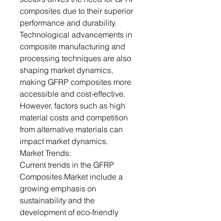
composites due to their superior
performance and durability.
Technological advancements in
composite manufacturing and
processing techniques are also
shaping market dynamics,
making GFRP composites more
accessible and cost-effective.
However, factors such as high
material costs and competition
from alternative materials can
impact market dynamics.
Market Trends:
Current trends in the GFRP
Composites Market include a
growing emphasis on
sustainability and the
development of eco-friendly