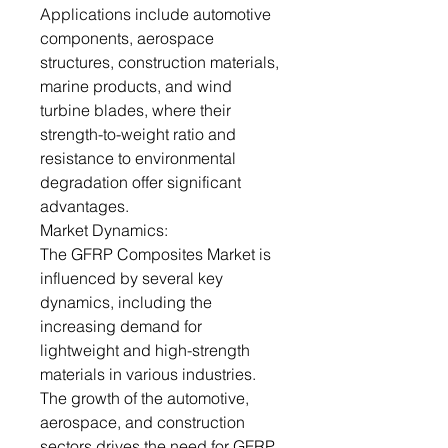
Applications include automotive
components, aerospace
structures, construction materials,
marine products, and wind
turbine blades, where their
strength-to-weight ratio and
resistance to environmental
degradation offer significant
advantages.
Market Dynamics:
The GFRP Composites Market is
influenced by several key
dynamics, including the
increasing demand for
lightweight and high-strength
materials in various industries.
The growth of the automotive,
aerospace, and construction
sectors drives the need for GFRP