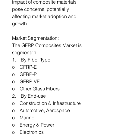
impact of composite materials
pose concerns, potentially
affecting market adoption and
growth.
Market Segmentation:
The GFRP Composites Market is
segmented:
1. By Fiber Type
o GFRP-E
o GFRP-P
o GFRP-VE
o Other Glass Fibers
2. By End-use
o Construction & Infrastructure
o Automotive, Aerospace
o Marine
o Energy & Power
o Electronics