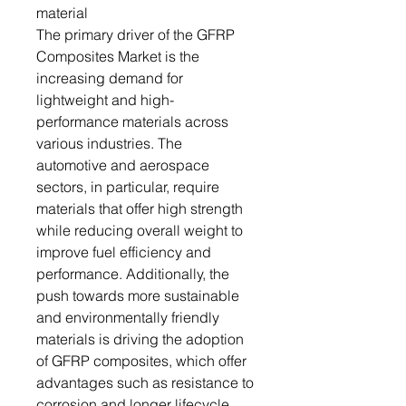
material
The primary driver of the GFRP
Composites Market is the
increasing demand for
lightweight and high-
performance materials across
various industries. The
automotive and aerospace
sectors, in particular, require
materials that offer high strength
while reducing overall weight to
improve fuel efficiency and
performance. Additionally, the
push towards more sustainable
and environmentally friendly
materials is driving the adoption
of GFRP composites, which offer
advantages such as resistance to
corrosion and longer lifecycle