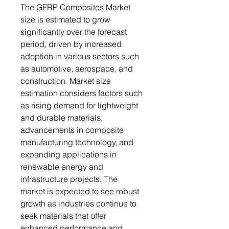
The GFRP Composites Market
size is estimated to grow
significantly over the forecast
period, driven by increased
adoption in various sectors such
as automotive, aerospace, and
construction. Market size
estimation considers factors such
as rising demand for lightweight
and durable materials,
advancements in composite
manufacturing technology, and
expanding applications in
renewable energy and
infrastructure projects. The
market is expected to see robust
growth as industries continue to
seek materials that offer
enhanced performance and