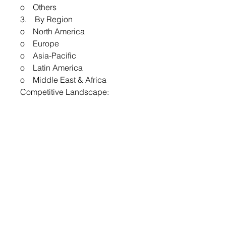
o Others
3. By Region
o North America
o Europe
o Asia-Pacific
o Latin America
o Middle East & Africa
Competitive Landscape:
The competitive landscape of the
GFRP Composites Market
features major players such as
Owens Corning, Hexcel
Corporation, Toray Industries,
and SGL Carbon. These
companies compete based on
innovation, product quality, and
technological advancements in
composite materials. The market
also includes regional players