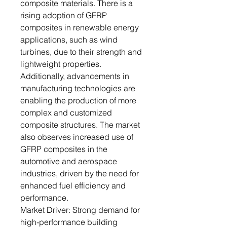
composite materials. There is a
rising adoption of GFRP
composites in renewable energy
applications, such as wind
turbines, due to their strength and
lightweight properties.
Additionally, advancements in
manufacturing technologies are
enabling the production of more
complex and customized
composite structures. The market
also observes increased use of
GFRP composites in the
automotive and aerospace
industries, driven by the need for
enhanced fuel efficiency and
performance.
Market Driver: Strong demand for
high-performance building