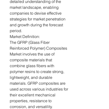
detailed understanding of the
market landscape, enabling
companies to devise effective
strategies for market penetration
and growth during the forecast
period.
Market Definition:
The GFRP (Glass Fiber
Reinforced Polymer) Composites
Market involves the use of
composite materials that
combine glass fibers with
polymer resins to create strong,
lightweight, and durable
materials. GFRP composites are
used across various industries for
their excellent mechanical
properties, resistance to
corrosion, and versatility.