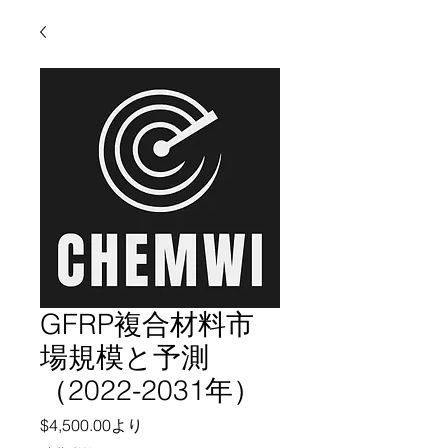
GFRP複合材料市
場規模と予測
（2022-2031年）
セール価格
$4,500.00
より