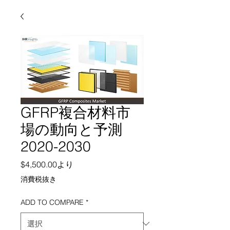
GFRP複合材料市
場の動向と予測
2020-2030
セール価格
$4,500.00
より
消費税抜き
ADD TO COMPARE
*