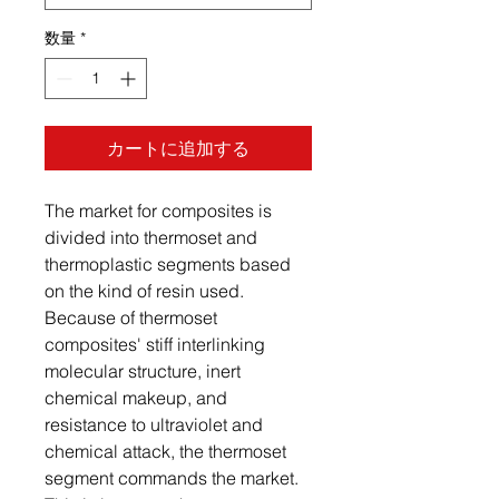
数量
*
カートに追加する
The market for composites is
divided into thermoset and
thermoplastic segments based
on the kind of resin used.
Because of thermoset
composites' stiff interlinking
molecular structure, inert
chemical makeup, and
resistance to ultraviolet and
chemical attack, the thermoset
segment commands the market.