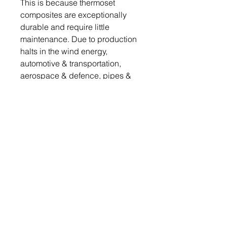
This is because thermoset
composites are exceptionally
durable and require little
maintenance. Due to production
halts in the wind energy,
automotive & transportation,
aerospace & defence, pipes &
tanks, and other industries as a
result of the Covid-19 epidemic,
the demand for thermoset resins
fell below the 2019 level.
Table of Contents
Get a free sample report
Send your request to
info@chemwi.com to get a free
1. Executive