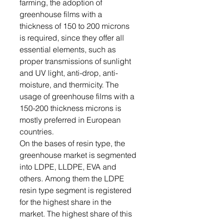
farming, the adoption of
greenhouse films with a
thickness of 150 to 200 microns
is required, since they offer all
essential elements, such as
proper transmissions of sunlight
and UV light, anti-drop, anti-
moisture, and thermicity. The
usage of greenhouse films with a
150-200 thickness microns is
mostly preferred in European
countries.
On the bases of resin type, the
greenhouse market is segmented
into LDPE, LLDPE, EVA and
others. Among them the LDPE
resin type segment is registered
for the highest share in the
market. The highest share of this