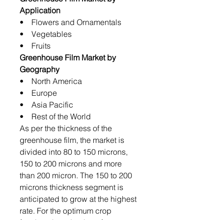
Application
• Flowers and Ornamentals
• Vegetables
• Fruits
Greenhouse Film Market by
Geography
• North America
• Europe
• Asia Pacific
• Rest of the World
As per the thickness of the
greenhouse film, the market is
divided into 80 to 150 microns,
150 to 200 microns and more
than 200 micron. The 150 to 200
microns thickness segment is
anticipated to grow at the highest
rate. For the optimum crop