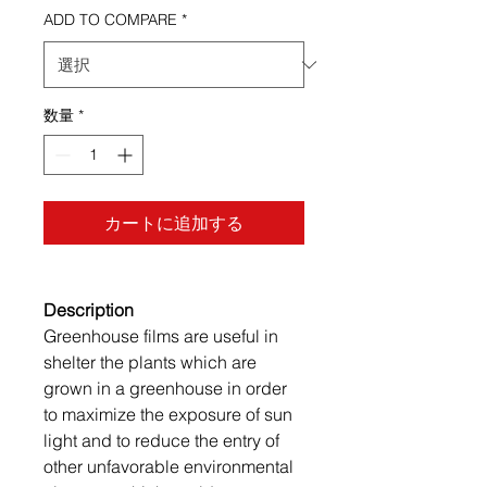
ADD TO COMPARE
*
数量
*
カートに追加する
Description
Greenhouse films are useful in
shelter the plants which are
grown in a greenhouse in order
to maximize the exposure of sun
light and to reduce the entry of
other unfavorable environmental