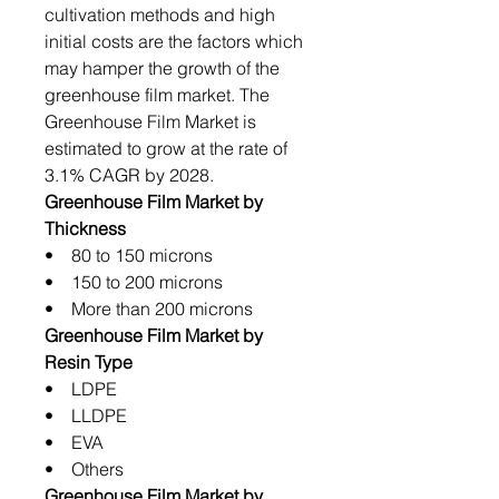
cultivation methods and high
initial costs are the factors which
may hamper the growth of the
greenhouse film market. The
Greenhouse Film Market is
estimated to grow at the rate of
3.1% CAGR by 2028.
Greenhouse Film Market by
Thickness
• 80 to 150 microns
• 150 to 200 microns
• More than 200 microns
Greenhouse Film Market by
Resin Type
• LDPE
• LLDPE
• EVA
• Others
Greenhouse Film Market by