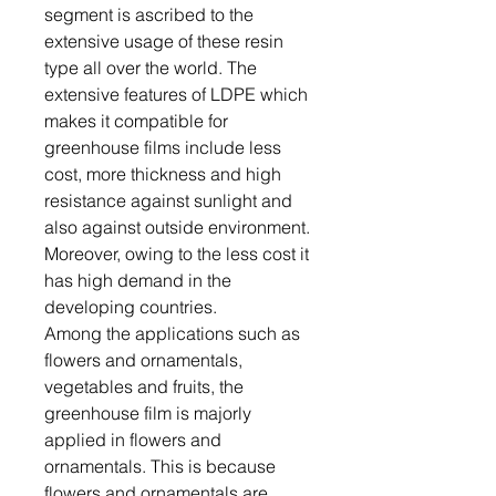
segment is ascribed to the
extensive usage of these resin
type all over the world. The
extensive features of LDPE which
makes it compatible for
greenhouse films include less
cost, more thickness and high
resistance against sunlight and
also against outside environment.
Moreover, owing to the less cost it
has high demand in the
developing countries.
Among the applications such as
flowers and ornamentals,
vegetables and fruits, the
greenhouse film is majorly
applied in flowers and
ornamentals. This is because
flowers and ornamentals are