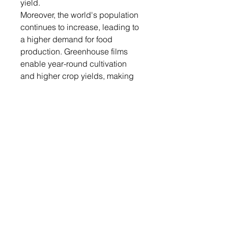
yield.
Moreover, the world's population
continues to increase, leading to
a higher demand for food
production. Greenhouse films
enable year-round cultivation
and higher crop yields, making
them an essential tool for meeting
the growing global food demand.
Additionally, the global climate
change has led to unpredictable
weather patterns, including
extreme heat, cold, and rainfall
events. Greenhouse films provide
a controlled environment,
protecting crops from adverse
weather conditions and reducing
the risks associated with climate
variability.