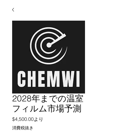
2028年までの温室
フィルム市場予測
セール価格
$4,500.00
より
消費税抜き