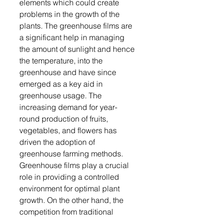
elements which could create
problems in the growth of the
plants. The greenhouse films are
a significant help in managing
the amount of sunlight and hence
the temperature, into the
greenhouse and have since
emerged as a key aid in
greenhouse usage. The
increasing demand for year-
round production of fruits,
vegetables, and flowers has
driven the adoption of
greenhouse farming methods.
Greenhouse films play a crucial
role in providing a controlled
environment for optimal plant
growth. On the other hand, the
competition from traditional