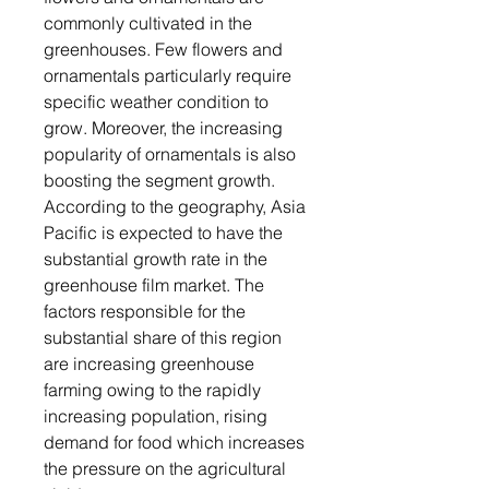
commonly cultivated in the
greenhouses. Few flowers and
ornamentals particularly require
specific weather condition to
grow. Moreover, the increasing
popularity of ornamentals is also
boosting the segment growth.
According to the geography, Asia
Pacific is expected to have the
substantial growth rate in the
greenhouse film market. The
factors responsible for the
substantial share of this region
are increasing greenhouse
farming owing to the rapidly
increasing population, rising
demand for food which increases
the pressure on the agricultural