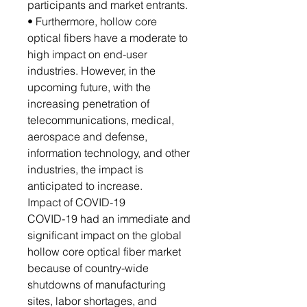
participants and market entrants.
• Furthermore, hollow core
optical fibers have a moderate to
high impact on end-user
industries. However, in the
upcoming future, with the
increasing penetration of
telecommunications, medical,
aerospace and defense,
information technology, and other
industries, the impact is
anticipated to increase.
Impact of COVID-19
COVID-19 had an immediate and
significant impact on the global
hollow core optical fiber market
because of country-wide
shutdowns of manufacturing
sites, labor shortages, and