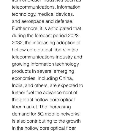
telecommunications, information
technology, medical devices,
and aerospace and defense.
Furthermore, it is anticipated that
during the forecast period 2023-
2032, the increasing adoption of
hollow core optical fibers in the
telecommunications industry and
growing information technology
products in several emerging
economies, including China,
India, and others, are expected to
further fuel the advancement of
the global hollow core optical
fiber market. The increasing
demand for 5G mobile networks
is also contributing to the growth
in the hollow core optical fiber