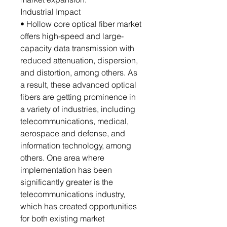
Industrial Impact
• Hollow core optical fiber market
offers high-speed and large-
capacity data transmission with
reduced attenuation, dispersion,
and distortion, among others. As
a result, these advanced optical
fibers are getting prominence in
a variety of industries, including
telecommunications, medical,
aerospace and defense, and
information technology, among
others. One area where
implementation has been
significantly greater is the
telecommunications industry,
which has created opportunities
for both existing market