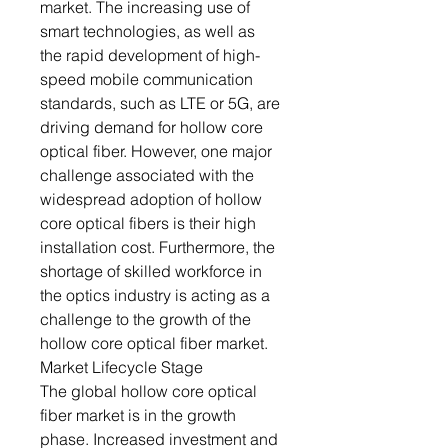
market. The increasing use of
smart technologies, as well as
the rapid development of high-
speed mobile communication
standards, such as LTE or 5G, are
driving demand for hollow core
optical fiber. However, one major
challenge associated with the
widespread adoption of hollow
core optical fibers is their high
installation cost. Furthermore, the
shortage of skilled workforce in
the optics industry is acting as a
challenge to the growth of the
hollow core optical fiber market.
Market Lifecycle Stage
The global hollow core optical
fiber market is in the growth
phase. Increased investment and