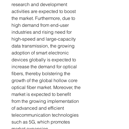
research and development
activities are expected to boost
the market. Furthermore, due to
high demand from end-user
industries and rising need for
high-speed and large-capacity
data transmission, the growing
adoption of smart electronic
devices globally is expected to
increase the demand for optical
fibers, thereby bolstering the
growth of the global hollow core
optical fiber market. Moreover, the
market is expected to benefit
from the growing implementation
of advanced and efficient
telecommunication technologies
such as 5G, which promotes
market expansion.