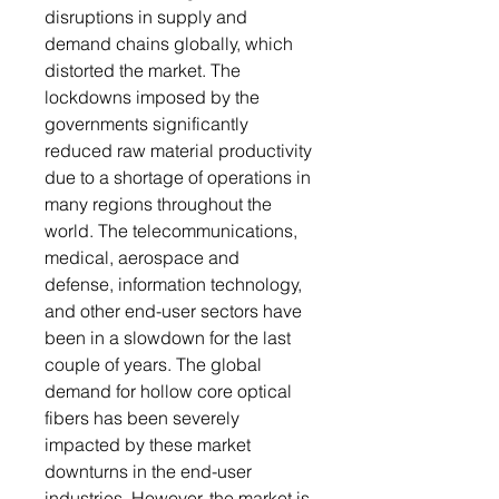
disruptions in supply and
demand chains globally, which
distorted the market. The
lockdowns imposed by the
governments significantly
reduced raw material productivity
due to a shortage of operations in
many regions throughout the
world. The telecommunications,
medical, aerospace and
defense, information technology,
and other end-user sectors have
been in a slowdown for the last
couple of years. The global
demand for hollow core optical
fibers has been severely
impacted by these market
downturns in the end-user
industries. However, the market is