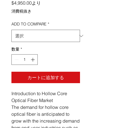
セール価格
$4,950.00
より
消費税抜き
ADD TO COMPARE
*
数量
*
カートに追加する
Introduction to Hollow Core
Optical Fiber Market
The demand for hollow core
optical fiber is anticipated to
grow with the increasing demand
from end-user industries such as