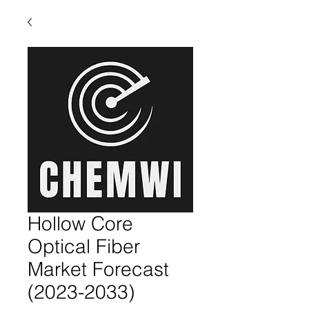
Hollow Core
Optical Fiber
Market Forecast
(2023-2033)