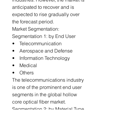
anticipated to recover and is
expected to rise gradually over
the forecast period.
Market Segmentation:
Segmentation 1: by End User
• Telecommunication
• Aerospace and Defense
• Information Technology
• Medical
• Others
The telecommunications industry
is one of the prominent end user
segments in the global hollow
core optical fiber market.
Segmentation 2: by Material Type
• Glass
• Plastic
The global hollow core optical