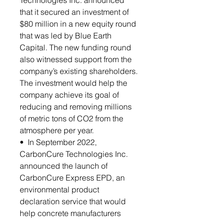
Technologies Inc. announced
that it secured an investment of
$80 million in a new equity round
that was led by Blue Earth
Capital. The new funding round
also witnessed support from the
company’s existing shareholders.
The investment would help the
company achieve its goal of
reducing and removing millions
of metric tons of CO2 from the
atmosphere per year.
• In September 2022,
CarbonCure Technologies Inc.
announced the launch of
CarbonCure Express EPD, an
environmental product
declaration service that would
help concrete manufacturers