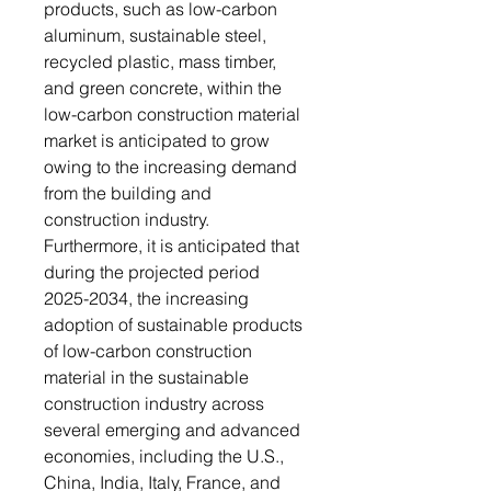
products, such as low-carbon
aluminum, sustainable steel,
recycled plastic, mass timber,
and green concrete, within the
low-carbon construction material
market is anticipated to grow
owing to the increasing demand
from the building and
construction industry.
Furthermore, it is anticipated that
during the projected period
2025-2034, the increasing
adoption of sustainable products
of low-carbon construction
material in the sustainable
construction industry across
several emerging and advanced
economies, including the U.S.,
China, India, Italy, France, and