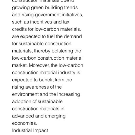
construction materials due to
growing green building trends
and rising government initiatives,
such as incentives and tax
credits for low-carbon materials,
are expected to fuel the demand
for sustainable construction
materials, thereby bolstering the
low-carbon construction material
market. Moreover, the low-carbon
construction material industry is
expected to benefit from the
rising awareness of the
environment and the increasing
adoption of sustainable
construction materials in
advanced and emerging
economies.
Industrial Impact