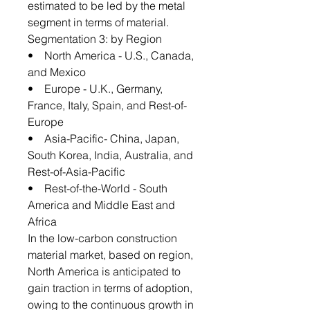
estimated to be led by the metal
segment in terms of material.
Segmentation 3: by Region
• North America - U.S., Canada,
and Mexico
• Europe - U.K., Germany,
France, Italy, Spain, and Rest-of-
Europe
• Asia-Pacific- China, Japan,
South Korea, India, Australia, and
Rest-of-Asia-Pacific
• Rest-of-the-World - South
America and Middle East and
Africa
In the low-carbon construction
material market, based on region,
North America is anticipated to
gain traction in terms of adoption,
owing to the continuous growth in