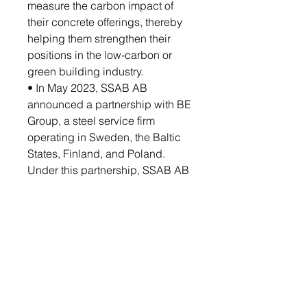
measure the carbon impact of
their concrete offerings, thereby
helping them strengthen their
positions in the low-carbon or
green building industry.
• In May 2023, SSAB AB
announced a partnership with BE
Group, a steel service firm
operating in Sweden, the Baltic
States, Finland, and Poland.
Under this partnership, SSAB AB
would help the latter identify
demands and opportunities for
fossil-free steel in the BE Group’s
key markets, including
manufacturing and construction.
Based on the identification of
demand for fossil-free steel, the
partnership would help meet the