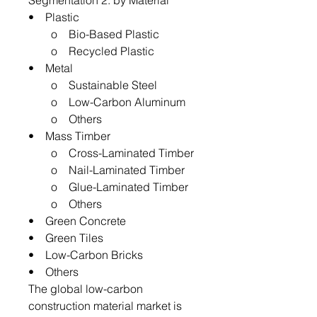
Segmentation 2: by Material
• Plastic
o Bio-Based Plastic
o Recycled Plastic
• Metal
o Sustainable Steel
o Low-Carbon Aluminum
o Others
• Mass Timber
o Cross-Laminated Timber
o Nail-Laminated Timber
o Glue-Laminated Timber
o Others
• Green Concrete
• Green Tiles
• Low-Carbon Bricks
• Others
The global low-carbon
construction material market is