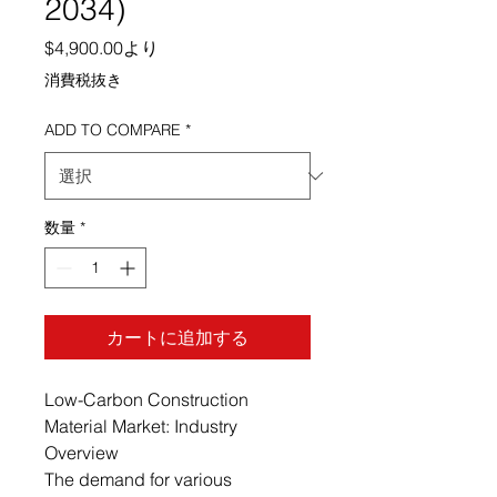
2034)
セール価格
$4,900.00
より
消費税抜き
ADD TO COMPARE
*
数量
*
カートに追加する
Low-Carbon Construction
Material Market: Industry
Overview
The demand for various