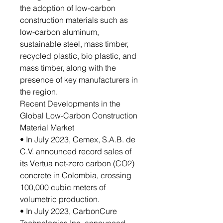
the adoption of low-carbon
construction materials such as
low-carbon aluminum,
sustainable steel, mass timber,
recycled plastic, bio plastic, and
mass timber, along with the
presence of key manufacturers in
the region.
Recent Developments in the
Global Low-Carbon Construction
Material Market
• In July 2023, Cemex, S.A.B. de
C.V. announced record sales of
its Vertua net-zero carbon (CO2)
concrete in Colombia, crossing
100,000 cubic meters of
volumetric production.
• In July 2023, CarbonCure