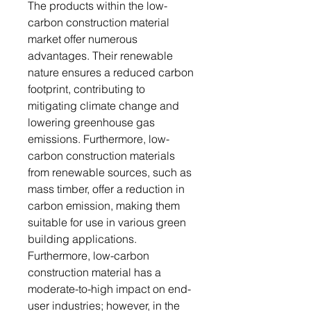
The products within the low-
carbon construction material
market offer numerous
advantages. Their renewable
nature ensures a reduced carbon
footprint, contributing to
mitigating climate change and
lowering greenhouse gas
emissions. Furthermore, low-
carbon construction materials
from renewable sources, such as
mass timber, offer a reduction in
carbon emission, making them
suitable for use in various green
building applications.
Furthermore, low-carbon
construction material has a
moderate-to-high impact on end-
user industries; however, in the