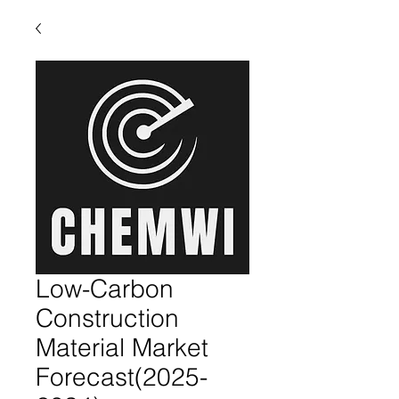
Low-Carbon
Construction
Material Market
Forecast(2025-