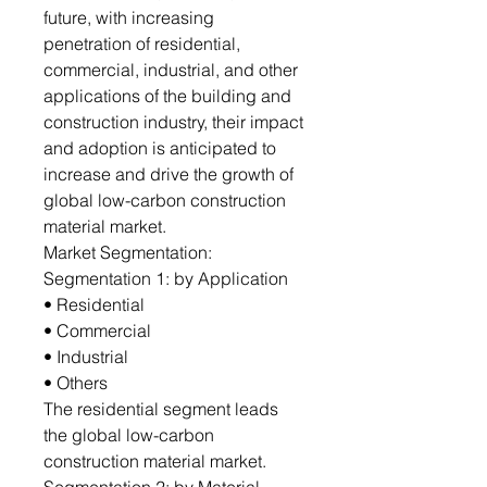
future, with increasing
penetration of residential,
commercial, industrial, and other
applications of the building and
construction industry, their impact
and adoption is anticipated to
increase and drive the growth of
global low-carbon construction
material market.
Market Segmentation:
Segmentation 1: by Application
• Residential
• Commercial
• Industrial
• Others
The residential segment leads
the global low-carbon
construction material market.