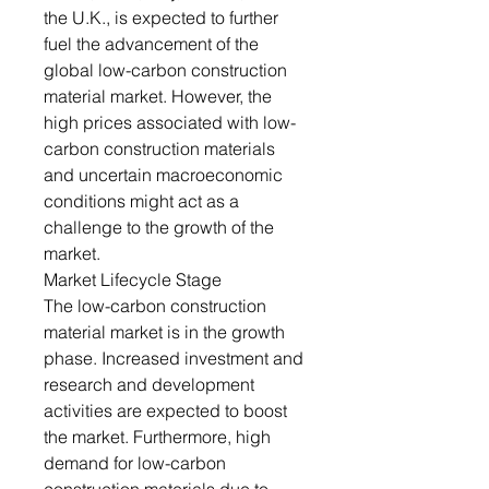
the U.K., is expected to further
fuel the advancement of the
global low-carbon construction
material market. However, the
high prices associated with low-
carbon construction materials
and uncertain macroeconomic
conditions might act as a
challenge to the growth of the
market.
Market Lifecycle Stage
The low-carbon construction
material market is in the growth
phase. Increased investment and
research and development
activities are expected to boost
the market. Furthermore, high
demand for low-carbon