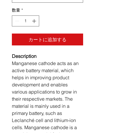
数量
*
カートに追加する
Description
Manganese cathode acts as an
active battery material, which
helps in improving product
development and enables
various applications to grow in
their respective markets. The
material is mainly used in a
primary battery, such as
Leclanché cell and lithium-ion
cells. Manganese cathode is a