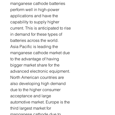
manganese cathode batteries
perform well in high-power
applications and have the
capability to supply higher
current. This is anticipated to rise
in demand for these types of
batteries across the world.
Asia Pacific is leading the
manganese cathode market due
to the advantage of having
bigger market share for the
advanced electronic equipment.
North American countries are
also developing high demand
due to the higher consumer
acceptance and large
automotive market. Europe is the
third largest market for
manganese cathode due to