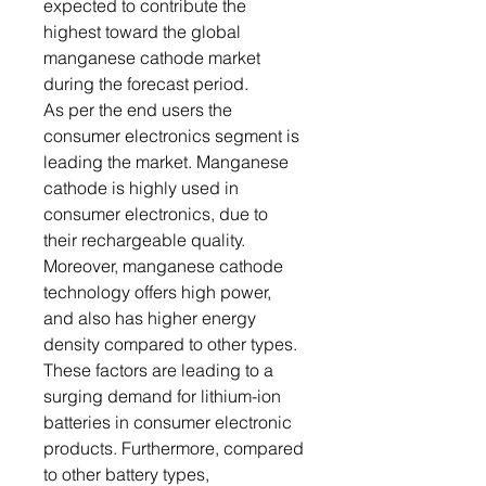
expected to contribute the
highest toward the global
manganese cathode market
during the forecast period.
As per the end users the
consumer electronics segment is
leading the market. Manganese
cathode is highly used in
consumer electronics, due to
their rechargeable quality.
Moreover, manganese cathode
technology offers high power,
and also has higher energy
density compared to other types.
These factors are leading to a
surging demand for lithium-ion
batteries in consumer electronic
products. Furthermore, compared
to other battery types,