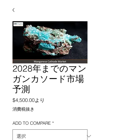
2028年までのマン
ガンカソード市場
予測
セール価格
$4,500.00
より
消費税抜き
ADD TO COMPARE
*