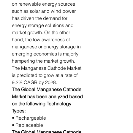
on renewable energy sources
such as solar and wind power
has driven the demand for
energy storage solutions and
market growth. On the other
hand, the low awareness of
manganese or energy storage in
emerging economies is majorly
hampering the market growth.
The Manganese Cathode Market
is predicted to grow at a rate of
9.2% CAGR by 2028.
The Global Manganese Cathode
Market has been analyzed based
on the following Technology
Types:
• Rechargeable
• Replaceable
The Global Manganese Cathode