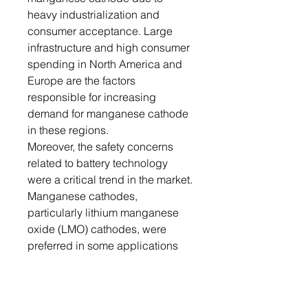
heavy industrialization and
consumer acceptance. Large
infrastructure and high consumer
spending in North America and
Europe are the factors
responsible for increasing
demand for manganese cathode
in these regions.
Moreover, the safety concerns
related to battery technology
were a critical trend in the market.
Manganese cathodes,
particularly lithium manganese
oxide (LMO) cathodes, were
preferred in some applications
due to their inherent thermal
stability and lower risk of
overheating, contributing to safer