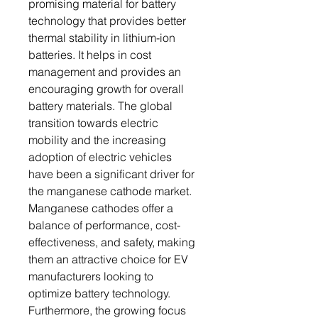
promising material for battery
technology that provides better
thermal stability in lithium-ion
batteries. It helps in cost
management and provides an
encouraging growth for overall
battery materials. The global
transition towards electric
mobility and the increasing
adoption of electric vehicles
have been a significant driver for
the manganese cathode market.
Manganese cathodes offer a
balance of performance, cost-
effectiveness, and safety, making
them an attractive choice for EV
manufacturers looking to
optimize battery technology.
Furthermore, the growing focus