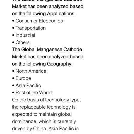
Market has been analyzed based
on the following Applications:
• Consumer Electronics
• Transportation
• Industrial
• Others
The Global Manganese Cathode
Market has been analyzed based
on the following Geography:
• North America
• Europe
• Asia Pacific
• Rest of the World
On the basis of technology type,
the replaceable technology is
expected to maintain global
dominance, which is currently
driven by China. Asia Pacific is