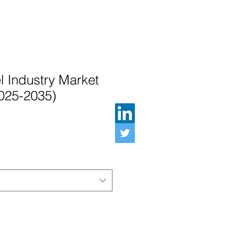
l Industry Market
2025-2035)
ル価格