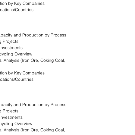
tion by Key Companies
ocations/Countries
Capacity and Production by Process
g Projects
 Investments
cycling Overview
l Analysis (Iron Ore, Coking Coal,
tion by Key Companies
ocations/Countries
Capacity and Production by Process
g Projects
 Investments
cycling Overview
l Analysis (Iron Ore, Coking Coal,