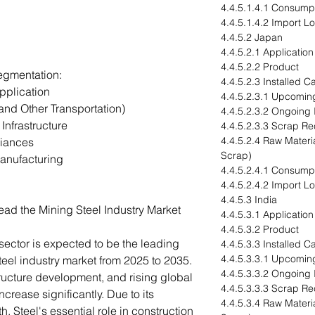
4.4.5.1.4.1 Consump
4.4.5.1.4.2 Import L
4.4.5.2 Japan
4.4.5.2.1 Application
4.4.5.2.2 Product
egmentation:
4.4.5.2.3 Installed 
pplication
4.4.5.2.3.1 Upcomin
and Other Transportation)
4.4.5.2.3.2 Ongoing
Infrastructure
4.4.5.2.3.3 Scrap Re
4.4.5.2.4 Raw Materia
iances
Scrap)
anufacturing
4.4.5.2.4.1 Consump
4.4.5.2.4.2 Import L
4.4.5.3 India
ead the Mining Steel Industry Market
4.4.5.3.1 Application
4.4.5.3.2 Product
sector is expected to be the leading
4.4.5.3.3 Installed 
4.4.5.3.3.1 Upcomin
steel industry market from 2025 to 2035.
4.4.5.3.3.2 Ongoing
tructure development, and rising global
4.4.5.3.3.3 Scrap Re
crease significantly. Due to its
4.4.5.3.4 Raw Materia
gth, Steel's essential role in construction