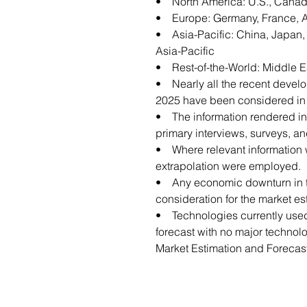
• North America: U.S., Canad
• Europe: Germany, France, Aus
• Asia-Pacific: China, Japan, I
Asia-Pacific
• Rest-of-the-World: Middle E
• Nearly all the recent devel
2025 have been considered in t
• The information rendered in t
primary interviews, surveys, a
• Where relevant information w
extrapolation were employed.
• Any economic downturn in th
consideration for the market es
• Technologies currently used
forecast with no major technol
Market Estimation and Forecas