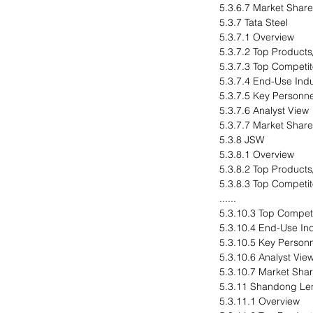
5.3.6.7 Market Share
5.3.7 Tata Steel
5.3.7.1 Overview
5.3.7.2 Top Products
5.3.7.3 Top Competit
5.3.7.4 End-Use Indu
5.3.7.5 Key Personne
5.3.7.6 Analyst View
5.3.7.7 Market Share
5.3.8 JSW
5.3.8.1 Overview
5.3.8.2 Top Products
5.3.8.3 Top Competit
......
5.3.10.3 Top Compet
5.3.10.4 End-Use In
5.3.10.5 Key Person
5.3.10.6 Analyst Vie
5.3.10.7 Market Sha
5.3.11 Shandong Len
5.3.11.1 Overview