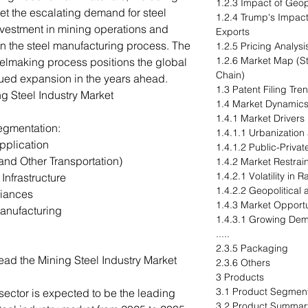
1.2.3 Impact of Geop
et the escalating demand for steel
1.2.4 Trump's Impact
nvestment in mining operations and
Exports
in the steel manufacturing process. The
1.2.5 Pricing Analysi
1.2.6 Market Map (S
steelmaking process positions the global
Chain)
inued expansion in the years ahead.
1.3 Patent Filing Tr
ng Steel Industry Market
1.4 Market Dynamic
1.4.1 Market Drivers
egmentation:
1.4.1.1 Urbanization
pplication
1.4.1.2 Public-Privat
and Other Transportation)
1.4.2 Market Restrai
1.4.2.1 Volatility in 
Infrastructure
1.4.2.2 Geopolitical
iances
1.4.3 Market Opportu
anufacturing
1.4.3.1 Growing Dem
.....
2.3.5 Packaging
ead the Mining Steel Industry Market
2.3.6 Others
3 Products
3.1 Product Segment
sector is expected to be the leading
3.2 Product Summar