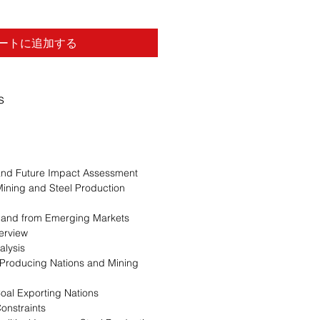
ートに追加する
s
 and Future Impact Assessment
Mining and Steel Production
mand from Emerging Markets
erview
alysis
 Producing Nations and Mining
oal Exporting Nations
onstraints