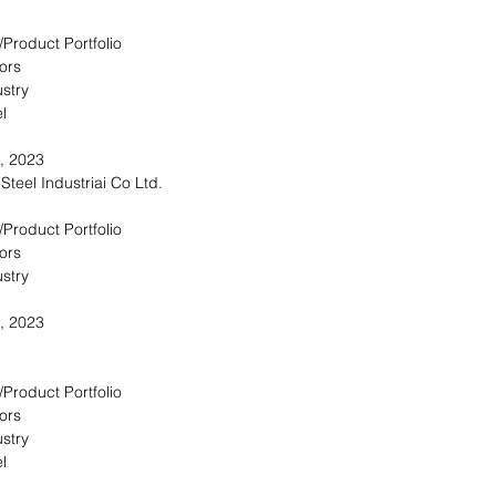
/Product Portfolio
ors
stry
l
, 2023
Steel Industriai Co Ltd.
/Product Portfolio
ors
stry
, 2023
/Product Portfolio
ors
stry
l