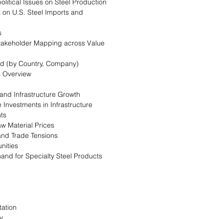
olitical Issues on Steel Production
 on U.S. Steel Imports and
s
takeholder Mapping across Value
end (by Country, Company)
s Overview
 and Infrastructure Growth
e Investments in Infrastructure
nts
Raw Material Prices
 and Trade Tensions
nities
and for Specialty Steel Products
ation
y