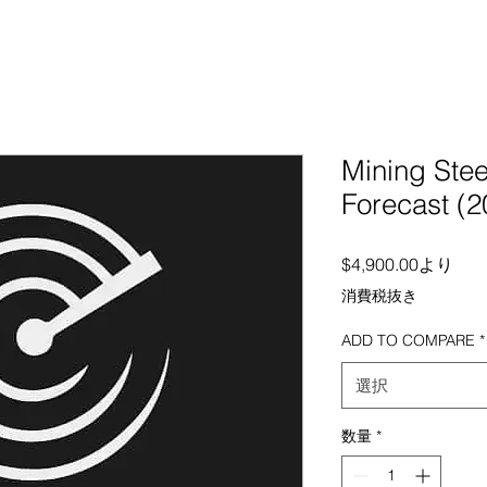
Mining Stee
Forecast (
セー
$4,900.00
より
消費税抜き
ADD TO COMPARE
*
選択
数量
*