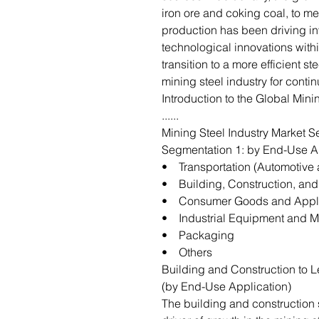
iron ore and coking coal, to me
production has been driving i
technological innovations with
transition to a more efficient 
mining steel industry for cont
Introduction to the Global Mini
......
Mining Steel Industry Market S
Segmentation 1: by End-Use A
• Transportation (Automotive 
• Building, Construction, and 
• Consumer Goods and Appl
• Industrial Equipment and M
• Packaging
• Others
Building and Construction to L
(by End-Use Application)
The building and construction 