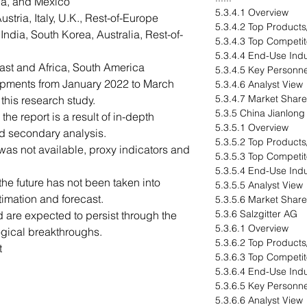
a, and Mexico
5.3.4.1 Overview
tria, Italy, U.K., Rest-of-Europe
5.3.4.2 Top Products
ndia, South Korea, Australia, Rest-of-
5.3.4.3 Top Competit
5.3.4.4 End-Use Indu
ast and Africa, South America
5.3.4.5 Key Personne
opments from January 2022 to March
5.3.4.6 Analyst View
5.3.4.7 Market Share
his research study.
5.3.5 China Jianlong 
he report is a result of in-depth
5.3.5.1 Overview
nd secondary analysis.
5.3.5.2 Top Products
as not available, proxy indicators and
5.3.5.3 Top Competit
5.3.5.4 End-Use Indu
e future has not been taken into
5.3.5.5 Analyst View
timation and forecast.
5.3.5.6 Market Share
5.3.6 Salzgitter AG
 are expected to persist through the
5.3.6.1 Overview
ogical breakthroughs.
5.3.6.2 Top Products
t
5.3.6.3 Top Competit
5.3.6.4 End-Use Indu
5.3.6.5 Key Personne
5.3.6.6 Analyst View