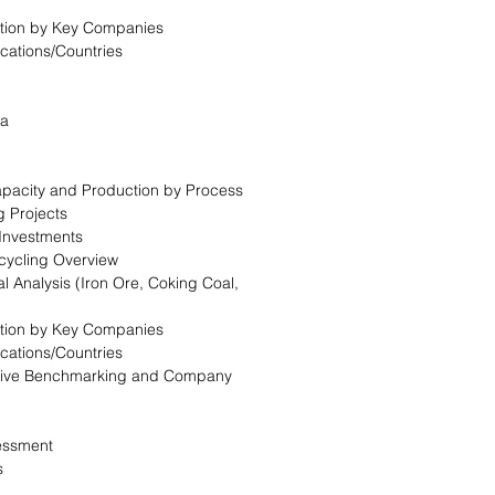
tion by Key Companies
ocations/Countries
ca
Capacity and Production by Process
g Projects
 Investments
cycling Overview
l Analysis (Iron Ore, Coking Coal,
tion by Key Companies
ocations/Countries
itive Benchmarking and Company
essment
s