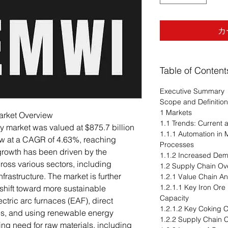
カ
Table of Content
Executive Summary
Scope and Definition
1 Markets
Market Overview
1.1 Trends: Current
ry market was valued at $875.7 billion
1.1.1 Automation in 
ow at a CAGR of 4.63%, reaching
Processes
 growth has been driven by the
1.1.2 Increased De
ross various sectors, including
1.2 Supply Chain Ov
frastructure. The market is further
1.2.1 Value Chain An
1.2.1.1 Key Iron Ore
 shift toward more sustainable
Capacity
ctric arc furnaces (EAF), direct
1.2.1.2 Key Coking C
es, and using renewable energy
1.2.2 Supply Chain C
ing need for raw materials, including