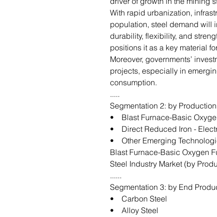
driver of growth in the mining 
With rapid urbanization, infras
population, steel demand will in
durability, flexibility, and stren
positions it as a key material 
Moreover, governments’ investm
projects, especially in emergin
consumption.
.....
Segmentation 2: by Productio
• Blast Furnace-Basic Oxyge
• Direct Reduced Iron - Elect
• Other Emerging Technologi
Blast Furnace-Basic Oxygen F
Steel Industry Market (by Pro
......
Segmentation 3: by End Produ
• Carbon Steel
• Alloy Steel