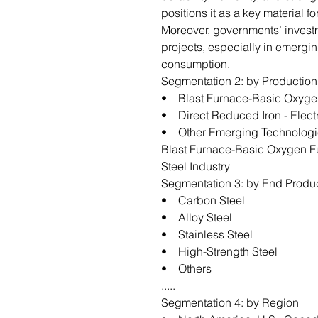
positions it as a key material 
Moreover, governments’ investm
projects, especially in emergin
consumption.
Segmentation 2: by Productio
• Blast Furnace-Basic Oxyge
• Direct Reduced Iron - Elect
• Other Emerging Technologi
Blast Furnace-Basic Oxygen F
Steel Industry
Segmentation 3: by End Produ
• Carbon Steel
• Alloy Steel
• Stainless Steel
• High-Strength Steel
• Others
.....
Segmentation 4: by Region