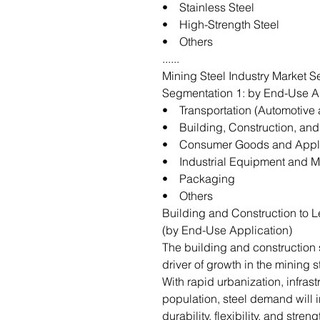
• Stainless Steel
• High-Strength Steel
• Others
......
Mining Steel Industry Market S
Segmentation 1: by End-Use A
• Transportation (Automotive 
• Building, Construction, and 
• Consumer Goods and Appl
• Industrial Equipment and M
• Packaging
• Others
Building and Construction to L
(by End-Use Application)
The building and construction 
driver of growth in the mining 
With rapid urbanization, infras
population, steel demand will in
durability, flexibility, and stren