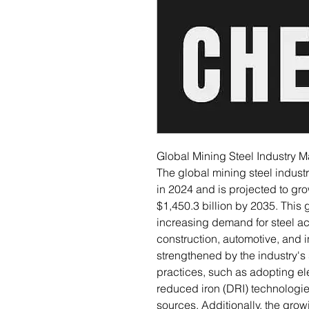
Global Mining Steel Industry 
The global mining steel indust
in 2024 and is projected to gr
$1,450.3 billion by 2035. This
increasing demand for steel ac
construction, automotive, and in
strengthened by the industry's
practices, such as adopting ele
reduced iron (DRI) technologi
sources. Additionally, the grow