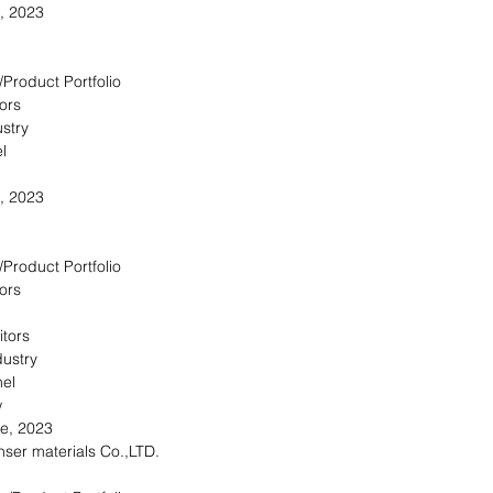
, 2023
/Product Portfolio
ors
stry
l
, 2023
/Product Portfolio
ors
itors
dustry
nel
w
re, 2023
ser materials Co.,LTD.