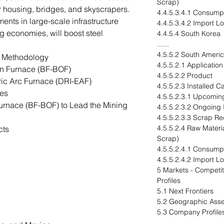
Scrap)
for housing, bridges, and skyscrapers.
4.4.5.3.4.1 Consump
ents in large-scale infrastructure
4.4.5.3.4.2 Import L
g economies, will boost steel
4.4.5.4 South Korea
......
4.5.5.2 South Ameri
n Methodology
4.5.5.2.1 Application
n Furnace (BF-BOF)
4.5.5.2.2 Product
ric Arc Furnace (DRI-EAF)
4.5.5.2.3 Installed 
es
4.5.5.2.3.1 Upcomin
urnace (BF-BOF) to Lead the Mining
4.5.5.2.3.2 Ongoing
4.5.5.2.3.3 Scrap Re
4.5.5.2.4 Raw Materia
cts
Scrap)
4.5.5.2.4.1 Consump
4.5.5.2.4.2 Import L
5 Markets - Compet
Profiles
5.1 Next Frontiers
5.2 Geographic Ass
5.3 Company Profile
......