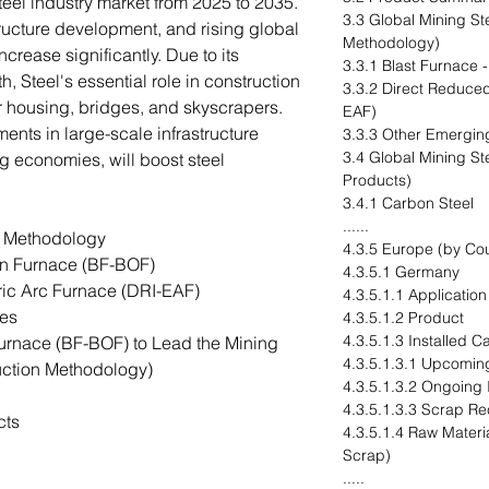
steel industry market from 2025 to 2035.
3.3 Global Mining St
tructure development, and rising global
Methodology)
crease significantly. Due to its
3.3.1 Blast Furnace
gth, Steel's essential role in construction
3.3.2 Direct Reduced
for housing, bridges, and skyscrapers.
EAF)
ents in large-scale infrastructure
3.3.3 Other Emergin
3.4 Global Mining St
g economies, will boost steel
Products)
3.4.1 Carbon Steel
......
n Methodology
4.3.5 Europe (by Cou
n Furnace (BF-BOF)
4.3.5.1 Germany
ric Arc Furnace (DRI-EAF)
4.3.5.1.1 Application
es
4.3.5.1.2 Product
4.3.5.1.3 Installed 
urnace (BF-BOF) to Lead the Mining
4.3.5.1.3.1 Upcomin
duction Methodology)
4.3.5.1.3.2 Ongoing
4.3.5.1.3.3 Scrap Re
cts
4.3.5.1.4 Raw Materia
Scrap)
.....