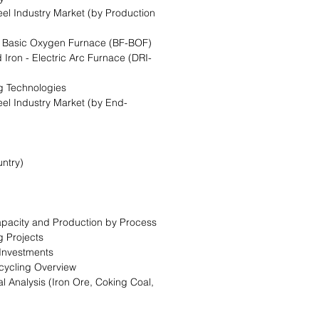
eel Industry Market (by Production
 - Basic Oxygen Furnace (BF-BOF)
 Iron - Electric Arc Furnace (DRI-
g Technologies
eel Industry Market (by End-
ntry)
Capacity and Production by Process
g Projects
 Investments
cycling Overview
l Analysis (Iron Ore, Coking Coal,