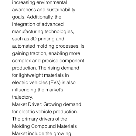
increasing environmental
awareness and sustainability
goals. Additionally, the
integration of advanced
manufacturing technologies,
such as 3D printing and
automated molding processes, is
gaining traction, enabling more
complex and precise component
production. The rising demand
for lightweight materials in
electric vehicles (EVs) is also
influencing the market’s
trajectory.
Market Driver: Growing demand
for electric vehicle production.
The primary drivers of the
Molding Compound Materials
Market include the growing