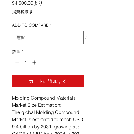
セール価格
$4,500.00
より
消費税抜き
ADD TO COMPARE
*
数量
*
カートに追加する
Molding Compound Materials
Market Size Estimation:
The global Molding Compound
Market is estimated to reach USD
9.4 billion by 2031, growing at a
CAGR of 4.5% from 2024 to 2031.