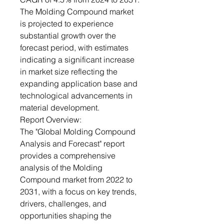
The Molding Compound market
is projected to experience
substantial growth over the
forecast period, with estimates
indicating a significant increase
in market size reflecting the
expanding application base and
technological advancements in
material development.
Report Overview:
The "Global Molding Compound
Analysis and Forecast" report
provides a comprehensive
analysis of the Molding
Compound market from 2022 to
2031, with a focus on key trends,
drivers, challenges, and
opportunities shaping the