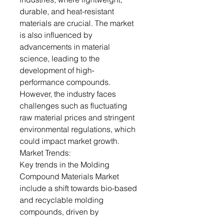
durable, and heat-resistant
materials are crucial. The market
is also influenced by
advancements in material
science, leading to the
development of high-
performance compounds.
However, the industry faces
challenges such as fluctuating
raw material prices and stringent
environmental regulations, which
could impact market growth.
Market Trends:
Key trends in the Molding
Compound Materials Market
include a shift towards bio-based
and recyclable molding
compounds, driven by