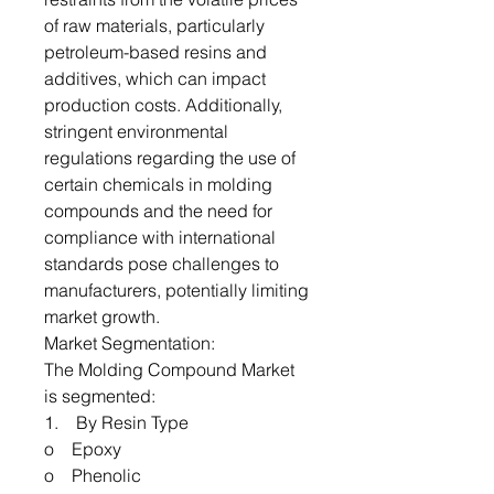
of raw materials, particularly
petroleum-based resins and
additives, which can impact
production costs. Additionally,
stringent environmental
regulations regarding the use of
certain chemicals in molding
compounds and the need for
compliance with international
standards pose challenges to
manufacturers, potentially limiting
market growth.
Market Segmentation:
The Molding Compound Market
is segmented:
1. By Resin Type
o Epoxy
o Phenolic