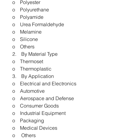
o Polyester
o Polyurethane
o Polyamide
o Urea Formaldehyde
o Melamine
o Silicone
o Others
2. By Material Type
o Thermoset
o Thermoplastic
3. By Application
o Electrical and Electronics
o Automotive
o Aerospace and Defense
o Consumer Goods
o Industrial Equipment
o Packaging
o Medical Devices
o Others