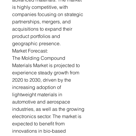
is highly competitive, with
companies focusing on strategic
partnerships, mergers, and
acquisitions to expand their
product portfolios and
geographic presence.
Market Forecast:
The Molding Compound
Materials Market is projected to
experience steady growth from
2020 to 2030, driven by the
increasing adoption of
lightweight materials in
automotive and aerospace
industries, as well as the growing
electronics sector. The market is
expected to benefit from
innovations in bio-based