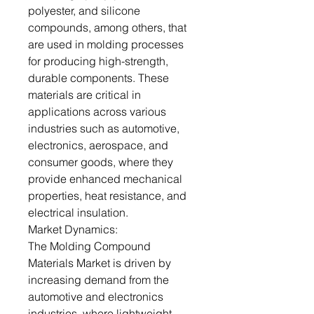
polyester, and silicone
compounds, among others, that
are used in molding processes
for producing high-strength,
durable components. These
materials are critical in
applications across various
industries such as automotive,
electronics, aerospace, and
consumer goods, where they
provide enhanced mechanical
properties, heat resistance, and
electrical insulation.
Market Dynamics:
The Molding Compound
Materials Market is driven by
increasing demand from the
automotive and electronics
industries, where lightweight,