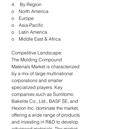
4. By Region
o North America
o Europe
o Asia-Pacific
o Latin America
o Middle East & Africa
Competitive Landscape:
The Molding Compound
Materials Market is characterized
by a mix of large multinational
corporations and smaller
specialized players. Key
companies such as Sumitomo
Bakelite Co., Ltd., BASF SE, and
Hexion Inc. dominate the market,
offering a wide range of products
and investing in R&D to develop
advanced materials. The market