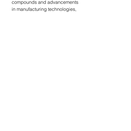
compounds and advancements
in manufacturing technologies,
leading to improved performance
and cost-efficiency of molding
materials.
Regulatory Framework:
The regulatory framework
governing the Molding
Compound Materials Market
varies by region but generally
includes stringent environmental
regulations regarding emissions,
waste management, and the use
of hazardous chemicals. In the
European Union, regulations
such as REACH (Registration,
Evaluation, Authorization, and
Restriction of Chemicals) impose
strict requirements on