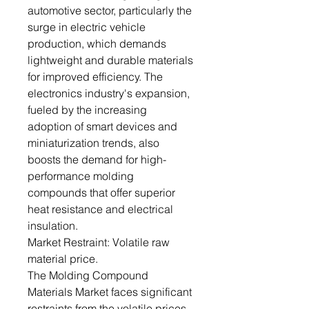
automotive sector, particularly the
surge in electric vehicle
production, which demands
lightweight and durable materials
for improved efficiency. The
electronics industry's expansion,
fueled by the increasing
adoption of smart devices and
miniaturization trends, also
boosts the demand for high-
performance molding
compounds that offer superior
heat resistance and electrical
insulation.
Market Restraint: Volatile raw
material price.
The Molding Compound
Materials Market faces significant
restraints from the volatile prices