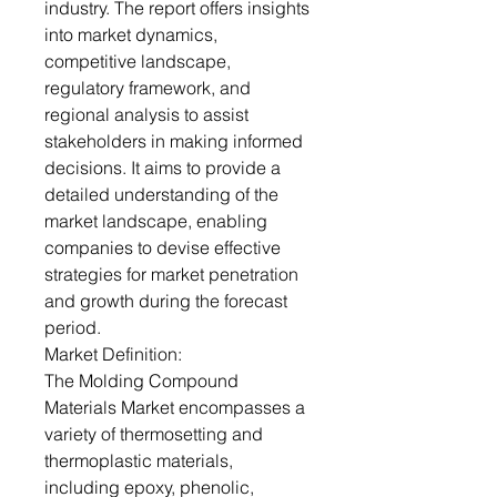
industry. The report offers insights
into market dynamics,
competitive landscape,
regulatory framework, and
regional analysis to assist
stakeholders in making informed
decisions. It aims to provide a
detailed understanding of the
market landscape, enabling
companies to devise effective
strategies for market penetration
and growth during the forecast
period.
Market Definition:
The Molding Compound
Materials Market encompasses a
variety of thermosetting and
thermoplastic materials,
including epoxy, phenolic,