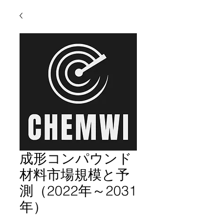
成形コンパウンド
材料市場規模と予
測（2022年～2031
年）