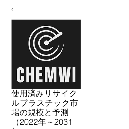
使用済みリサイク
ルプラスチック市
場の規模と予測
（2022年～2031