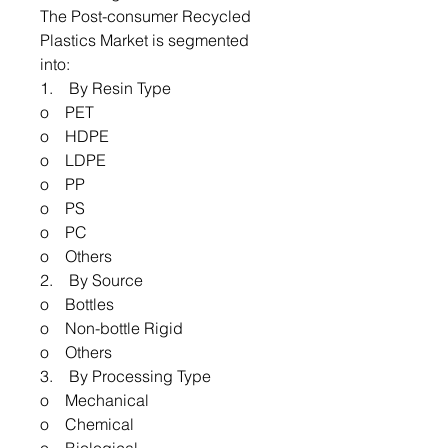
The Post-consumer Recycled
Plastics Market is segmented
into:
1. By Resin Type
o PET
o HDPE
o LDPE
o PP
o PS
o PC
o Others
2. By Source
o Bottles
o Non-bottle Rigid
o Others
3. By Processing Type
o Mechanical
o Chemical