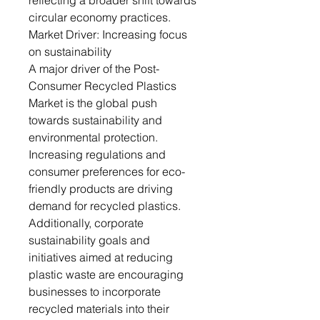
reflecting a broader shift towards
circular economy practices.
Market Driver: Increasing focus
on sustainability
A major driver of the Post-
Consumer Recycled Plastics
Market is the global push
towards sustainability and
environmental protection.
Increasing regulations and
consumer preferences for eco-
friendly products are driving
demand for recycled plastics.
Additionally, corporate
sustainability goals and
initiatives aimed at reducing
plastic waste are encouraging
businesses to incorporate
recycled materials into their