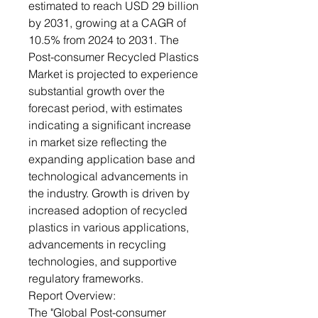
estimated to reach USD 29 billion
by 2031, growing at a CAGR of
10.5% from 2024 to 2031. The
Post-consumer Recycled Plastics
Market is projected to experience
substantial growth over the
forecast period, with estimates
indicating a significant increase
in market size reflecting the
expanding application base and
technological advancements in
the industry. Growth is driven by
increased adoption of recycled
plastics in various applications,
advancements in recycling
technologies, and supportive
regulatory frameworks.
Report Overview:
The "Global Post-consumer