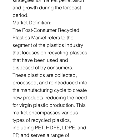
strategies for market penetration
and growth during the forecast
period.
Market Definition:
The Post-Consumer Recycled
Plastics Market refers to the
segment of the plastics industry
that focuses on recycling plastics
that have been used and
disposed of by consumers.
These plastics are collected,
processed, and reintroduced into
the manufacturing cycle to create
new products, reducing the need
for virgin plastic production. This
market encompasses various
types of recycled plastics,
including PET, HDPE, LDPE, and
PP, and serves a range of