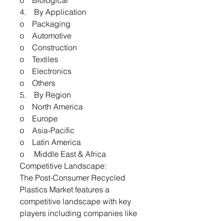
o Biological
4. By Application
o Packaging
o Automotive
o Construction
o Textiles
o Electronics
o Others
5. By Region
o North America
o Europe
o Asia-Pacific
o Latin America
o Middle East & Africa
Competitive Landscape:
The Post-Consumer Recycled
Plastics Market features a
competitive landscape with key
players including companies like