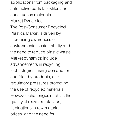
applications from packaging and
automotive parts to textiles and
construction materials.
Market Dynamics:
The Post-Consumer Recycled
Plastics Market is driven by
increasing awareness of
environmental sustainability and
the need to reduce plastic waste.
Market dynamics include
advancements in recycling
technologies, rising demand for
eco-friendly products, and
regulatory pressures promoting
the use of recycled materials.
However, challenges such as the
quality of recycled plastics,
fluctuations in raw material
prices, and the need for