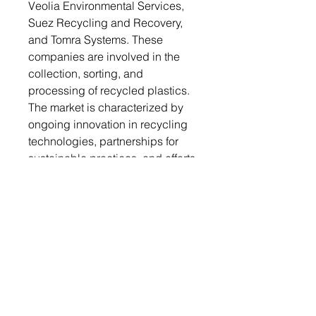
Veolia Environmental Services,
Suez Recycling and Recovery,
and Tomra Systems. These
companies are involved in the
collection, sorting, and
processing of recycled plastics.
The market is characterized by
ongoing innovation in recycling
technologies, partnerships for
sustainable practices, and efforts
to enhance the quality of
recycled materials.
Market Forecast:
The Post-Consumer Recycled
Plastics Market is forecasted to
grow significantly from 2024 to
2030. Increasing regulatory
support for recycling initiatives,
coupled with rising consumer