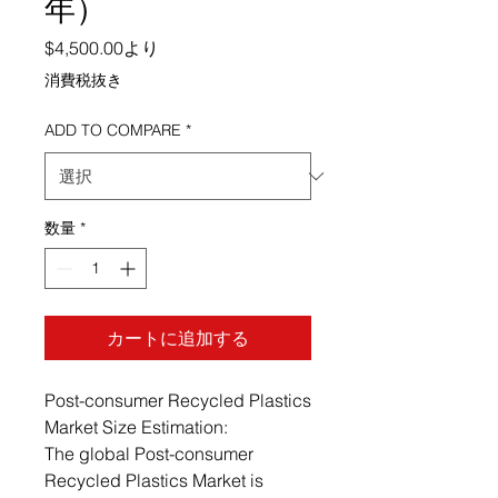
年）
セール価格
$4,500.00
より
消費税抜き
ADD TO COMPARE
*
数量
*
カートに追加する
Post-consumer Recycled Plastics
Market Size Estimation:
The global Post-consumer
Recycled Plastics Market is