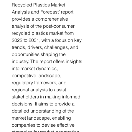
Recycled Plastics Market
Analysis and Forecast" report
provides a comprehensive
analysis of the post-consumer
recycled plastics market from
2022 to 2031, with a focus on key
trends, drivers, challenges, and
opportunities shaping the
industry. The report offers insights
into market dynamics,
competitive landscape,
regulatory framework, and
regional analysis to assist
stakeholders in making informed
decisions. It aims to provide a
detailed understanding of the
market landscape, enabling
companies to devise effective