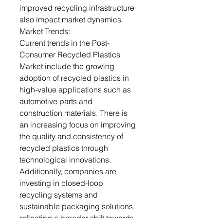
improved recycling infrastructure
also impact market dynamics.
Market Trends:
Current trends in the Post-
Consumer Recycled Plastics
Market include the growing
adoption of recycled plastics in
high-value applications such as
automotive parts and
construction materials. There is
an increasing focus on improving
the quality and consistency of
recycled plastics through
technological innovations.
Additionally, companies are
investing in closed-loop
recycling systems and
sustainable packaging solutions,