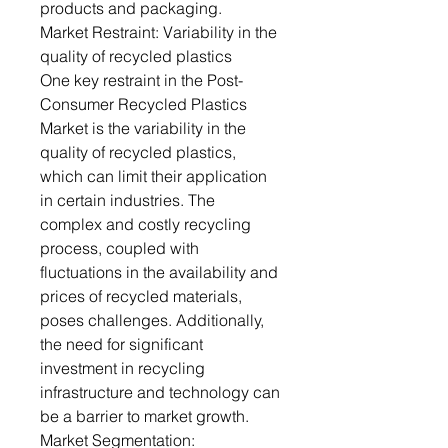
products and packaging.
Market Restraint: Variability in the
quality of recycled plastics
One key restraint in the Post-
Consumer Recycled Plastics
Market is the variability in the
quality of recycled plastics,
which can limit their application
in certain industries. The
complex and costly recycling
process, coupled with
fluctuations in the availability and
prices of recycled materials,
poses challenges. Additionally,
the need for significant
investment in recycling
infrastructure and technology can
be a barrier to market growth.
Market Segmentation: