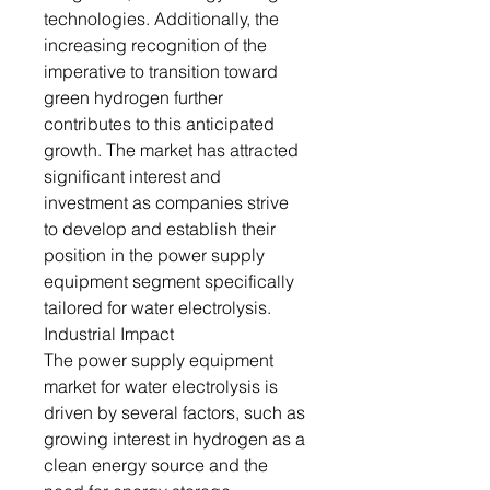
technologies. Additionally, the
increasing recognition of the
imperative to transition toward
green hydrogen further
contributes to this anticipated
growth. The market has attracted
significant interest and
investment as companies strive
to develop and establish their
position in the power supply
equipment segment specifically
tailored for water electrolysis.
Industrial Impact
The power supply equipment
market for water electrolysis is
driven by several factors, such as
growing interest in hydrogen as a
clean energy source and the