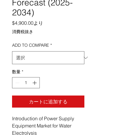
Forecast (2025-
2034)
セール価格
$4,900.00
より
消費税抜き
ADD TO COMPARE
*
数量
*
カートに追加する
Introduction of Power Supply
Equipment Market for Water
Electrolysis