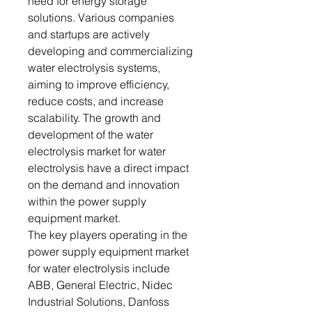
need for energy storage
solutions. Various companies
and startups are actively
developing and commercializing
water electrolysis systems,
aiming to improve efficiency,
reduce costs, and increase
scalability. The growth and
development of the water
electrolysis market for water
electrolysis have a direct impact
on the demand and innovation
within the power supply
equipment market.
The key players operating in the
power supply equipment market
for water electrolysis include
ABB, General Electric, Nidec
Industrial Solutions, Danfoss