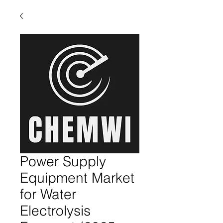
Power Supply
Equipment Market
for Water
Electrolysis