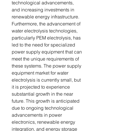
technological advancements,
and increasing investments in
renewable energy infrastructure.
Furthermore, the advancement of
water electrolysis technologies,
particularly PEM electrolysis, has
led to the need for specialized
power supply equipment that can
meet the unique requirements of
these systems. The power supply
equipment market for water
electrolysis is currently small, but
it is projected to experience
substantial growth in the near
future. This growth is anticipated
due to ongoing technological
advancements in power
electronics, renewable energy
integration, and energy storage