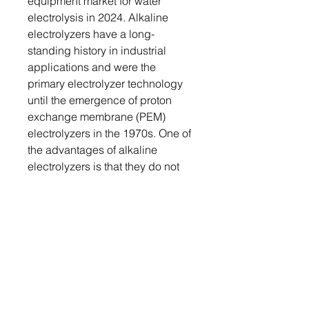
equipment market for water
electrolysis in 2024. Alkaline
electrolyzers have a long-
standing history in industrial
applications and were the
primary electrolyzer technology
until the emergence of proton
exchange membrane (PEM)
electrolyzers in the 1970s. One of
the advantages of alkaline
electrolyzers is that they do not
require the use of precious
metals as catalysts, making them
a cost-effective solution with a
longer operational lifespan
compared to PEM electrolyzers.
Segmentation 2: by Equipment
Type
• Rectifier