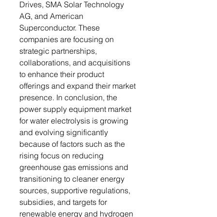
Drives, SMA Solar Technology
AG, and American
Superconductor. These
companies are focusing on
strategic partnerships,
collaborations, and acquisitions
to enhance their product
offerings and expand their market
presence. In conclusion, the
power supply equipment market
for water electrolysis is growing
and evolving significantly
because of factors such as the
rising focus on reducing
greenhouse gas emissions and
transitioning to cleaner energy
sources, supportive regulations,
subsidies, and targets for
renewable energy and hydrogen