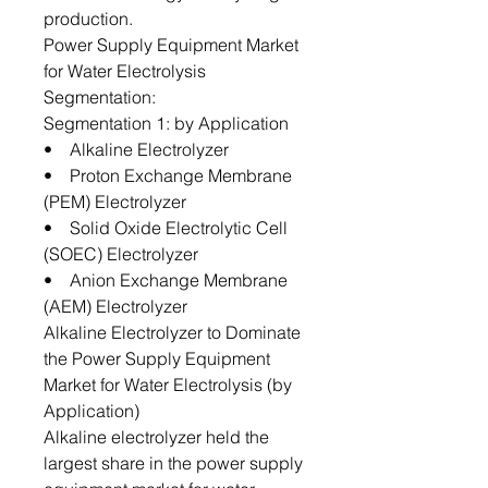
production.
Power Supply Equipment Market
for Water Electrolysis
Segmentation:
Segmentation 1: by Application
• Alkaline Electrolyzer
• Proton Exchange Membrane
(PEM) Electrolyzer
• Solid Oxide Electrolytic Cell
(SOEC) Electrolyzer
• Anion Exchange Membrane
(AEM) Electrolyzer
Alkaline Electrolyzer to Dominate
the Power Supply Equipment
Market for Water Electrolysis (by
Application)
Alkaline electrolyzer held the
largest share in the power supply