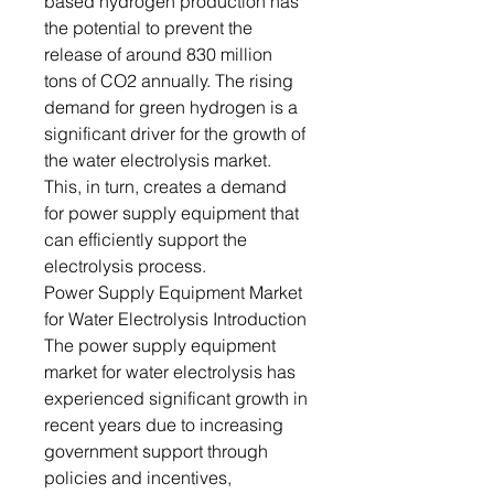
based hydrogen production has
the potential to prevent the
release of around 830 million
tons of CO2 annually. The rising
demand for green hydrogen is a
significant driver for the growth of
the water electrolysis market.
This, in turn, creates a demand
for power supply equipment that
can efficiently support the
electrolysis process.
Power Supply Equipment Market
for Water Electrolysis Introduction
The power supply equipment
market for water electrolysis has
experienced significant growth in
recent years due to increasing
government support through
policies and incentives,