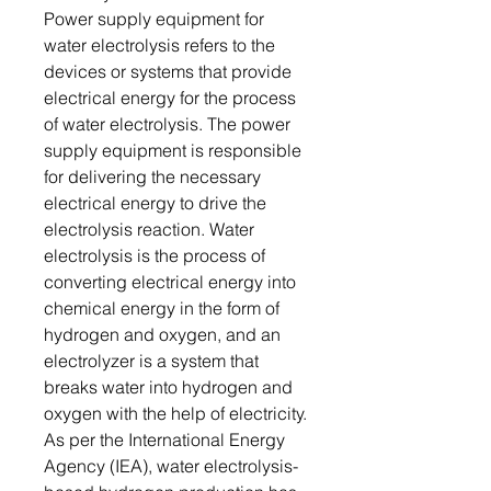
Power supply equipment for
water electrolysis refers to the
devices or systems that provide
electrical energy for the process
of water electrolysis. The power
supply equipment is responsible
for delivering the necessary
electrical energy to drive the
electrolysis reaction. Water
electrolysis is the process of
converting electrical energy into
chemical energy in the form of
hydrogen and oxygen, and an
electrolyzer is a system that
breaks water into hydrogen and
oxygen with the help of electricity.
As per the International Energy
Agency (IEA), water electrolysis-