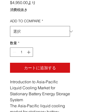
セール価格
$4,950.00
より
消費税抜き
ADD TO COMPARE
*
数量
*
カートに追加する
Introduction to Asia-Pacific
Liquid Cooling Market for
Stationary Battery Energy Storage
System
The Asia-Pacific liquid cooling
market for stationary battery