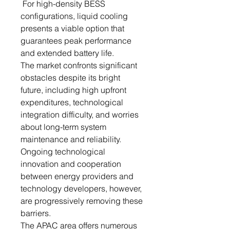
For high-density BESS
configurations, liquid cooling
presents a viable option that
guarantees peak performance
and extended battery life.
The market confronts significant
obstacles despite its bright
future, including high upfront
expenditures, technological
integration difficulty, and worries
about long-term system
maintenance and reliability.
Ongoing technological
innovation and cooperation
between energy providers and
technology developers, however,
are progressively removing these
barriers.
The APAC area offers numerous