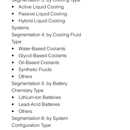
• Active Liquid Cooling
• Passive Liquid Cooling
• Hybrid Liquid Cooling
Systems
Segmentation 4: by Cooling Fluid
Type
• Water-Based Coolants
• Glycol-Based Coolants
• Oil-Based Coolants
• Synthetic Fluids
• Others
Segmentation 5: by Battery
Chemistry Type
• Lithium-Ion Batteries
• Lead-Acid Batteries
• Others
Segmentation 6: by System
Configuration Type