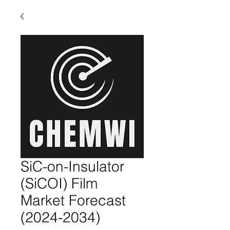
SiC-on-Insulator
(SiCOI) Film
Market Forecast
(2024-2034)