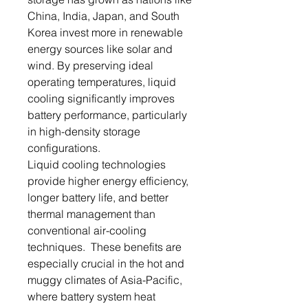
China, India, Japan, and South
Korea invest more in renewable
energy sources like solar and
wind. By preserving ideal
operating temperatures, liquid
cooling significantly improves
battery performance, particularly
in high-density storage
configurations.
Liquid cooling technologies
provide higher energy efficiency,
longer battery life, and better
thermal management than
conventional air-cooling
techniques. These benefits are
especially crucial in the hot and
muggy climates of Asia-Pacific,
where battery system heat