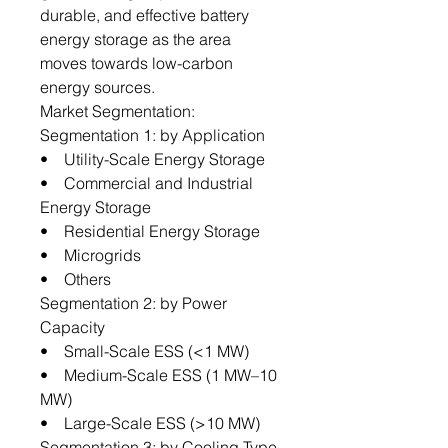
durable, and effective battery
energy storage as the area
moves towards low-carbon
energy sources.
Market Segmentation:
Segmentation 1: by Application
• Utility-Scale Energy Storage
• Commercial and Industrial
Energy Storage
• Residential Energy Storage
• Microgrids
• Others
Segmentation 2: by Power
Capacity
• Small-Scale ESS (<1 MW)
• Medium-Scale ESS (1 MW–10
MW)
• Large-Scale ESS (>10 MW)
Segmentation 3: by Cooling Type