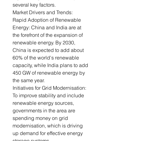
several key factors.
Market Drivers and Trends:
Rapid Adoption of Renewable
Energy: China and India are at
the forefront of the expansion of
renewable energy. By 2030,
China is expected to add about
60% of the world's renewable
capacity, while India plans to add
450 GW of renewable energy by
the same year.
Initiatives for Grid Modernisation:
To improve stability and include
renewable energy sources,
governments in the area are
spending money on grid
modernisation, which is driving
up demand for effective energy
storage systems.