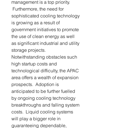
management is a top priority.
Furthermore, the need for
sophisticated cooling technology
is growing as a result of
government initiatives to promote
the use of clean energy as well
as significant industrial and utility
storage projects.
Notwithstanding obstacles such
high startup costs and
technological difficulty, the APAC
area offers a wealth of expansion
prospects. Adoption is
anticipated to be further fuelled
by ongoing cooling technology
breakthroughs and falling system
costs. Liquid cooling systems
will play a bigger role in
guaranteeing dependable,