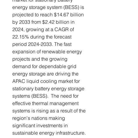
energy storage system (BESS) is
projected to reach $14.67 billion
by 2033 from $2.42 billion in
2024, growing at a CAGR of
22.15% during the forecast
period 2024-2033. The fast
expansion of renewable energy
projects and the growing
demand for dependable grid
energy storage are driving the
APAC liquid cooling market for
stationary battery energy storage
systems (BESS). The need for
effective thermal management
systems is rising as a result of the
region's nations making
significant investments in
sustainable energy infrastructure.