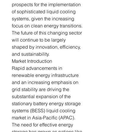
prospects for the implementation
of sophisticated liquid cooling
systems, given the increasing
focus on clean energy transitions.
The future of this changing sector
will continue to be largely
shaped by innovation, efficiency,
and sustainability.
Market Introduction
Rapid advancements in
renewable energy infrastructure
and an increasing emphasis on
grid stability are driving the
substantial expansion of the
stationary battery energy storage
systems (BESS) liquid cooling
market in Asia-Pacific (APAC).
The need for effective energy
storage has grown as nations like