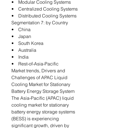
• Modular Cooling Systems
• Centralized Cooling Systems
• Distributed Cooling Systems
Segmentation 7: by Country
• China
• Japan
• South Korea
• Australia
• India
• Rest-of-Asia-Pacific
Market trends, Drivers and
Challenges of APAC Liquid
Cooling Market for Stationary
Battery Energy Storage System
The Asia-Pacific (APAC) liquid
cooling market for stationary
battery energy storage systems
(BESS) is experiencing
significant growth, driven by