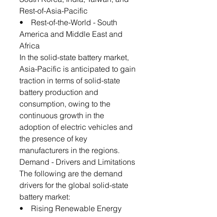
Rest-of-Asia-Pacific
• Rest-of-the-World - South
America and Middle East and
Africa
In the solid-state battery market,
Asia-Pacific is anticipated to gain
traction in terms of solid-state
battery production and
consumption, owing to the
continuous growth in the
adoption of electric vehicles and
the presence of key
manufacturers in the regions.
Demand - Drivers and Limitations
The following are the demand
drivers for the global solid-state
battery market:
• Rising Renewable Energy