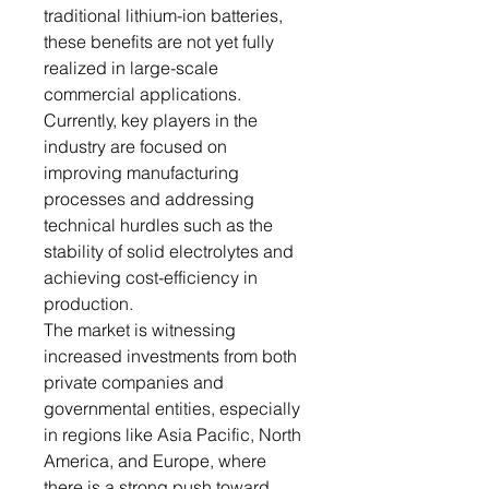
traditional lithium-ion batteries,
these benefits are not yet fully
realized in large-scale
commercial applications.
Currently, key players in the
industry are focused on
improving manufacturing
processes and addressing
technical hurdles such as the
stability of solid electrolytes and
achieving cost-efficiency in
production.
The market is witnessing
increased investments from both
private companies and
governmental entities, especially
in regions like Asia Pacific, North
America, and Europe, where
there is a strong push toward