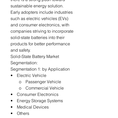
sustainable energy solution.
Early adopters include industries
such as electric vehicles (EVs)
and consumer electronics, with
companies striving to incorporate
solid-state batteries into their
products for better performance
and safety.
Solid-State Battery Market
Segmentation:
Segmentation 1: by Application
• Electric Vehicle
o Passenger Vehicle
o Commercial Vehicle
• Consumer Electronics
• Energy Storage Systems
• Medical Devices
• Others