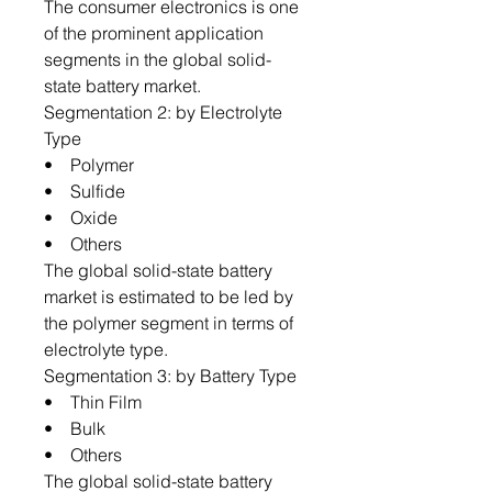
The consumer electronics is one
of the prominent application
segments in the global solid-
state battery market.
Segmentation 2: by Electrolyte
Type
• Polymer
• Sulfide
• Oxide
• Others
The global solid-state battery
market is estimated to be led by
the polymer segment in terms of
electrolyte type.
Segmentation 3: by Battery Type
• Thin Film
• Bulk
• Others
The global solid-state battery