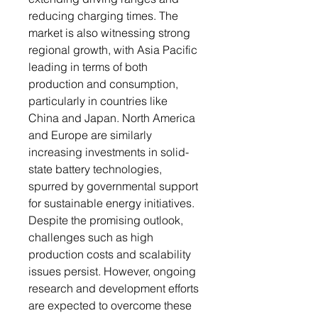
reducing charging times. The
market is also witnessing strong
regional growth, with Asia Pacific
leading in terms of both
production and consumption,
particularly in countries like
China and Japan. North America
and Europe are similarly
increasing investments in solid-
state battery technologies,
spurred by governmental support
for sustainable energy initiatives.
Despite the promising outlook,
challenges such as high
production costs and scalability
issues persist. However, ongoing
research and development efforts
are expected to overcome these