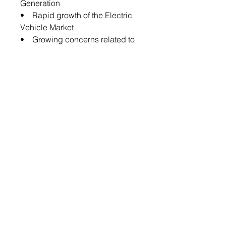
Generation
• Rapid growth of the Electric
Vehicle Market
• Growing concerns related to
Lithium-Ion Battery Failure and
Explosion
The global solid-state battery
market is expected to face some
limitations as well due to the
following challenges:
• Intense competition from
Other Advanced Battery
Technologies
• Lack of Industrial Supply
Chain
Key Market Players and
Competition Synopsis
The companies that are profiled
have been selected based on