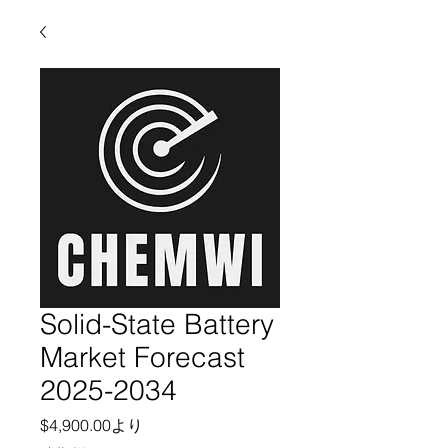
Solid-State Battery
Market Forecast
2025-2034
セール価格
$4,900.00
より