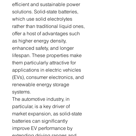
efficient and sustainable power
solutions. Solid-state batteries,
which use solid electrolytes
rather than traditional liquid ones,
offer a host of advantages such
as higher energy density,
enhanced safety, and longer
lifespan. These properties make
them particularly attractive for
applications in electric vehicles
(EVs), consumer electronics, and
renewable energy storage
systems.
The automotive industry, in
particular, is a key driver of
market expansion, as solid-state
batteries can significantly
improve EV performance by
extending driving ranges and