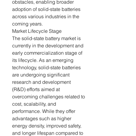
obstacles, enabling broader
adoption of solid-state batteries
across various industries in the
coming years.
Market Lifecycle Stage
The solid-state battery market is
currently in the development and
early commercialization stage of
its lifecycle. As an emerging
technology, solid-state batteries
are undergoing significant
research and development
(R&D) efforts aimed at
overcoming challenges related to
cost, scalability, and
performance. While they offer
advantages such as higher
energy density, improved safety,
and longer lifespan compared to