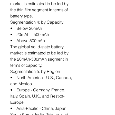
market is estimated to be led by
the thin film segment in terms of
battery type.
Segmentation 4: by Capacity
• Below 20mAh
• 20mAh – 500mAh
• Above 500mAh
The global solid-state battery
market is estimated to be led by
the 20mAh-500mAh segment in
terms of capacity.
Segmentation 5: by Region
• North America - U.S., Canada,
and Mexico
• Europe - Germany, France,
Italy, Spain, U.K., and Rest-of-
Europe
• Asia-Pacific - China, Japan,
South Korea, India, Taiwan, and