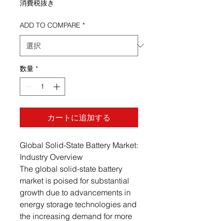
消費税抜き
ADD TO COMPARE
*
数量
*
カートに追加する
Global Solid-State Battery Market:
Industry Overview
The global solid-state battery
market is poised for substantial
growth due to advancements in
energy storage technologies and
the increasing demand for more