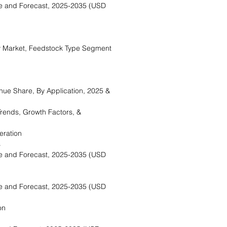
e and Forecast, 2025-2035 (USD
 Market, Feedstock Type Segment
ue Share, By Application, 2025 &
rends, Growth Factors, &
eration
s
e and Forecast, 2025-2035 (USD
e and Forecast, 2025-2035 (USD
on