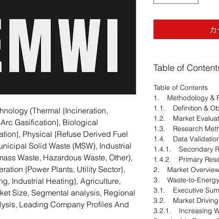
カ
Table of Content
Table of Contents
1. Methodology & 
1.1. Definition & Ob
nology (Thermal {Incineration,
1.2. Market Evaluat
 Arc Gasification}, Biological
1.3. Research Met
tion}, Physical {Refuse Derived Fuel
1.4. Data Validatio
nicipal Solid Waste (MSW), Industrial
1.4.1. Secondary 
omass Waste, Hazardous Waste, Other),
1.4.2. Primary Res
ration {Power Plants, Utility Sector},
2. Market Overvie
3. Waste-to-Energy
g, Industrial Heating}, Agriculture,
3.1. Executive Su
rket Size, Segmental analysis, Regional
3.2. Market Driving
ysis, Leading Company Profiles And
3.2.1. Increasing 