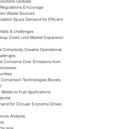
olutions Globally
Regulations Encourage
rom Waste Sources
zation Spurs Demand for Efficient
tfalls & challenges
Setup Costs Limit Market Expansion
l Complexity Creates Operational
allenges
l Concerns Over Emissions from
rocesses
nities
n Conversion Technologies Boosts
t
 Waste-to-Fuel Applications
ential
and for Circular Economy Drives
orces Analysis
is
ndscape