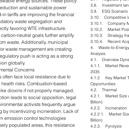
newable energy sources. These policy
3.8. Investment la
 reduction and sustainable power
3.9. ESG Scenario
in tariffs are improving the financial
3.10. Competitive 
andatory waste segregation and
3.10.1. Company M
ectly favoring WTE infrastructure.
3.10.2. Market Posi
arbon-neutral goals further amplify
3.10.3. Strategy f
3.10.4. Recent Acqu
om waste. Additionally, municipal
4. Waste-to-Energy
s for waste management are creating
Analysis
egulatory push is acting as a strong
4.1. Overview Dyn
ion globally.
4.1.1. Market Reven
nmental Concerns
2035
s often face local resistance due to
4.1.2. Key Market T
d health risks. Combustion-based
Opportunities
4.2. Thermal
like dioxins if not properly managed,
4.2.1. Market Size 
eption leads to social opposition, legal
Billion)
vironmental activists frequently argue
4.2.2. Incineration
 by incentivizing incineration. Lack of
4.2.2.1. Market Siz
n emission control technologies
Billion)
sely populated areas, this resistance
4.2.3. Pyrolysis