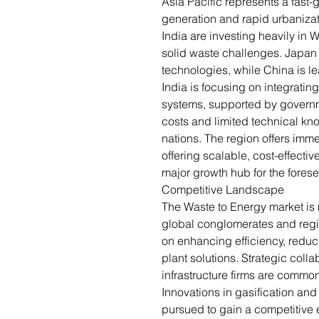
Asia Pacific represents a fast-
generation and rapid urbanizat
India are investing heavily in 
solid waste challenges. Japa
technologies, while China is le
India is focusing on integrati
systems, supported by govern
costs and limited technical kn
nations. The region offers imme
offering scalable, cost-effectiv
major growth hub for the forese
Competitive Landscape
The Waste to Energy market is 
global conglomerates and reg
on enhancing efficiency, reduc
plant solutions. Strategic coll
infrastructure firms are common
Innovations in gasification an
pursued to gain a competitive 