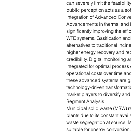
can severely limit the feasibili
public perception acts as a soft 
Integration of Advanced Conve
Advancements in thermal and b
significantly improving the eff
WTE systems. Gasification and p
alternatives to traditional inc
higher energy recovery and r
credibility. Digital monitoring
integrated for optimal process 
operational costs over time and
these advanced systems are ga
technology-driven transformati
market players to diversify an
Segment Analysis
Municipal solid waste (MSW) r
plants due to its constant avail
waste segregation at source
suitable for energy conversion.