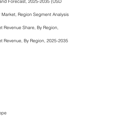
and Forecast, 2025-2035 (USD
 Market, Region Segment Analysis
t Revenue Share, By Region,
t Revenue, By Region, 2025-2035
a
ope