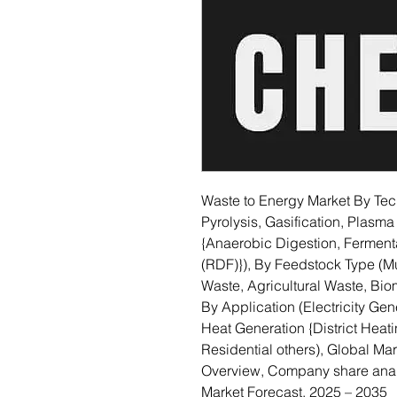
Waste to Energy Market By Tech
Pyrolysis, Gasification, Plasma
{Anaerobic Digestion, Fermenta
(RDF)}), By Feedstock Type (Mu
Waste, Agricultural Waste, Bi
By Application (Electricity Gene
Heat Generation {District Heatin
Residential others), Global Ma
Overview, Company share anal
Market Forecast, 2025 – 2035