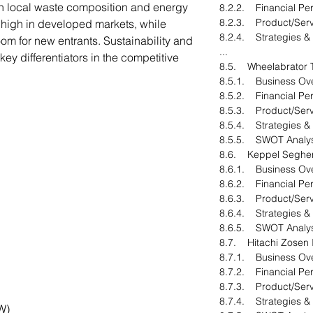
n local waste composition and energy
8.2.2. Financial Pe
8.2.3. Product/Serv
s high in developed markets, while
8.2.4. Strategies &
om for new entrants. Sustainability and
...
ey differentiators in the competitive
8.5. Wheelabrator T
8.5.1. Business Ov
8.5.2. Financial Pe
8.5.3. Product/Serv
8.5.4. Strategies &
8.5.5. SWOT Analys
8.6. Keppel Seghe
8.6.1. Business Ov
8.6.2. Financial Pe
8.6.3. Product/Serv
8.6.4. Strategies &
8.6.5. SWOT Analys
8.7. Hitachi Zosen
8.7.1. Business Ov
8.7.2. Financial Pe
8.7.3. Product/Serv
8.7.4. Strategies &
W)