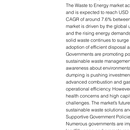
The Waste to Energy market ac
and is expected to reach USD 1
CAGR of around 7.6% between
market is driven by the global
and the rising energy demands 
solid waste continues to surge
adoption of efficient disposal 
Governments are promoting pol
sustainable waste management i
awareness about environmenta
dumping is pushing investments
advanced combustion and gasi
operational efficiency. Howeve
health concerns and high capi
challenges. The market’s futu
sustainable waste solutions and
Supportive Government Polici
Numerous governments are impl