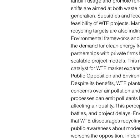
landfill usage and promote re
shifts are aimed at both waste
generation. Subsidies and feed-
feasibility of WTE projects. M
recycling targets are also indir
Environmental frameworks and c
the demand for clean energy fr
partnerships with private firm
scalable project models. This r
catalyst for WTE market expans
Public Opposition and Enviro
Despite its benefits, WTE plant
concerns over air pollution an
processes can emit pollutants 
affecting air quality. This perc
battles, and project delays. En
that WTE discourages recycling
public awareness about moder
worsens the opposition. In den