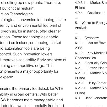
ty of setting up new plants. Therefore,
4.2.3.1. Market Siz
Billion)
but critical restraint.
4.2.4. Gasification
rsion Technologies
...
iological conversion technologies are
5. Waste-to-Energy
iciency and environmental footprint of
Analysis
yrolysis, for instance, offer cleaner
...
ineration. These technologies enable
6.1. Overview
educed emissions, enhancing market
6.1.1. Market Reven
2035
 and automation tools are being
6.1.2. Key Market T
control. Such innovation lowers
Opportunities
 improves scalability. Early adopters of
6.2. Electricity Gen
ining a competitive edge. This
6.2.1. Power Plant
on presents a major opportunity for
6.2.1.1. Market Siz
d expand.
Billion)
6.2.2. Utility Sector
6.2.2.1. Market Siz
emains the primary feedstock for WTE
Billion)
ability in urban centers. With better
6.3. Heat Generati
, MSW becomes more manageable and
...
 Industrial waste, especially from food