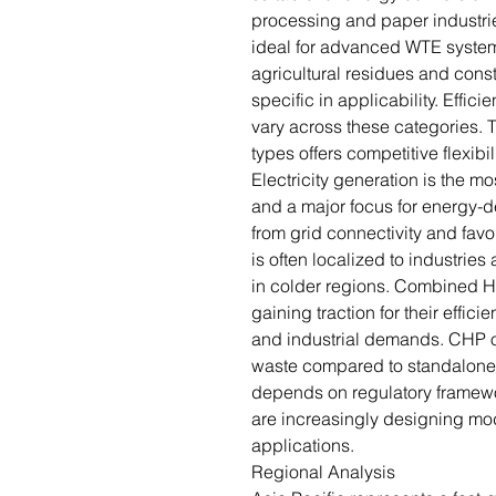
processing and paper industries
ideal for advanced WTE system
agricultural residues and const
specific in applicability. Effic
vary across these categories. 
types offers competitive flexibil
Electricity generation is the 
and a major focus for energy-de
from grid connectivity and favor
is often localized to industrie
in colder regions. Combined 
gaining traction for their effici
and industrial demands. CHP of
waste compared to standalone 
depends on regulatory framew
are increasingly designing mod
applications.
Regional Analysis