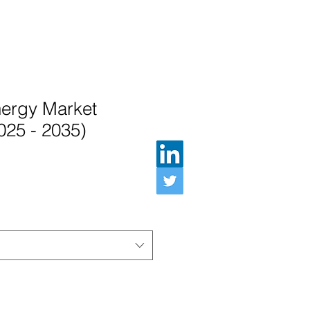
nergy Market
025 - 2035)
ル価格