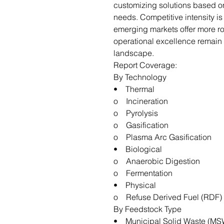
customizing solutions based o
needs. Competitive intensity i
emerging markets offer more ro
operational excellence remain k
landscape.
Report Coverage:
By Technology
• Thermal
o Incineration
o Pyrolysis
o Gasification
o Plasma Arc Gasification
• Biological
o Anaerobic Digestion
o Fermentation
• Physical
o Refuse Derived Fuel (RDF)
By Feedstock Type
• Municipal Solid Waste (MS