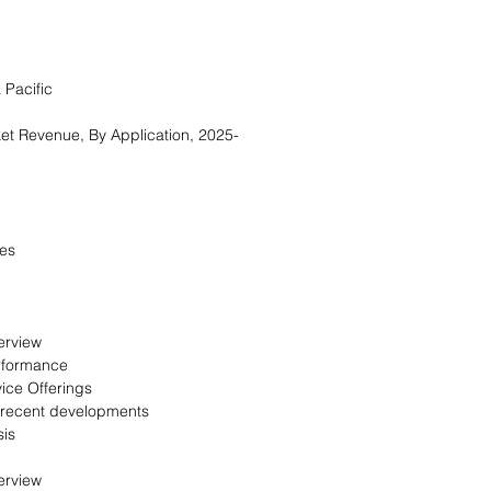
 Pacific
et Revenue, By Application, 2025-
es
erview
rformance
ice Offerings
 recent developments
is
erview