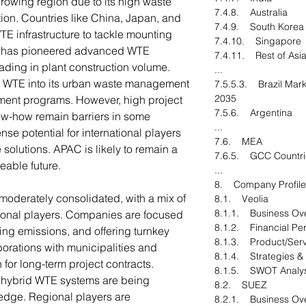
growing region due to its high waste
7.4.8. Australia
ion. Countries like China, Japan, and
7.4.9. South Korea
WTE infrastructure to tackle mounting
7.4.10. Singapore
n has pioneered advanced WTE
7.4.11. Rest of Asia
ading in plant construction volume.
...
ng WTE into its urban waste management
7.5.5.3. Brazil Mark
2035
ment programs. However, high project
7.5.6. Argentina
ow-how remain barriers in some
...
nse potential for international players
7.6. MEA
e solutions. APAC is likely to remain a
7.6.5. GCC Countri
eable future.
...
8. Company Profile
moderately consolidated, with a mix of
8.1. Veolia
8.1.1. Business Ov
ional players. Companies are focused
8.1.2. Financial Pe
ing emissions, and offering turnkey
8.1.3. Product/Serv
aborations with municipalities and
8.1.4. Strategies &
 for long-term project contracts.
8.1.5. SWOT Analys
d hybrid WTE systems are being
8.2. SUEZ
edge. Regional players are
8.2.1. Business Ov