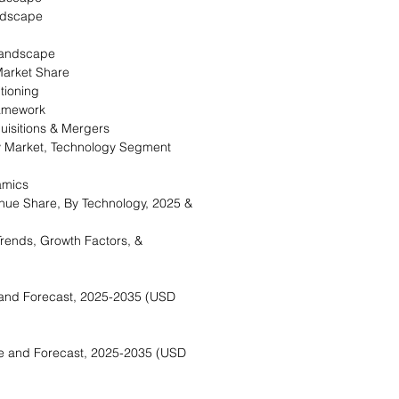
ndscape
landscape
arket Share
tioning
ramework
isitions & Mergers
 Market, Technology Segment
amics
ue Share, By Technology, 2025 &
rends, Growth Factors, &
and Forecast, 2025-2035 (USD
e and Forecast, 2025-2035 (USD