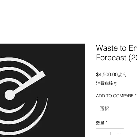
Waste to E
Forecast (2
セー
$4,500.00
より
消費税抜き
ADD TO COMPARE
*
選択
数量
*