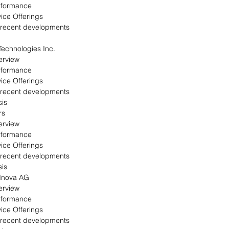
rformance
ice Offerings
 recent developments
echnologies Inc.
erview
rformance
ice Offerings
 recent developments
is
rs
erview
rformance
ice Offerings
 recent developments
is
 Inova AG
erview
rformance
ice Offerings
 recent developments