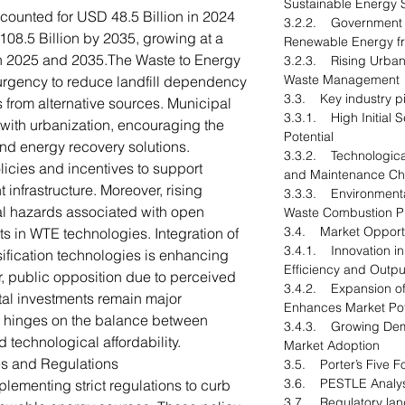
Sustainable Energy S
counted for USD 48.5 Billion in 2024
3.2.2. Government 
08.5 Billion by 2035, growing at a
Renewable Energy f
 2025 and 2035.The Waste to Energy
3.2.3. Rising Urbani
Waste Management
 urgency to reduce landfill dependency
3.3. Key industry pi
from alternative sources. Municipal
3.3.1. High Initial 
 with urbanization, encouraging the
Potential
and energy recovery solutions.
3.3.2. Technologica
icies and incentives to support
and Maintenance Ch
nfrastructure. Moreover, rising
3.3.3. Environmenta
l hazards associated with open
Waste Combustion P
3.4. Market Opportu
 in WTE technologies. Integration of
3.4.1. Innovation i
fication technologies is enhancing
Efficiency and Outpu
r, public opposition due to perceived
3.4.2. Expansion of
tal investments remain major
Enhances Market Pot
re hinges on the balance between
3.4.3. Growing Dem
 technological affordability.
Market Adoption
es and Regulations
3.5. Porter’s Five F
3.6. PESTLE Analys
ementing strict regulations to curb
3.7. Regulatory la