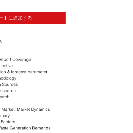
ートに追加する
s
Report Coverage
jective
ion & forecast parameter
hodology
n Sources
Research
earch
w
 Market: Market Dynamics
mmary
 Factors
Waste Generation Demands