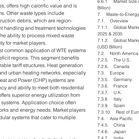
6.6.1. Market Size 
, offers high calorific value and is
Billion)
s. Other waste types include
7. Waste-to-Energy
ruction debris, which are region-
7.1. Overview
7.1.1. Global Marke
ient handling and treatment technologies
2025 & 2035
The ability to process mixed waste
7.1.2. Global Marke
ity for market players.
(USD Billion)
most common application of WTE systems
7.2. North Americ
ficit regions. This segment benefits
7.2.5. The U.S.
able tariff structures. Heat generation
7.2.6. Canada
s and urban heating networks, especially
7.3. Europe
7.3.5. Germany
Heat and Power (CHP) systems are
7.3.6. France
ency and ability to meet both residential
7.3.7. U.K.
fers superior energy utilization from
7.3.8. Italy
systems. Application choice often
7.3.9. Spain
orks and energy needs. Market players
7.3.10. Rest of Eur
ular systems that cater to multiple
7.4. Asia Pacific
7.4.5. China
7.4.6. Japan
7.4.7. India