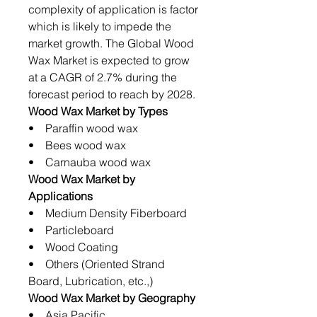
complexity of application is factor
which is likely to impede the
market growth. The Global Wood
Wax Market is expected to grow
at a CAGR of 2.7% during the
forecast period to reach by 2028.
Wood Wax Market by Types
• Paraffin wood wax
• Bees wood wax
• Carnauba wood wax
Wood Wax Market by
Applications
• Medium Density Fiberboard
• Particleboard
• Wood Coating
• Others (Oriented Strand
Board, Lubrication, etc.,)
Wood Wax Market by Geography
• Asia Pacific