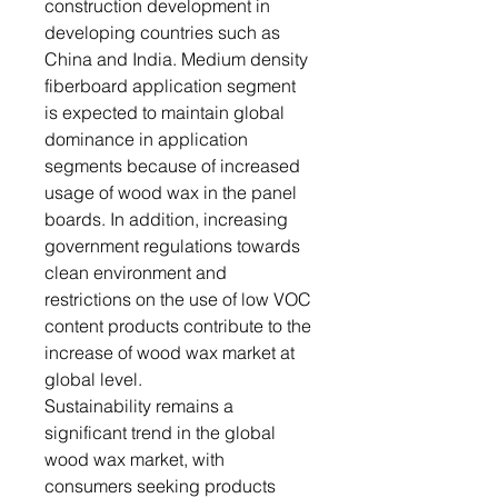
construction development in
developing countries such as
China and India. Medium density
fiberboard application segment
is expected to maintain global
dominance in application
segments because of increased
usage of wood wax in the panel
boards. In addition, increasing
government regulations towards
clean environment and
restrictions on the use of low VOC
content products contribute to the
increase of wood wax market at
global level.
Sustainability remains a
significant trend in the global
wood wax market, with
consumers seeking products