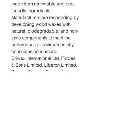
made from renewable and eco-
friendly ingredients.
Manufacturers are responding by
developing wood waxes with
natural, biodegradable, and non-
toxic components to meet the
preferences of environmentally-
conscious consumers.
Briwax International Ltd, Fiddes
& Sons Limited, Liberon Limited,
Stewart Superior Europe Ltd.,
Rust-Oleum Corporation, Osmo
UK, Starwax Group, Auro
Pflanzenchemie AG, BioShield
Paint Company and Fakolith
Chemical Systems are some
competitors that are dominating
the wood wax market
Therefore, the wood wax market