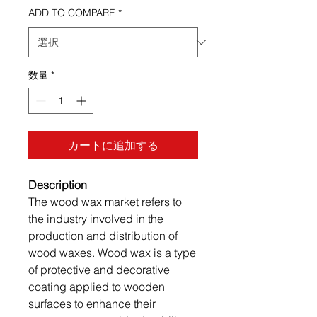
ADD TO COMPARE
*
数量
*
カートに追加する
Description
The wood wax market refers to
the industry involved in the
production and distribution of
wood waxes. Wood wax is a type
of protective and decorative
coating applied to wooden
surfaces to enhance their