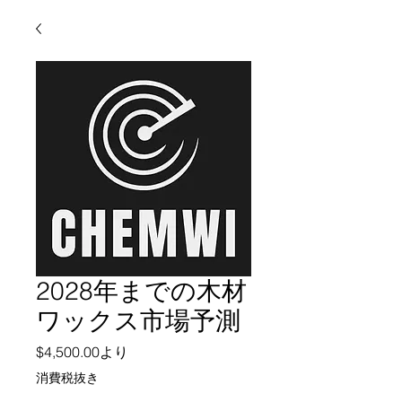
2028年までの木材
ワックス市場予測
セール価格
$4,500.00
より
消費税抜き