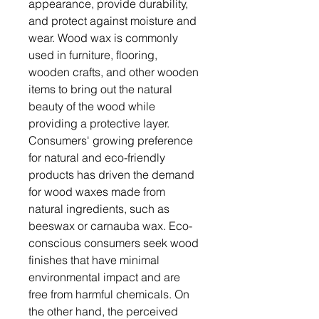
appearance, provide durability,
and protect against moisture and
wear. Wood wax is commonly
used in furniture, flooring,
wooden crafts, and other wooden
items to bring out the natural
beauty of the wood while
providing a protective layer.
Consumers' growing preference
for natural and eco-friendly
products has driven the demand
for wood waxes made from
natural ingredients, such as
beeswax or carnauba wax. Eco-
conscious consumers seek wood
finishes that have minimal
environmental impact and are
free from harmful chemicals. On
the other hand, the perceived