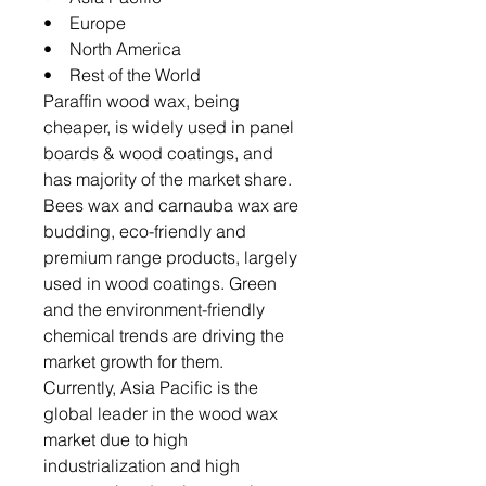
• Europe
• North America
• Rest of the World
Paraffin wood wax, being
cheaper, is widely used in panel
boards & wood coatings, and
has majority of the market share.
Bees wax and carnauba wax are
budding, eco-friendly and
premium range products, largely
used in wood coatings. Green
and the environment-friendly
chemical trends are driving the
market growth for them.
Currently, Asia Pacific is the
global leader in the wood wax
market due to high
industrialization and high