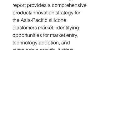
report provides a comprehensive
product/innovation strategy for
the Asia-Pacific silicone
elastomers market, identifying
opportunities for market entry,
technology adoption, and
sustainable growth. It offers
actionable insights, helping
organizations leverage the
market to meet environmental
standards, gain a competitive
edge, and capitalize on the
increasing demand for eco-
friendly solutions in various
industries.
Growth/Marketing Strategy: This
report offers a comprehensive
growth and marketing strategy