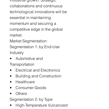
industrial growth. Strategic
collaborations and continuous
technological innovations will be
essential in maintaining
momentum and securing a
competitive edge in the global
market.
Market Segmentation:
Segmentation 1: by End-Use
Industry
• Automotive and
Transportation
• Electrical and Electronics
• Building and Construction
• Healthcare
• Consumer Goods
• Others
Segmentation 2: by Type
• High-Temperature Vulcanized