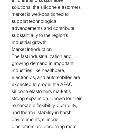
efficient and sustainable
solutions, the silicone elastomers
market is well-positioned to
support technological
advancements and contribute
substantially to the region’s
industrial growth.
Market Introduction
The fast industrialization and
growing demand in important
industries like healthcare,
electronics, and automobiles are
expected to propel the APAC
silicone elastomers market's
strong expansion. Known for their
remarkable flexibility, durability,
and thermal stability in harsh
environments, silicone
elastomers are becoming more