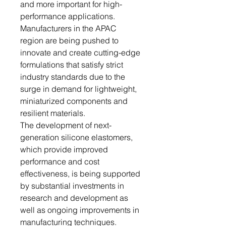
and more important for high-
performance applications.
Manufacturers in the APAC
region are being pushed to
innovate and create cutting-edge
formulations that satisfy strict
industry standards due to the
surge in demand for lightweight,
miniaturized components and
resilient materials.
The development of next-
generation silicone elastomers,
which provide improved
performance and cost
effectiveness, is being supported
by substantial investments in
research and development as
well as ongoing improvements in
manufacturing techniques.