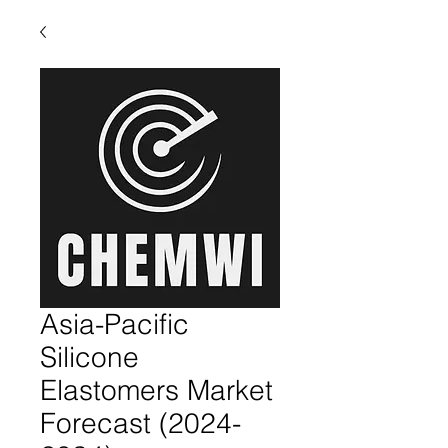
Asia-Pacific
Silicone
Elastomers Market
Forecast (2024-