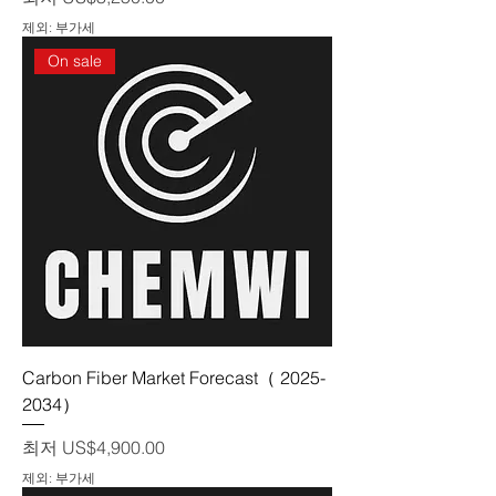
제외: 부가세
On sale
Carbon Fiber Market Forecast（ 2025-
2034）
할인가
최저
US$4,900.00
제외: 부가세