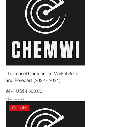
Thermoset Composites Market Size
and Forecast (2022 - 2031)
할인가
최저
US$4,500.00
제외: 부가세
On sale