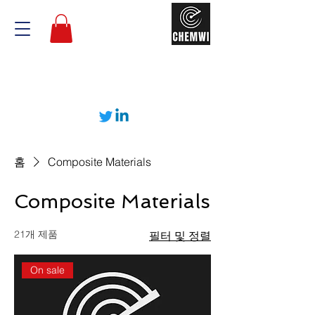
홈
Composite Materials
Composite Materials
21개 제품
필터 및 정렬
On sale