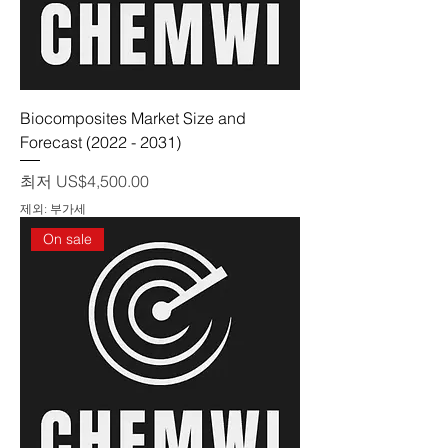
Biocomposites Market Size and
Forecast (2022 - 2031)
할인가
최저
US$4,500.00
제외: 부가세
On sale