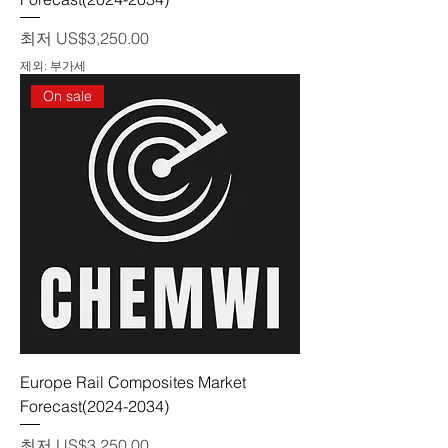
할인가
최저
US$3,250.00
제외: 부가세
On sale
Europe Rail Composites Market
Forecast(2024-2034)
할인가
최저
US$3,250.00