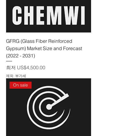
GFRG (Glass Fiber Reinforced
Gypsum) Market Size and Forecast
(2022 - 2031)
할인가
최저
US$4,500.00
제외: 부가세
On sale