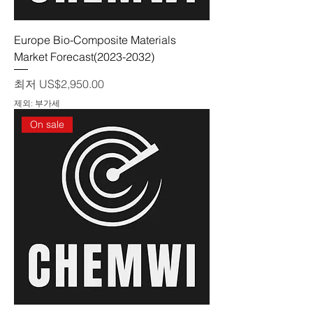
Europe Bio-Composite Materials
Market Forecast(2023-2032)
할인가
최저
US$2,950.00
제외: 부가세
On sale