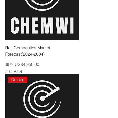
Rail Composites Market
Forecast(2024-2034)
할인가
최저
US$4,950.00
제외: 부가세
On sale