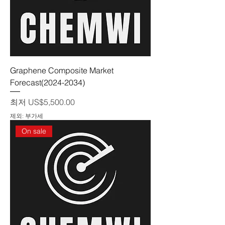
Graphene Composite Market
Forecast(2024-2034)
할인가
최저
US$5,500.00
제외: 부가세
On sale