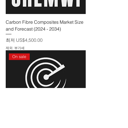
Carbon Fibre Composites Market Size
and Forecast (2024 - 2034)
할인가
최저
US$4,500.00
제외: 부가세
On sale