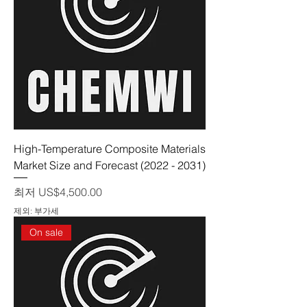
High-Temperature Composite Materials
Market Size and Forecast (2022 - 2031)
할인가
최저
US$4,500.00
제외: 부가세
On sale