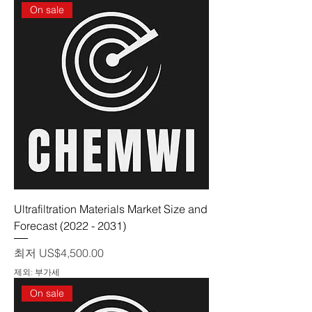
On sale
Ultrafiltration Materials Market Size and
Forecast (2022 - 2031)
할인가
최저
US$4,500.00
제외: 부가세
On sale