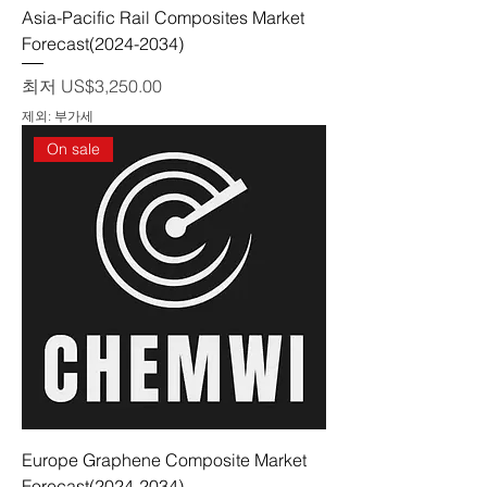
Asia-Pacific Rail Composites Market
Forecast(2024-2034)
할인가
최저
US$3,250.00
제외: 부가세
On sale
Europe Graphene Composite Market
Forecast(2024-2034)