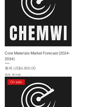
Core Materials Market Forecast (2024-
2034)
할인가
최저
US$4,950.00
제외: 부가세
On sale