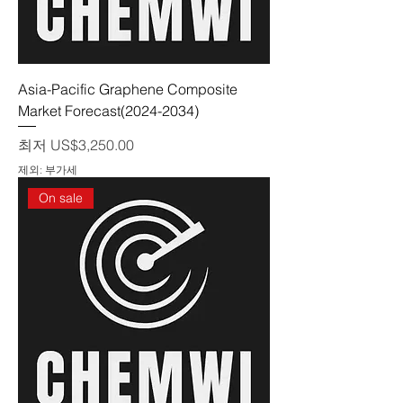
Asia-Pacific Graphene Composite
Market Forecast(2024-2034)
할인가
최저
US$3,250.00
제외: 부가세
On sale