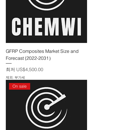
GFRP Composites Market Size and
Forecast (2022-2031）
할인가
최저
US$4,500.00
제외: 부가세
On sale