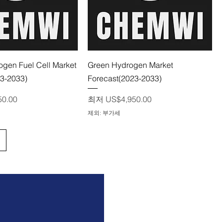
제품보기
제품보기
gen Fuel Cell Market
Green Hydrogen Market
23-2033)
Forecast(2023-2033)
할인가
50.00
최저
US$4,950.00
제외: 부가세