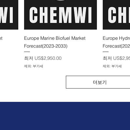
제품보기
et
Europe Marine Biofuel Market
Europe Hydro
Forecast(2023-2033)
Forecast(20
할인가
할인가
최저
US$2,950.00
최저
US$2,9
제외: 부가세
제외: 부가세
더보기
문의하기