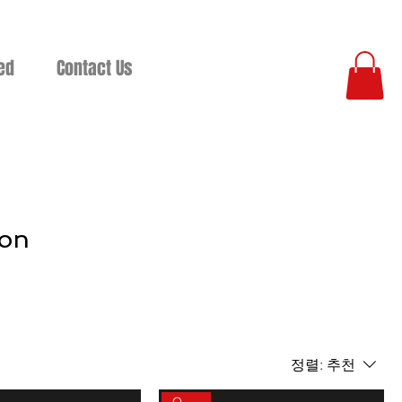
ed
Contact Us
ion
정렬:
추천
On sale