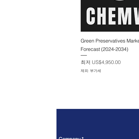
제품보기
Green Preservatives Mark
Forecast (2024-2034)
할인가
최저
US$4,950.00
제외: 부가세