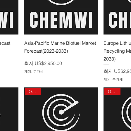
제품보기
ecast
Asia-Pacific Marine Biofuel Market
Europe Lithi
Forecast(2023-2033)
Recycling Ma
2033)
할인가
최저
US$2,950.00
할인가
최저
US$2,9
제외: 부가세
제외: 부가세
On sale
On sale