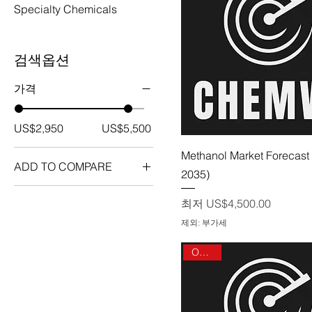
Specialty Chemicals
검색옵션
가격
US$2,950
US$5,500
제품보기
Methanol Market Forecast 
ADD TO COMPARE
2035)
1-3 Users
할인가
최저
US$4,500.00
Enterprise User License
제외: 부가세
Global
On sale
Multi User License
Single User License