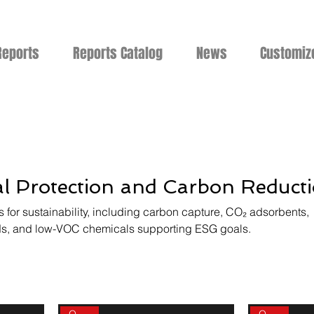
Reports
Reports Catalog
News
Customiz
l Protection and Carbon Reduct
 for sustainability, including carbon capture, CO₂ adsorbents,
, and low-VOC chemicals supporting ESG goals.
On sale
On sale