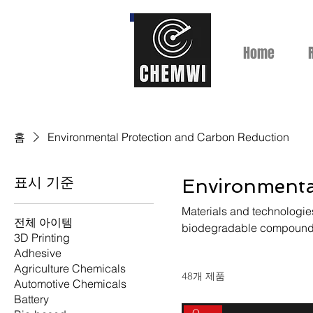
Home
홈
Environmental Protection and Carbon Reduction
표시 기준
Environmenta
Materials and technologies
전체 아이템
biodegradable compounds
3D Printing
Adhesive
Agriculture Chemicals
48개 제품
Automotive Chemicals
Battery
On sale