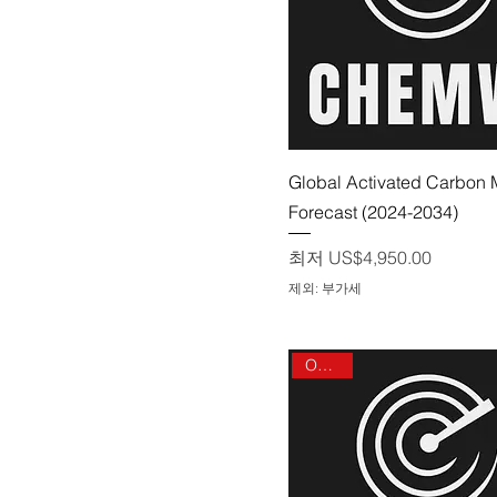
제품보기
Global Activated Carbon 
Forecast (2024-2034)
할인가
최저
US$4,950.00
제외: 부가세
On sale