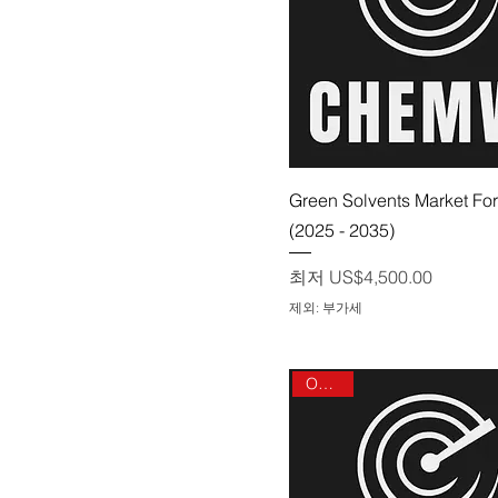
제품보기
Green Solvents Market Fo
(2025 - 2035)
할인가
최저
US$4,500.00
제외: 부가세
On sale