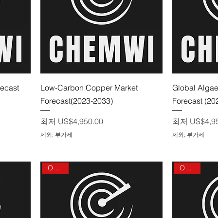
제품보기
recast
Low-Carbon Copper Market
Global Algae
Forecast(2023-2033)
Forecast (20
할인가
할인가
최저
US$4,950.00
최저
US$4,9
제외: 부가세
제외: 부가세
On sale
On sale