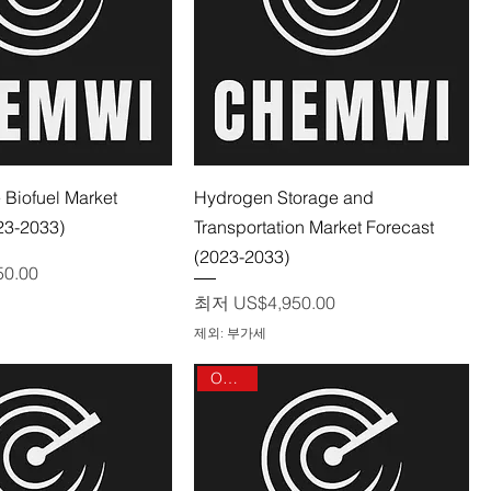
제품보기
제품보기
 Biofuel Market
Hydrogen Storage and
23-2033)
Transportation Market Forecast
(2023-2033)
50.00
할인가
최저
US$4,950.00
제외: 부가세
On sale