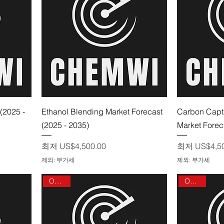
제품보기
(2025 -
Ethanol Blending Market Forecast
Carbon Capt
(2025 - 2035)
Market Forec
할인가
할인가
최저
US$4,500.00
최저
US$4,5
제외: 부가세
제외: 부가세
On sale
On sale