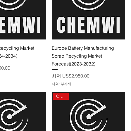
제품보기
제품보기
Recycling Market
Europe Battery Manufacturing
24-2034)
Scrap Recycling Market
Forecast(2023-2032)
50.00
할인가
최저
US$2,950.00
제외: 부가세
On sale