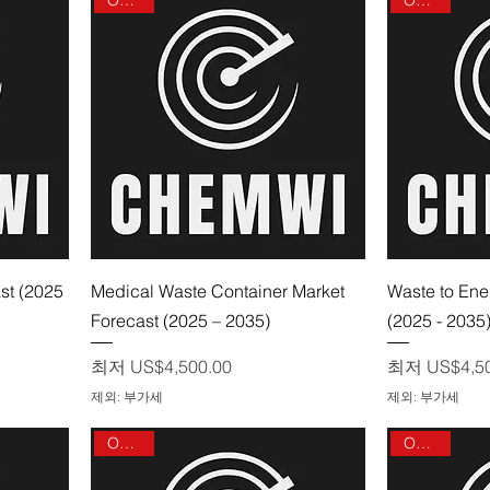
제품보기
st (2025
Medical Waste Container Market
Waste to Ene
Forecast (2025 – 2035)
(2025 - 2035
할인가
할인가
최저
US$4,500.00
최저
US$4,5
제외: 부가세
제외: 부가세
On sale
On sale