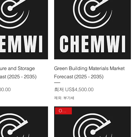
제품보기
제품보기
ure and Storage
Green Building Materials Market
ast (2025 - 2035)
Forecast (2025 - 2035)
할인가
00.00
최저
US$4,500.00
제외: 부가세
On sale