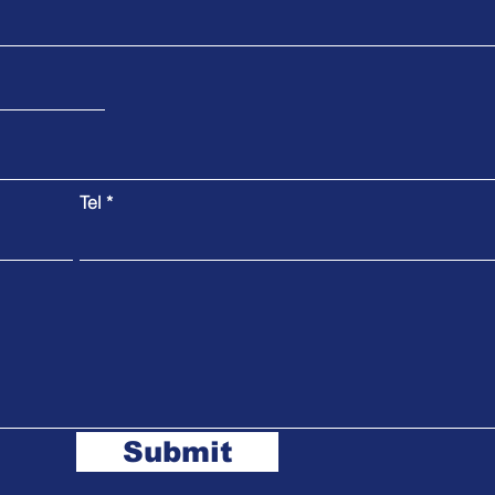
Tel
Submit