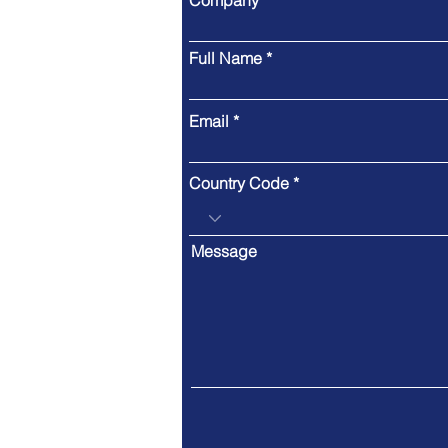
Company
Full Name
Email
Country Code
Message