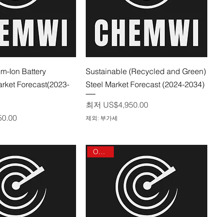
제품보기
제품보기
um-Ion Battery
Sustainable (Recycled and Green)
rket Forecast(2023-
Steel Market Forecast (2024-2034)
할인가
최저
US$4,950.00
50.00
제외: 부가세
On sale