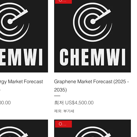
제품보기
제품보기
rgy Market Forecast
Graphene Market Forecast (2025 -
)
2035)
할인가
00.00
최저
US$4,500.00
제외: 부가세
On sale