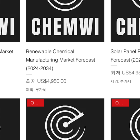
제품보기
Market
Renewable Chemical
Solar Panel 
Manufacturing Market Forecast
Forecast (20
(2024-2034)
할인가
최저
US$4,9
할인가
최저
US$4,950.00
제외: 부가세
제외: 부가세
On sale
On sale