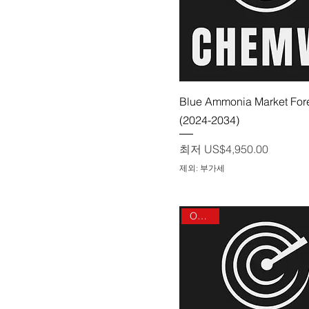
제품보기
Blue Ammonia Market For
(2024-2034)
할인가
최저
US$4,950.00
제외: 부가세
On sale