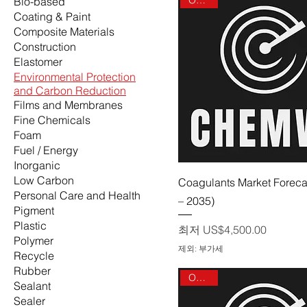
Bio-based
Coating & Paint
Composite Materials
Construction
Elastomer
Environmental Protection
and Carbon Reduction
Films and Membranes
Fine Chemicals
Foam
Fuel / Energy
Inorganic
Low Carbon
제품보기
Coagulants Market Foreca
Personal Care and Health
– 2035)
Pigment
Plastic
할인가
최저
US$4,500.00
Polymer
제외: 부가세
Recycle
Rubber
On sale
Sealant
Sealer