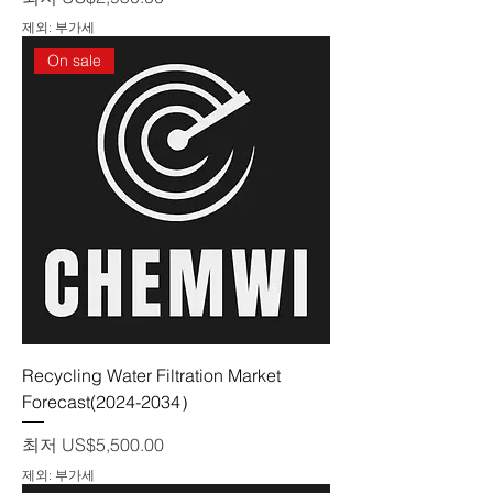
제외: 부가세
On sale
Recycling Water Filtration Market
Forecast(2024-2034）
할인가
최저
US$5,500.00
제외: 부가세