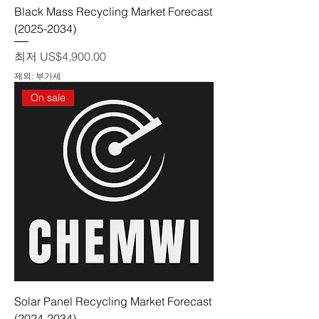
Black Mass Recycling Market Forecast
(2025-2034)
할인가
최저
US$4,900.00
제외: 부가세
On sale
Solar Panel Recycling Market Forecast
(2024-2034)