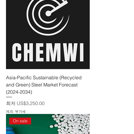
Asia-Pacific Sustainable (Recycled
and Green) Steel Market Forecast
(2024-2034)
할인가
최저
US$3,250.00
제외: 부가세
On sale