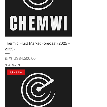
Thermic Fluid Market Forecast (2025 –
2035)
할인가
최저
US$4,500.00
제외: 부가세
On sale