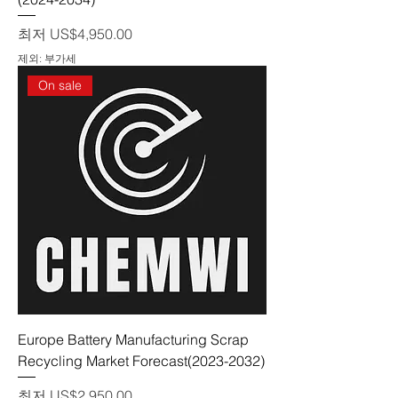
할인가
최저
US$4,950.00
제외: 부가세
On sale
Europe Battery Manufacturing Scrap
Recycling Market Forecast(2023-2032)
할인가
최저
US$2,950.00