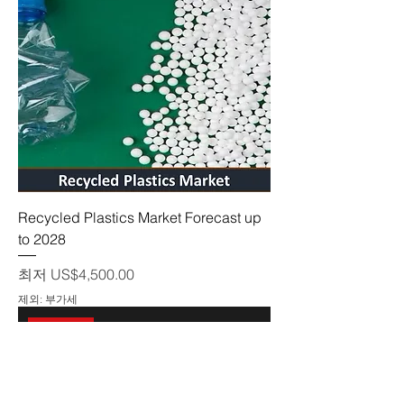
Recycled Plastics Market Forecast up
to 2028
할인가
최저
US$4,500.00
제외: 부가세
On sale