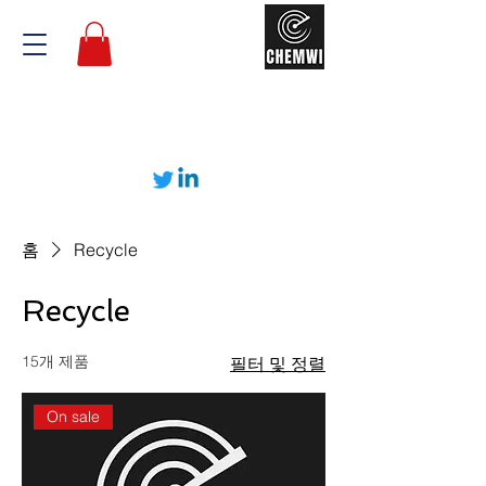
홈
Recycle
Recycle
15개 제품
필터 및 정렬
On sale