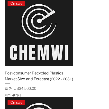
On sale
Post-consumer Recycled Plastics
Market Size and Forecast (2022 - 2031)
할인가
최저
US$4,500.00
제외: 부가세
On sale