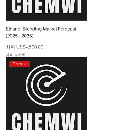
Ethanol Blending Market Forecast
(2025 - 2035)
할인가
최저
US$4,500.00
제외: 부가세
On sale