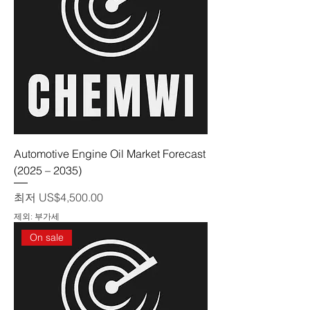
Automotive Engine Oil Market Forecast
(2025 – 2035)
할인가
최저
US$4,500.00
제외: 부가세
On sale