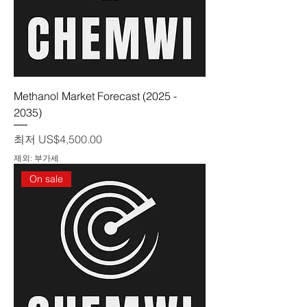
Methanol Market Forecast (2025 -
2035)
할인가
최저
US$4,500.00
제외: 부가세
On sale