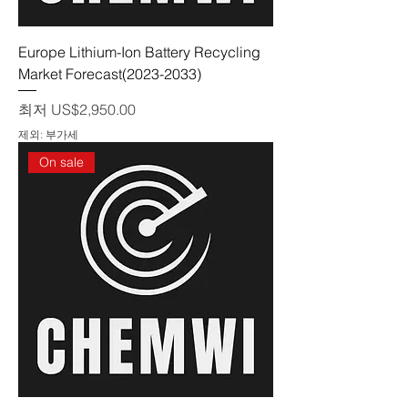
Europe Lithium-Ion Battery Recycling
Market Forecast(2023-2033)
할인가
최저
US$2,950.00
제외: 부가세
On sale