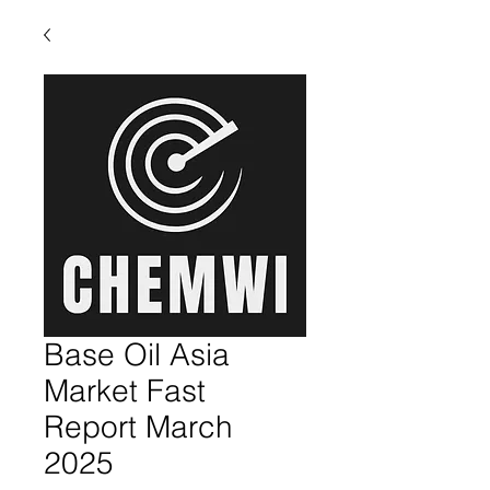
Base Oil Asia
Market Fast
Report March
2025