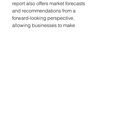
report also offers market forecasts
and recommendations from a
forward-looking perspective,
allowing businesses to make
informed decisions. Moreover, it
details the impact of policies and
events on the base oil market,
enabling businesses to
anticipate and strategize
accordingly.
Get a free sample report
Send your request to
info@chemwi.com to get a free
sample report