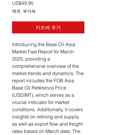
가격
US$49.95
제외: 부가세
카트에 추가
Introducing the Base Oil Asia
Market Fast Report for March
2025, providing a
comprehensive overview of the
market trends and dynamics. The
report includes the FOB Asia
Base Oil Reference Price
(USD/MT), which serves as a
crucial indicator for market
conditions. Additionally, it covers
insights on refining and supply,
as well as export flow and freight
rates based on March data. The