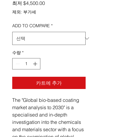
할인가
최저
$4,500.00
제외: 부가세
ADD TO COMPARE
*
수량
*
카트에 추가
The "Global bio-based coating
market analysis to 2030" is a
specialised and in-depth
investigation into the chemicals
and materials sector with a focus
on the examination of global