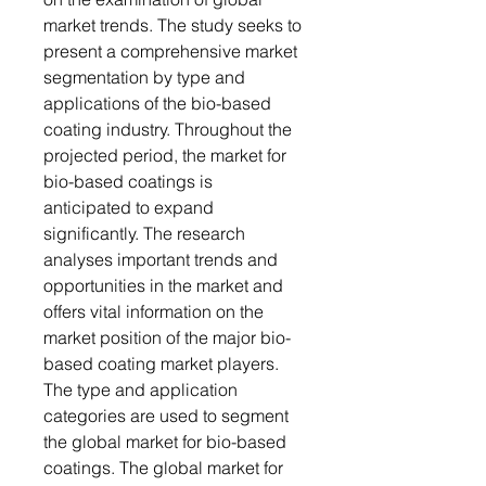
market trends. The study seeks to
present a comprehensive market
segmentation by type and
applications of the bio-based
coating industry. Throughout the
projected period, the market for
bio-based coatings is
anticipated to expand
significantly. The research
analyses important trends and
opportunities in the market and
offers vital information on the
market position of the major bio-
based coating market players.
The type and application
categories are used to segment
the global market for bio-based
coatings. The global market for