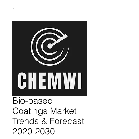
Bio-based
Coatings Market
Trends & Forecast
2020-2030