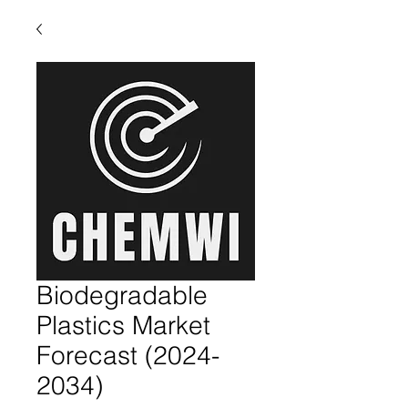
Biodegradable
Plastics Market
Forecast (2024-
2034)