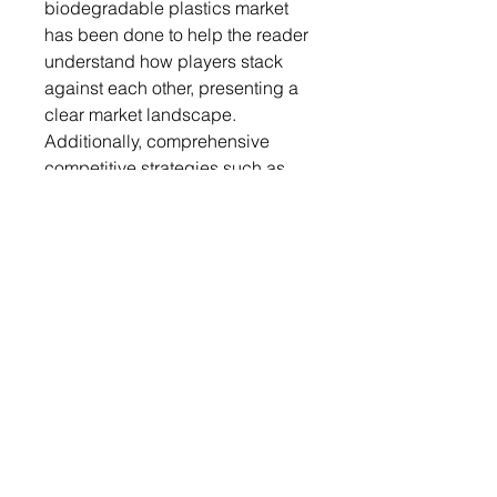
biodegradable plastics market
has been done to help the reader
understand how players stack
against each other, presenting a
clear market landscape.
Additionally, comprehensive
competitive strategies such as
partnerships, agreements, and
collaborations will aid the reader
in understanding the untapped
revenue pockets in the market.
Key Market Players and
Competition Synopsis
The companies that are profiled
have been selected based on
thorough secondary research,
which includes analyzing
company coverage, product
portfolio, market penetration, and