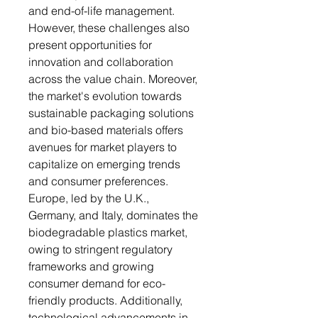
and end-of-life management.
However, these challenges also
present opportunities for
innovation and collaboration
across the value chain. Moreover,
the market's evolution towards
sustainable packaging solutions
and bio-based materials offers
avenues for market players to
capitalize on emerging trends
and consumer preferences.
Europe, led by the U.K.,
Germany, and Italy, dominates the
biodegradable plastics market,
owing to stringent regulatory
frameworks and growing
consumer demand for eco-
friendly products. Additionally,
technological advancements in