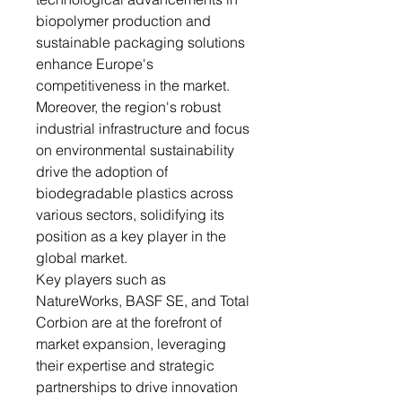
biopolymer production and
sustainable packaging solutions
enhance Europe's
competitiveness in the market.
Moreover, the region's robust
industrial infrastructure and focus
on environmental sustainability
drive the adoption of
biodegradable plastics across
various sectors, solidifying its
position as a key player in the
global market.
Key players such as
NatureWorks, BASF SE, and Total
Corbion are at the forefront of
market expansion, leveraging
their expertise and strategic
partnerships to drive innovation