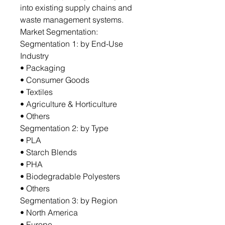
into existing supply chains and
waste management systems.
Market Segmentation:
Segmentation 1: by End-Use
Industry
• Packaging
• Consumer Goods
• Textiles
• Agriculture & Horticulture
• Others
Segmentation 2: by Type
• PLA
• Starch Blends
• PHA
• Biodegradable Polyesters
• Others
Segmentation 3: by Region
• North America
• Europe