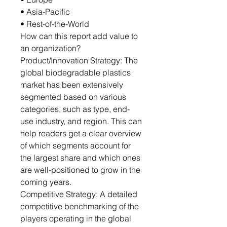
• Asia-Pacific
• Rest-of-the-World
How can this report add value to
an organization?
Product/Innovation Strategy: The
global biodegradable plastics
market has been extensively
segmented based on various
categories, such as type, end-
use industry, and region. This can
help readers get a clear overview
of which segments account for
the largest share and which ones
are well-positioned to grow in the
coming years.
Competitive Strategy: A detailed
competitive benchmarking of the
players operating in the global