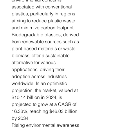
associated with conventional
plastics, particularly in regions
aiming to reduce plastic waste
and minimize carbon footprint.
Biodegradable plastics, derived
from renewable sources such as
plant-based materials or waste
biomass, offer a sustainable
alternative for various
applications, driving their
adoption across industries
worldwide. In an optimistic
projection, the market, valued at
$10.14 billion in 2024, is
projected to grow at a CAGR of
16.33%, reaching $46.03 billion
by 2034.
Rising environmental awareness