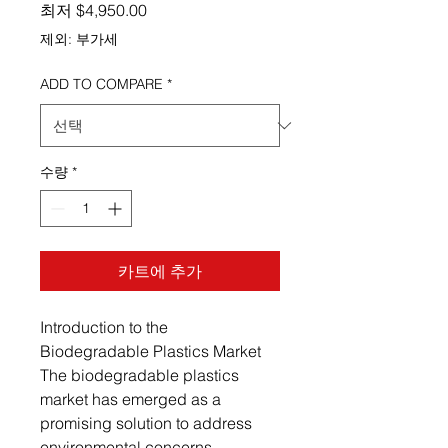
할인가
최저
$4,950.00
제외: 부가세
ADD TO COMPARE
*
수량
*
카트에 추가
Introduction to the
Biodegradable Plastics Market
The biodegradable plastics
market has emerged as a
promising solution to address
environmental concerns