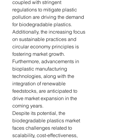
coupled with stringent
regulations to mitigate plastic
pollution are driving the demand
for biodegradable plastics.
Additionally, the increasing focus
on sustainable practices and
circular economy principles is
fostering market growth.
Furthermore, advancements in
bioplastic manufacturing
technologies, along with the
integration of renewable
feedstocks, are anticipated to
drive market expansion in the
coming years.
Despite its potential, the
biodegradable plastics market
faces challenges related to
scalability, cost-effectiveness,