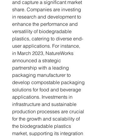
and capture a significant market
share. Companies are investing
in research and development to
enhance the performance and
versatility of biodegradable
plastics, catering to diverse end-
user applications. For instance,
in March 2023, NatureWorks
announced a strategic
partnership with a leading
packaging manufacturer to
develop compostable packaging
solutions for food and beverage
applications. Investments in
infrastructure and sustainable
production processes are crucial
for the growth and scalability of
the biodegradable plastics
market, supporting its integration