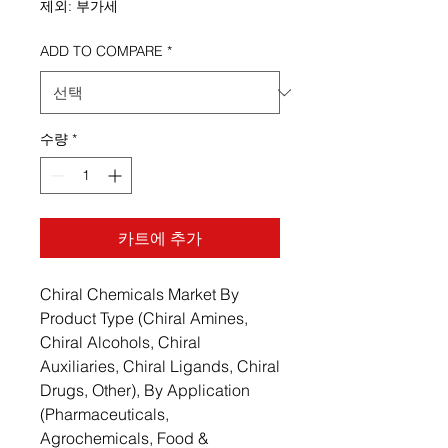
제외: 부가세
ADD TO COMPARE
*
수량
*
카트에 추가
Chiral Chemicals Market By
Product Type (Chiral Amines,
Chiral Alcohols, Chiral
Auxiliaries, Chiral Ligands, Chiral
Drugs, Other), By Application
(Pharmaceuticals,
Agrochemicals, Food &