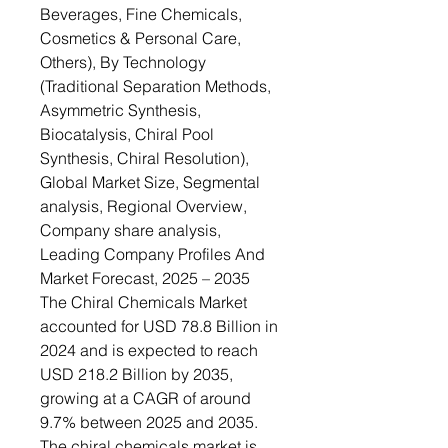
Beverages, Fine Chemicals,
Cosmetics & Personal Care,
Others), By Technology
(Traditional Separation Methods,
Asymmetric Synthesis,
Biocatalysis, Chiral Pool
Synthesis, Chiral Resolution),
Global Market Size, Segmental
analysis, Regional Overview,
Company share analysis,
Leading Company Profiles And
Market Forecast, 2025 – 2035
The Chiral Chemicals Market
accounted for USD 78.8 Billion in
2024 and is expected to reach
USD 218.2 Billion by 2035,
growing at a CAGR of around
9.7% between 2025 and 2035.
The chiral chemicals market is