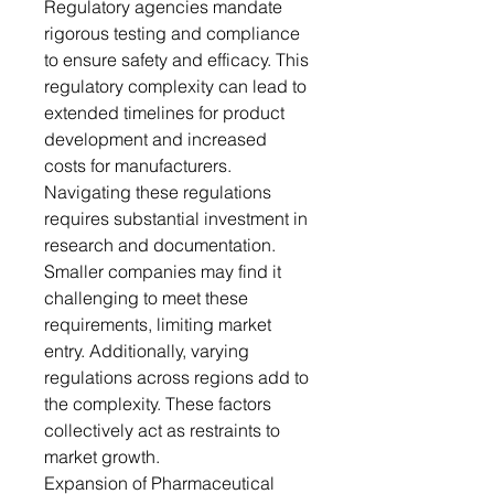
Regulatory agencies mandate
rigorous testing and compliance
to ensure safety and efficacy. This
regulatory complexity can lead to
extended timelines for product
development and increased
costs for manufacturers.
Navigating these regulations
requires substantial investment in
research and documentation.
Smaller companies may find it
challenging to meet these
requirements, limiting market
entry. Additionally, varying
regulations across regions add to
the complexity. These factors
collectively act as restraints to
market growth.
Expansion of Pharmaceutical