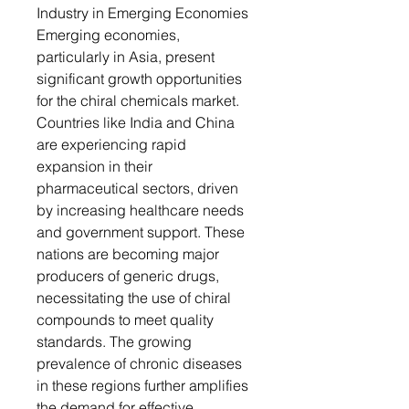
Industry in Emerging Economies
Emerging economies,
particularly in Asia, present
significant growth opportunities
for the chiral chemicals market.
Countries like India and China
are experiencing rapid
expansion in their
pharmaceutical sectors, driven
by increasing healthcare needs
and government support. These
nations are becoming major
producers of generic drugs,
necessitating the use of chiral
compounds to meet quality
standards. The growing
prevalence of chronic diseases
in these regions further amplifies
the demand for effective