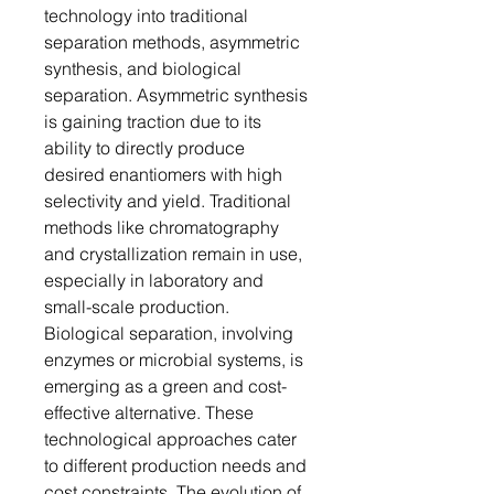
technology into traditional
separation methods, asymmetric
synthesis, and biological
separation. Asymmetric synthesis
is gaining traction due to its
ability to directly produce
desired enantiomers with high
selectivity and yield. Traditional
methods like chromatography
and crystallization remain in use,
especially in laboratory and
small-scale production.
Biological separation, involving
enzymes or microbial systems, is
emerging as a green and cost-
effective alternative. These
technological approaches cater
to different production needs and
cost constraints. The evolution of