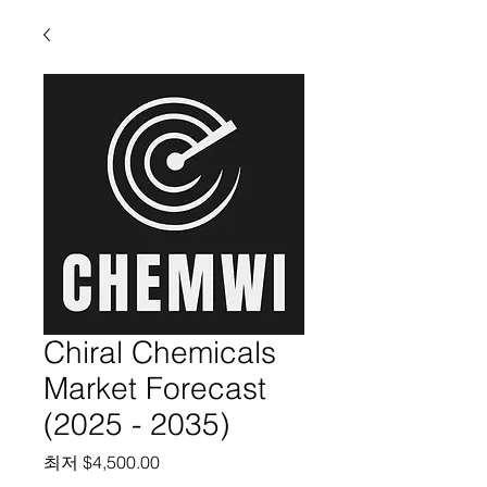
Chiral Chemicals
Market Forecast
(2025 - 2035)
할인가
최저
$4,500.00