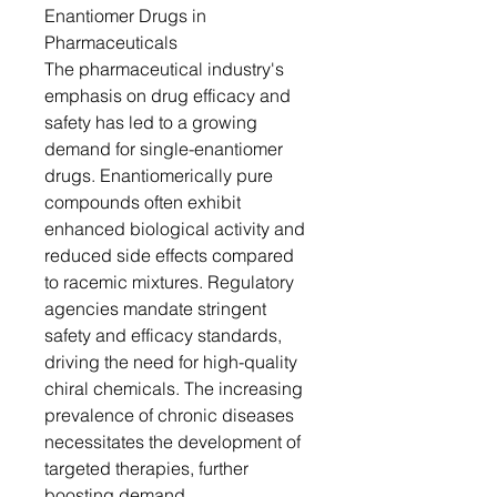
Enantiomer Drugs in
Pharmaceuticals
The pharmaceutical industry's
emphasis on drug efficacy and
safety has led to a growing
demand for single-enantiomer
drugs. Enantiomerically pure
compounds often exhibit
enhanced biological activity and
reduced side effects compared
to racemic mixtures. Regulatory
agencies mandate stringent
safety and efficacy standards,
driving the need for high-quality
chiral chemicals. The increasing
prevalence of chronic diseases
necessitates the development of
targeted therapies, further
boosting demand.