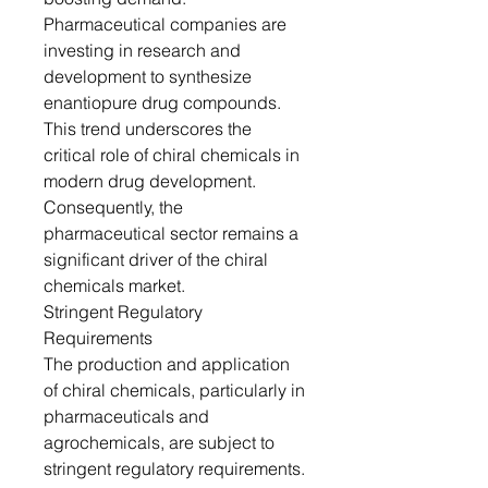
Pharmaceutical companies are
investing in research and
development to synthesize
enantiopure drug compounds.
This trend underscores the
critical role of chiral chemicals in
modern drug development.
Consequently, the
pharmaceutical sector remains a
significant driver of the chiral
chemicals market.
Stringent Regulatory
Requirements
The production and application
of chiral chemicals, particularly in
pharmaceuticals and
agrochemicals, are subject to
stringent regulatory requirements.