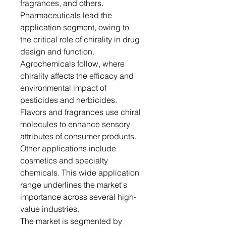
fragrances, and others.
Pharmaceuticals lead the
application segment, owing to
the critical role of chirality in drug
design and function.
Agrochemicals follow, where
chirality affects the efficacy and
environmental impact of
pesticides and herbicides.
Flavors and fragrances use chiral
molecules to enhance sensory
attributes of consumer products.
Other applications include
cosmetics and specialty
chemicals. This wide application
range underlines the market's
importance across several high-
value industries.
The market is segmented by