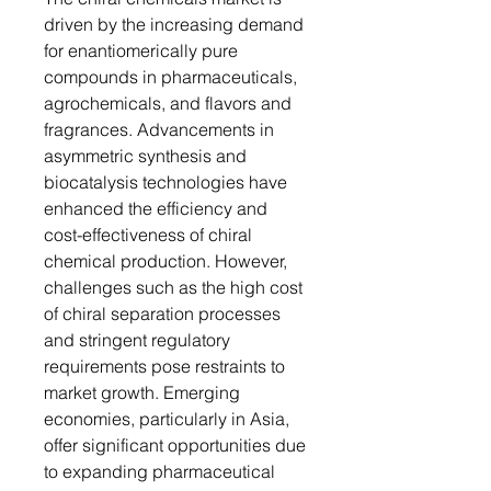
driven by the increasing demand
for enantiomerically pure
compounds in pharmaceuticals,
agrochemicals, and flavors and
fragrances. Advancements in
asymmetric synthesis and
biocatalysis technologies have
enhanced the efficiency and
cost-effectiveness of chiral
chemical production. However,
challenges such as the high cost
of chiral separation processes
and stringent regulatory
requirements pose restraints to
market growth. Emerging
economies, particularly in Asia,
offer significant opportunities due
to expanding pharmaceutical