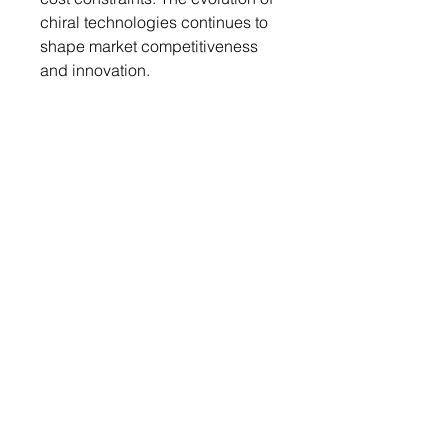
chiral technologies continues to
shape market competitiveness
and innovation.
Regional Analysis
The Asia Pacific region is
experiencing rapid growth in the
chiral chemicals market, driven
by expanding pharmaceutical
and agrochemical sectors.
Countries like China and India
are emerging as major
producers, leveraging cost-
effective manufacturing and
increasing R&D investments. The
region's focus on sustainable
practices and green chemistry
aligns with global trends,
promoting the adoption of chiral