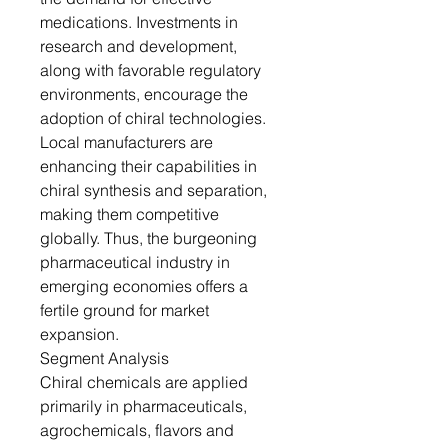
medications. Investments in
research and development,
along with favorable regulatory
environments, encourage the
adoption of chiral technologies.
Local manufacturers are
enhancing their capabilities in
chiral synthesis and separation,
making them competitive
globally. Thus, the burgeoning
pharmaceutical industry in
emerging economies offers a
fertile ground for market
expansion.
Segment Analysis
Chiral chemicals are applied
primarily in pharmaceuticals,
agrochemicals, flavors and