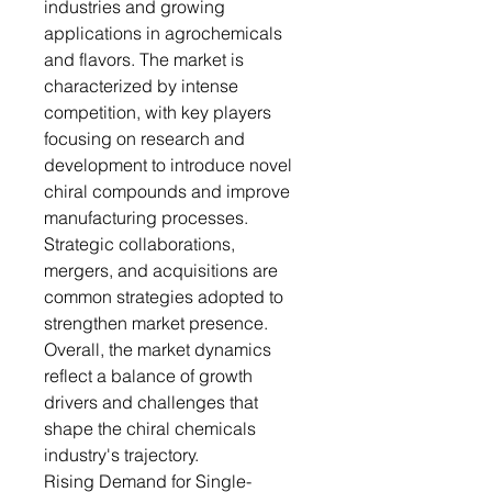
industries and growing
applications in agrochemicals
and flavors. The market is
characterized by intense
competition, with key players
focusing on research and
development to introduce novel
chiral compounds and improve
manufacturing processes.
Strategic collaborations,
mergers, and acquisitions are
common strategies adopted to
strengthen market presence.
Overall, the market dynamics
reflect a balance of growth
drivers and challenges that
shape the chiral chemicals
industry's trajectory.
Rising Demand for Single-