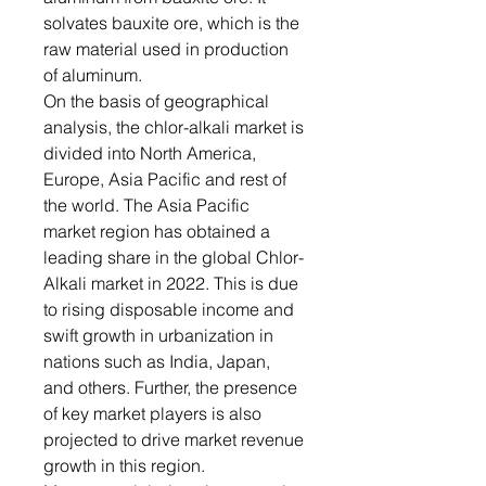
solvates bauxite ore, which is the
raw material used in production
of aluminum.
On the basis of geographical
analysis, the chlor-alkali market is
divided into North America,
Europe, Asia Pacific and rest of
the world. The Asia Pacific
market region has obtained a
leading share in the global Chlor-
Alkali market in 2022. This is due
to rising disposable income and
swift growth in urbanization in
nations such as India, Japan,
and others. Further, the presence
of key market players is also
projected to drive market revenue
growth in this region.