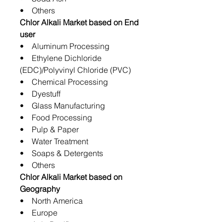
• Others
Chlor Alkali Market based on End
user
• Aluminum Processing
• Ethylene Dichloride
(EDC)/Polyvinyl Chloride (PVC)
• Chemical Processing
• Dyestuff
• Glass Manufacturing
• Food Processing
• Pulp & Paper
• Water Treatment
• Soaps & Detergents
• Others
Chlor Alkali Market based on
Geography
• North America
• Europe