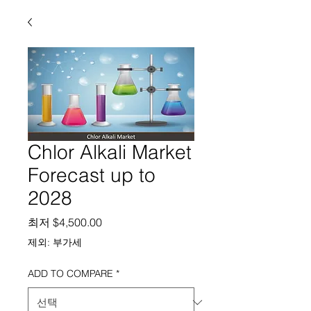
Chlor Alkali Market
Forecast up to
2028
할인가
최저
$4,500.00
제외: 부가세
ADD TO COMPARE
*