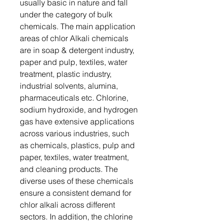
usually basic in nature and fall
under the category of bulk
chemicals. The main application
areas of chlor Alkali chemicals
are in soap & detergent industry,
paper and pulp, textiles, water
treatment, plastic industry,
industrial solvents, alumina,
pharmaceuticals etc. Chlorine,
sodium hydroxide, and hydrogen
gas have extensive applications
across various industries, such
as chemicals, plastics, pulp and
paper, textiles, water treatment,
and cleaning products. The
diverse uses of these chemicals
ensure a consistent demand for
chlor alkali across different
sectors. In addition, the chlorine