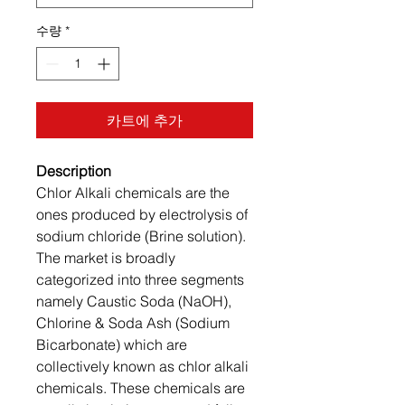
수량
*
카트에 추가
Description
Chlor Alkali chemicals are the
ones produced by electrolysis of
sodium chloride (Brine solution).
The market is broadly
categorized into three segments
namely Caustic Soda (NaOH),
Chlorine & Soda Ash (Sodium
Bicarbonate) which are
collectively known as chlor alkali
chemicals. These chemicals are