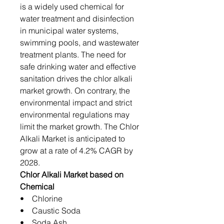
is a widely used chemical for
water treatment and disinfection
in municipal water systems,
swimming pools, and wastewater
treatment plants. The need for
safe drinking water and effective
sanitation drives the chlor alkali
market growth. On contrary, the
environmental impact and strict
environmental regulations may
limit the market growth. The Chlor
Alkali Market is anticipated to
grow at a rate of 4.2% CAGR by
2028.
Chlor Alkali Market based on
Chemical
• Chlorine
• Caustic Soda
• Soda Ash