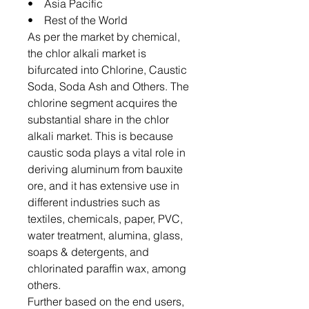
• Asia Pacific
• Rest of the World
As per the market by chemical,
the chlor alkali market is
bifurcated into Chlorine, Caustic
Soda, Soda Ash and Others. The
chlorine segment acquires the
substantial share in the chlor
alkali market. This is because
caustic soda plays a vital role in
deriving aluminum from bauxite
ore, and it has extensive use in
different industries such as
textiles, chemicals, paper, PVC,
water treatment, alumina, glass,
soaps & detergents, and
chlorinated paraffin wax, among
others.
Further based on the end users,