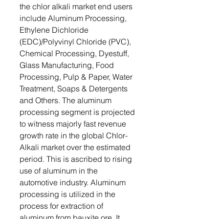
the chlor alkali market end users
include Aluminum Processing,
Ethylene Dichloride
(EDC)/Polyvinyl Chloride (PVC),
Chemical Processing, Dyestuff,
Glass Manufacturing, Food
Processing, Pulp & Paper, Water
Treatment, Soaps & Detergents
and Others. The aluminum
processing segment is projected
to witness majorly fast revenue
growth rate in the global Chlor-
Alkali market over the estimated
period. This is ascribed to rising
use of aluminum in the
automotive industry. Aluminum
processing is utilized in the
process for extraction of
aluminum from bauxite ore. It