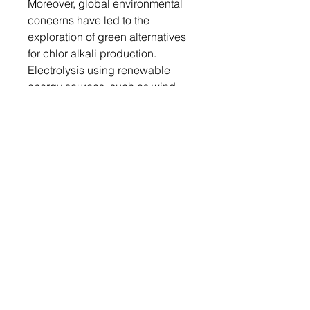
Moreover, global environmental
concerns have led to the
exploration of green alternatives
for chlor alkali production.
Electrolysis using renewable
energy sources, such as wind
and solar power, is gaining
momentum as a sustainable
method to produce chlorine,
sodium hydroxide, and hydrogen
gas. Thus, the rising green chlor
alkali production trend is driving
the market.
The chlor alkali market report
provides information on global
market including few major
players such as Olin Corporation,
Tata Chemicals Ltd., Tosoh
Corporation, Occidental