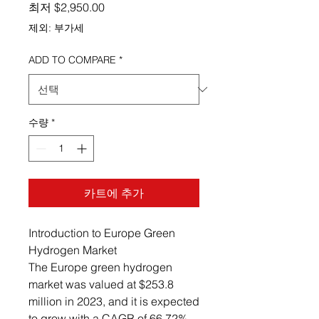
할인가
최저
$2,950.00
제외: 부가세
ADD TO COMPARE
*
수량
*
카트에 추가
Introduction to Europe Green
Hydrogen Market
The Europe green hydrogen
market was valued at $253.8
million in 2023, and it is expected
to grow with a CAGR of 66.72%