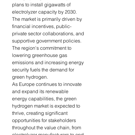
plans to install gigawatts of
electrolyzer capacity by 2030.
The market is primarily driven by
financial incentives, public-
private sector collaborations, and
supportive government policies.
The region's commitment to
lowering greenhouse gas
emissions and increasing energy
security fuels the demand for
green hydrogen.
As Europe continues to innovate
and expand its renewable
energy capabilities, the green
hydrogen market is expected to
thrive, creating significant
opportunities for stakeholders
throughout the value chain, from
electrolyzer manufacturers to end