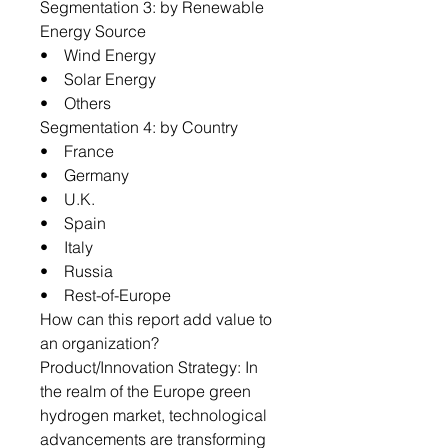
Segmentation 3: by Renewable
Energy Source
• Wind Energy
• Solar Energy
• Others
Segmentation 4: by Country
• France
• Germany
• U.K.
• Spain
• Italy
• Russia
• Rest-of-Europe
How can this report add value to
an organization?
Product/Innovation Strategy: In
the realm of the Europe green
hydrogen market, technological
advancements are transforming