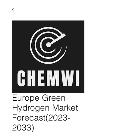
Europe Green
Hydrogen Market
Forecast(2023-
2033)