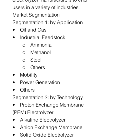
users in a variety of industries.
Market Segmentation
Segmentation 1: by Application
• Oil and Gas
• Industrial Feedstock
o Ammonia
o Methanol
o Steel
o Others
• Mobility
• Power Generation
• Others
Segmentation 2: by Technology
• Proton Exchange Membrane
(PEM) Electrolyzer
• Alkaline Electrolyzer
• Anion Exchange Membrane
• Solid Oxide Electrolyzer