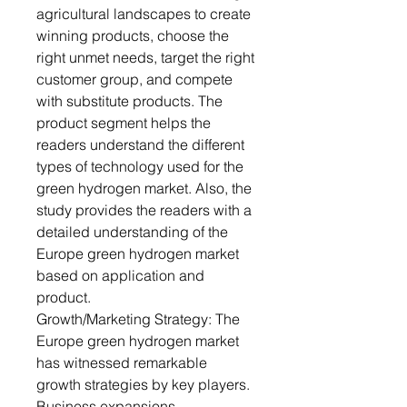
agricultural landscapes to create
winning products, choose the
right unmet needs, target the right
customer group, and compete
with substitute products. The
product segment helps the
readers understand the different
types of technology used for the
green hydrogen market. Also, the
study provides the readers with a
detailed understanding of the
Europe green hydrogen market
based on application and
product.
Growth/Marketing Strategy: The
Europe green hydrogen market
has witnessed remarkable
growth strategies by key players.
Business expansions,