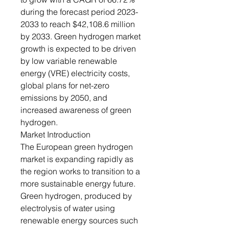
during the forecast period 2023-
2033 to reach $42,108.6 million
by 2033. Green hydrogen market
growth is expected to be driven
by low variable renewable
energy (VRE) electricity costs,
global plans for net-zero
emissions by 2050, and
increased awareness of green
hydrogen.
Market Introduction
The European green hydrogen
market is expanding rapidly as
the region works to transition to a
more sustainable energy future.
Green hydrogen, produced by
electrolysis of water using
renewable energy sources such