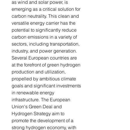
as wind and solar power, is
emerging as a critical solution for
carbon neutrality. This clean and
versatile energy carrier has the
potential to significantly reduce
carbon emissions in a variety of
sectors, including transportation,
industry, and power generation.
Several European countries are
at the forefront of green hydrogen
production and utilization,
propelled by ambitious climate
goals and significant investments
in renewable energy
infrastructure. The European
Union's Green Deal and
Hydrogen Strategy aim to
promote the development of a
strong hydrogen economy, with