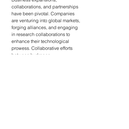
collaborations, and partnerships
have been pivotal. Companies
are venturing into global markets,
forging alliances, and engaging
in research collaborations to
enhance their technological
prowess. Collaborative efforts
between hydrogen
manufacturers and suppliers’
experts are driving the
development of cutting-edge
monitoring tools. Additionally,
strategic joint ventures are
fostering the integration of
diverse expertise, amplifying the
market presence of these
solutions. This collaborative
approach is instrumental in