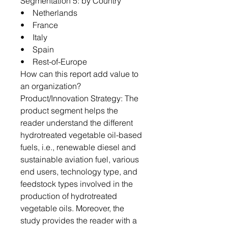
Segmentation 5: by Country
• Netherlands
• France
• Italy
• Spain
• Rest-of-Europe
How can this report add value to
an organization?
Product/Innovation Strategy: The
product segment helps the
reader understand the different
hydrotreated vegetable oil-based
fuels, i.e., renewable diesel and
sustainable aviation fuel, various
end users, technology type, and
feedstock types involved in the
production of hydrotreated
vegetable oils. Moreover, the
study provides the reader with a