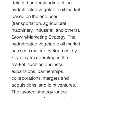
detailed understanding of the
hydrotreated vegetable oil market
based on the end user
(transportation, agricultural
machinery, industrial, and others).
Growth/Marketing Strategy: The
hydrotreated vegetable oil market
has seen major development by
key players operating in the
market, such as business
expansions, partnerships,
collaborations, mergers and
acquisitions, and joint ventures.
The favored strategy for the
companies has been product
developments, business
expansions, and acquisitions to
strengthen their position in the
hydrotreated vegetable oil