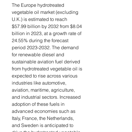
The Europe hydrotreated
vegetable oil market (excluding
U.K.) is estimated to reach
$57.99 billion by 2032 from $8.04
billion in 2023, at a growth rate of
24.55% during the forecast
period 2023-2032. The demand
for renewable diesel and
sustainable aviation fuel derived
from hydrotreated vegetable oil is
expected to rise across various
industries like automotive,
aviation, maritime, agriculture,
and industrial sectors. Increased
adoption of these fuels in
advanced economies such as
Italy, France, the Netherlands,
and Sweden is anticipated to