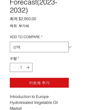
Forecast(2023-
2032)
할인가
최저
$2,950.00
제외: 부가세
ADD TO COMPARE
*
수량
*
카트에 추가
Introduction to Europe
Hydrotreated Vegetable Oil
Market