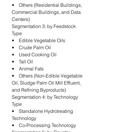
• Others (Residential Buildings,
Commercial Buildings, and Data
Centers)
Segmentation 3: by Feedstock
Type
• Edible Vegetable Oils
• Crude Palm Oil
• Used Cooking Oil
• Tall Oil
• Animal Fats
• Others (Non-Edible Vegetable
Oil, Sludge Palm Oil Mill Effluent,
and Refining Byproducts)
Segmentation 4: by Technology
Type
• Standalone Hydrotreating
Technology
• Co-Processing Technology