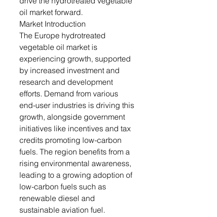
drive the hydrotreated vegetable
oil market forward.
Market Introduction
The Europe hydrotreated
vegetable oil market is
experiencing growth, supported
by increased investment and
research and development
efforts. Demand from various
end-user industries is driving this
growth, alongside government
initiatives like incentives and tax
credits promoting low-carbon
fuels. The region benefits from a
rising environmental awareness,
leading to a growing adoption of
low-carbon fuels such as
renewable diesel and
sustainable aviation fuel.