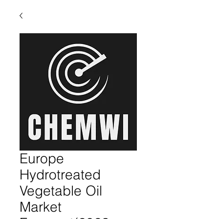
Europe
Hydrotreated
Vegetable Oil
Market