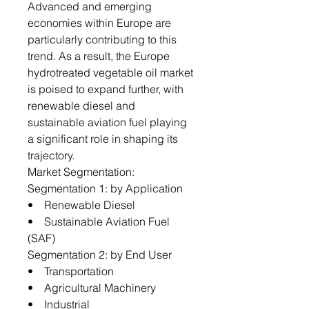
Advanced and emerging
economies within Europe are
particularly contributing to this
trend. As a result, the Europe
hydrotreated vegetable oil market
is poised to expand further, with
renewable diesel and
sustainable aviation fuel playing
a significant role in shaping its
trajectory.
Market Segmentation:
Segmentation 1: by Application
• Renewable Diesel
• Sustainable Aviation Fuel
(SAF)
Segmentation 2: by End User
• Transportation
• Agricultural Machinery
• Industrial